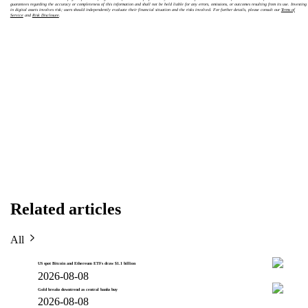
guarantees regarding the accuracy or completeness of this information and shall not be held liable for any errors, omissions, or outcomes resulting from its use. Investing
in digital assets involves risk; users should independently evaluate their financial situation and the risks involved. For further details, please consult our
Terms of
Service
and
Risk Disclosure
.
Related articles
All
US spot Bitcoin and Ethereum ETFs draw $1.1 billion
2026-08-08
Gold breaks downtrend as central banks buy
2026-08-08