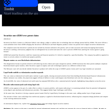
Open
Toobit
Start trading on the go
Securitize sues tZERO over patent claims
2026-06-22
Securitize has filed a lawsuit in a Delaware federal court asking a judge to confirm that its technology does not infringe patents held by tZERO. The move follows a
cease-and-desist letter from tZERO alleging that Securitize’s DS Protocol and Vault Registrar products violate two patents tied to digital securities infrastructure.
The complaint states that Securitize’s systems do not include key features outlined in the patents, such as trade execution and transaction-signing functionality.
Securitize is seeking a declaratory judgment that no infringement has occurred and wants the court to prevent tZERO from asserting the claims against it going
forward.
tZERO had warned that Securitize could face injunctions and financial penalties if it failed to respond by a specified deadline. The company has publicly signaled its
intent to actively enforce its intellectual property portfolio.
Dispute centers on core blockchain infrastructure
The disagreement focuses on patents related to self-enforcing security tokens and crypto integration systems. tZERO maintains that these patents underpin compliant
blockchain-based capital markets, while Securitize argues its registry and vault technologies operate on a different technical basis.
The Delaware court will now decide whether Securitize’s products fall within the scope of tZERO’s patent claims and if any legal remedies are warranted.
Legal battle unfolds as tokenization market expands
The case comes as tokenized real-world assets continue to grow rapidly, drawing increased attention from firms building blockchain-based financial infrastructure.
Market estimates vary widely, but projections suggest trillions of dollars in value could migrate onto blockchain rails over the coming years.
As of mid-2026, the value of tokenized real-world assets has surpassed $30 billion after a sustained period of growth, highlighting rising adoption across the sector.
Broader enforcement push and rising legal risk
tZERO’s action appears to be part of a wider effort to enforce its patent portfolio, with reports indicating it is examining multiple firms for potential infringement
across digital asset platforms and infrastructure providers. This suggests further legal challenges could follow.
At the same time, Securitize is facing a separate patent lawsuit filed by Liquid Rarity Exchange in the same court, adding another layer of legal pressure.
The outcome of these cases could shape how intellectual property is applied in blockchain-based securities, influencing how companies design platforms and compete
in the evolving tokenization market.
As tokenization disputes rise, explore how
tokenized equities work
and reshape digital securities markets.
Disclaimer:
The content on this page is provided for general informational purposes only and does not represent the views or financial advice of Toobit. We make no