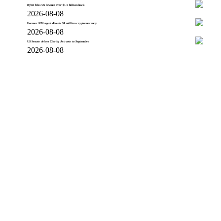
Bybit files US lawsuit over $1.5 billion hack
2026-08-08
Former FBI agent diverts $1 million cryptocurrency
2026-08-08
US Senate delays Clarity Act vote to September
2026-08-08