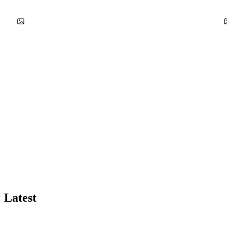
Latest