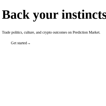
Back your instinct
Trade politics, culture, and crypto outcomes on Prediction Market.
Get started→