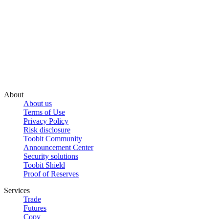
About
About us
Terms of Use
Privacy Policy
Risk disclosure
Toobit Community
Announcement Center
Security solutions
Toobit Shield
Proof of Reserves
Services
Trade
Futures
Copy