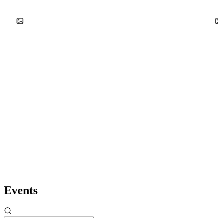
Events