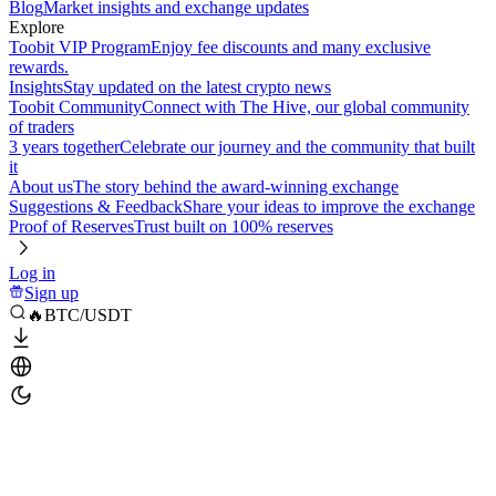
Blog
Market insights and exchange updates
Explore
Toobit VIP Program
Enjoy fee discounts and many exclusive
rewards.
Insights
Stay updated on the latest crypto news
Toobit Community
Connect with The Hive, our global community
of traders
3 years together
Celebrate our journey and the community that built
it
About us
The story behind the award-winning exchange
Suggestions & Feedback
Share your ideas to improve the exchange
Proof of Reserves
Trust built on 100% reserves
Log in
Sign up
🔥BTC/USDT