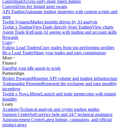
Launchpad
Access early-stage token listings
Convert
Zero-fee instant asset swaps
API Trading
Automate trading strategies with custom scripts and
apps
Toobit Synapse
Market insights driven by AI analysis
Toobit x TradingView
Trade directly from TradingView charts
Agent Trade Kit
Equip AI agents with trading and account skills
Rewards
Copy
Follow Lead Traders
Copy trades from top-performing profiles
Be a Lead Trader
Share your trades and earn commissions
More
Finance
Earn
Put your idle assets to work
Partnerships
Broker Program
Monetize API volume and trading infrastructure
Ambassador Program
Represent the exchange and earn monthly
incentives
Toobit x Nova.Meme
Launch and trade memecoins with instant
liquidity
Learn
Academy
Technical analysis and crypto trading guides
Support Center
Self-service help and 24/7 technical assistance
Announcement Center
Latest listings, campaigns, and official
product news