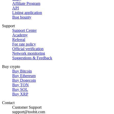
Affiliate Program
API
Listing application
Bug bounty
Support
Support Center
Academy
Referral
Fee rate policy
Official verification
Network monitoring
Suggestions & Feedback
Buy crypto
Buy Bitcoin
Buy Ethereum
Buy Dogecoin
Buy TON
Buy SOL
Buy XRP
Contact
Customer Support
support@toobit.com