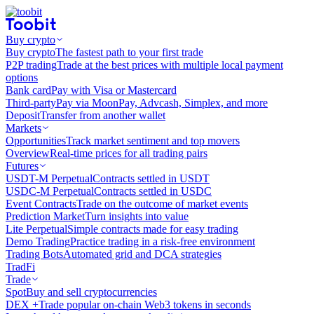
Buy crypto
Buy crypto
The fastest path to your first trade
P2P trading
Trade at the best prices with multiple local payment
options
Bank card
Pay with Visa or Mastercard
Third-party
Pay via MoonPay, Advcash, Simplex, and more
Deposit
Transfer from another wallet
Markets
Opportunities
Track market sentiment and top movers
Overview
Real-time prices for all trading pairs
Futures
USDT-M Perpetual
Contracts settled in USDT
USDC-M Perpetual
Contracts settled in USDC
Event Contracts
Trade on the outcome of market events
Prediction Market
Turn insights into value
Lite Perpetual
Simple contracts made for easy trading
Demo Trading
Practice trading in a risk-free environment
Trading Bots
Automated grid and DCA strategies
TradFi
Trade
Spot
Buy and sell cryptocurrencies
DEX +
Trade popular on-chain Web3 tokens in seconds