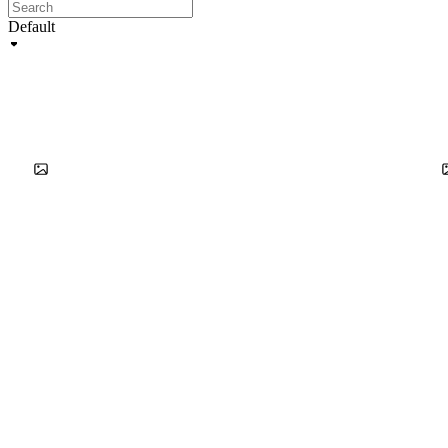
Default