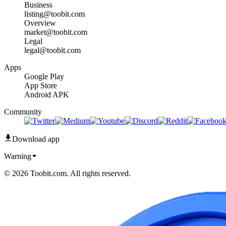
Business
listing@toobit.com
Overview
market@toobit.com
Legal
legal@toobit.com
Apps
Google Play
App Store
Android APK
Community
Download app
Warning
© 2026 Toobit.com. All rights reserved.