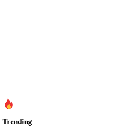
Trending