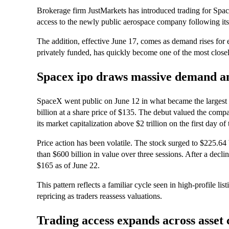
Brokerage firm JustMarkets has introduced trading for Spac
access to the newly public aerospace company following its 
The addition, effective June 17, comes as demand rises for 
privately funded, has quickly become one of the most closel
Spacex ipo draws massive demand and
SpaceX went public on June 12 in what became the largest in
billion at a share price of $135. The debut valued the comp
its market capitalization above $2 trillion on the first day of 
Price action has been volatile. The stock surged to $225.64
than $600 billion in value over three sessions. After a decl
$165 as of June 22.
This pattern reflects a familiar cycle seen in high-profile li
repricing as traders reassess valuations.
Trading access expands across asset 