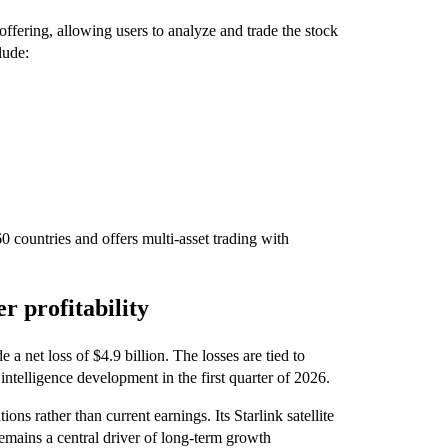
ffering, allowing users to analyze and trade the stock
lude:
0 countries and offers multi-asset trading with
r profitability
a net loss of $4.9 billion. The losses are tied to
 intelligence development in the first quarter of 2026.
ons rather than current earnings. Its Starlink satellite
mains a central driver of long-term growth