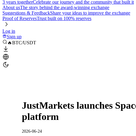
3 years together
Celebrate our journey and the community that built it
About us
The story behind the award-winning exchange
Suggestions & Feedback
Share your ideas to improve the exchange
Proof of Reserves
Trust built on 100% reserves
Log in
Sign up
🔥BTC/USDT
JustMarkets launches Spac
platform
2026-06-24