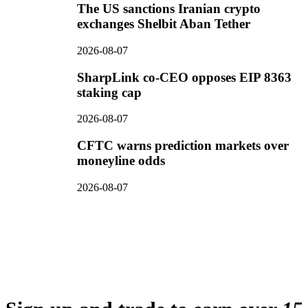
The US sanctions Iranian crypto
exchanges Shelbit Aban Tether
2026-08-07
SharpLink co-CEO opposes EIP 8363
staking cap
2026-08-07
CFTC warns prediction markets over
moneyline odds
2026-08-07