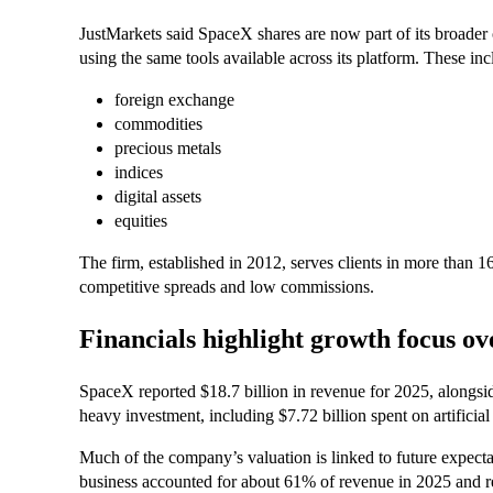
JustMarkets said SpaceX shares are now part of its broader o
using the same tools available across its platform. These inc
foreign exchange
commodities
precious metals
indices
digital assets
equities
The firm, established in 2012, serves clients in more than 16
competitive spreads and low commissions.
Financials highlight growth focus ove
SpaceX reported $18.7 billion in revenue for 2025, alongside 
heavy investment, including $7.72 billion spent on artificial
Much of the company’s valuation is linked to future expectati
business accounted for about 61% of revenue in 2025 and re