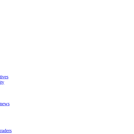
tives
ity
t news
raders