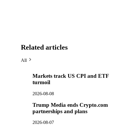
Related articles
All
Markets track US CPI and ETF
turmoil
2026-08-08
Trump Media ends Crypto.com
partnerships and plans
2026-08-07