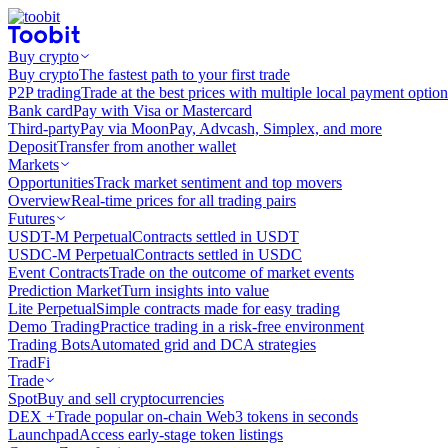
Buy crypto
Buy crypto
The fastest path to your first trade
P2P trading
Trade at the best prices with multiple local payment option
Bank card
Pay with Visa or Mastercard
Third-party
Pay via MoonPay, Advcash, Simplex, and more
Deposit
Transfer from another wallet
Markets
Opportunities
Track market sentiment and top movers
Overview
Real-time prices for all trading pairs
Futures
USDT-M Perpetual
Contracts settled in USDT
USDC-M Perpetual
Contracts settled in USDC
Event Contracts
Trade on the outcome of market events
Prediction Market
Turn insights into value
Lite Perpetual
Simple contracts made for easy trading
Demo Trading
Practice trading in a risk-free environment
Trading Bots
Automated grid and DCA strategies
TradFi
Trade
Spot
Buy and sell cryptocurrencies
DEX +
Trade popular on-chain Web3 tokens in seconds
Launchpad
Access early-stage token listings