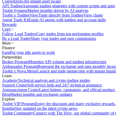
Convert
Zero-fee instant asset swaps
API Trading
Automate trading strategies with custom scripts and apps
Toobit Synapse
Market insights driven by AI analysis
Toobit x TradingView
Trade directly from TradingView charts
Agent Trade Kit
Equip AI agents with trading and account skills
Rewards
Copy
Follow Lead Traders
Copy trades from top-performing profiles
Be a Lead Trader
Share your trades and earn commissions
More
Finance
Earn
Put your idle assets to work
Partnerships
Broker Program
Monetize API volume and trading infrastructure
Ambassador Program
Represent the exchange and earn monthly incen
Toobit x Nova.Meme
Launch and trade memecoins with instant liquid
Learn
Academy
Technical analysis and crypto trading guides
Support Center
Self-service help and 24/7 technical assistance
Announcement Center
Latest listings, campaigns, and official produc
Blog
Market insights and exchange updates
Explore
Toobit VIP Program
Enjoy fee discounts and many exclusive rewards.
Insights
Stay updated on the latest crypto news
Toobit Community
Connect with The Hive, our global community of t