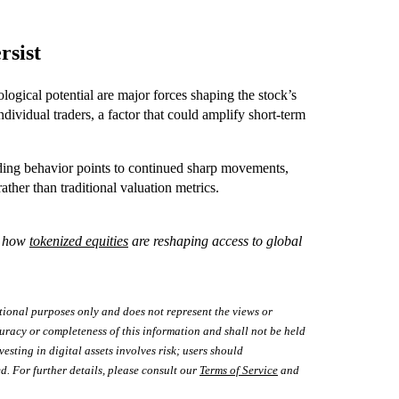
rsist
logical potential are major forces shaping the stock’s
dividual traders, a factor that could amplify short-term
rading behavior points to continued sharp movements,
rather than traditional valuation metrics.
e how
tokenized equities
are reshaping access to global
tional purposes only and does not represent the views or
uracy or completeness of this information and shall not be held
vesting in digital assets involves risk; users should
d. For further details, please consult our
Terms of Service
and