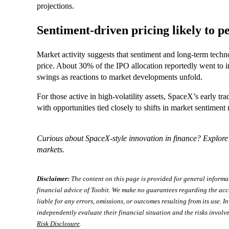
projections.
Sentiment-driven pricing likely to pe
Market activity suggests that sentiment and long-term techno
price. About 30% of the IPO allocation reportedly went to in
swings as reactions to market developments unfold.
For those active in high-volatility assets, SpaceX’s early t
with opportunities tied closely to shifts in market sentiment 
Curious about SpaceX-style innovation in finance? Explor
markets.
Disclaimer:
The content on this page is provided for general informa
financial advice of Toobit. We make no guarantees regarding the acc
liable for any errors, omissions, or outcomes resulting from its use. In
independently evaluate their financial situation and the risks involve
Risk Disclosure
.