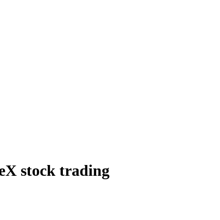
eX stock trading