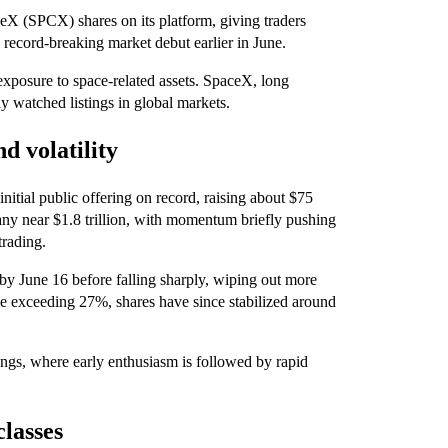
eX (SPCX) shares on its platform, giving traders
record-breaking market debut earlier in June.
exposure to space-related assets. SpaceX, long
y watched listings in global markets.
 volatility
itial public offering on record, raising about $75
any near $1.8 trillion, with momentum briefly pushing
trading.
 by June 16 before falling sharply, wiping out more
ine exceeding 27%, shares have since stabilized around
stings, where early enthusiasm is followed by rapid
classes