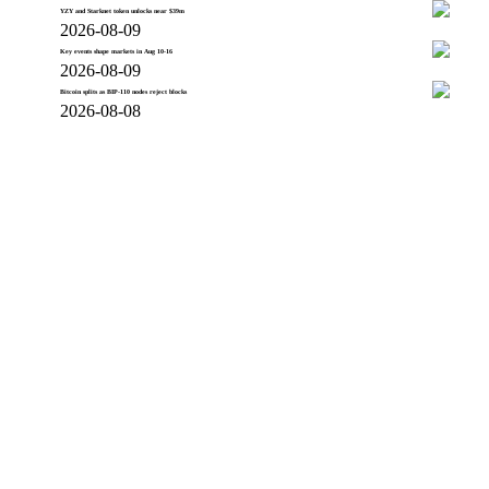
YZY and Starknet token unlocks near $39m
2026-08-09
Key events shape markets in Aug 10-16
2026-08-09
Bitcoin splits as BIP-110 nodes reject blocks
2026-08-08