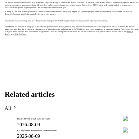
For traders, the move underscores a split between corporate strategies and broader market behavior. On one side, institutional products and many long-term holders are
reducing exposure as macro conditions, risk appetite, and sector rotation pressure digital assets. On the other, DDC is using fresh equity capital to acquire more
Bitcoin at lower prices, aligning with its stated long-term accumulation goal.
In doing so, the firm is testing whether a consumer-focused business can sustainably support an expanding digital asset treasury during periods when institutional
demand softens and speculative capital exits the crypto market.
Institutional moves catching your eye? Deepen your strategy with Toobit’s insights in
Bitcoin fundamentals
before your next trade.
Disclaimer:
The content on this page is provided for general informational purposes only and does not represent the views or financial advice of Toobit. We make no
guarantees regarding the accuracy or completeness of this information and shall not be held liable for any errors, omissions, or outcomes resulting from its use. Investing
in digital assets involves risk; users should independently evaluate their financial situation and the risks involved. For further details, please consult our
Terms of
Service
and
Risk Disclosure
.
Related articles
All
Bitcoin BIP 110 branch stalls after split
2026-08-09
BTCPay Server blocks remote LND connections
2026-08-09