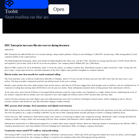
Open
Toobit
Start trading on the go
DDC Enterprise increases Bitcoin reserves during downturn
2026-06-04
DDC Enterprise has added 90 Bitcoin to its treasury during a sharp market pullback, lifting its total holdings to 2,804 BTC and placing it 28th among publicly listed
corporate holders of the cryptocurrency.
The Hong Kong-based food group, which owns brands including DayDayCook, Nona Lim, and Yai’s Thai, disclosed an average purchase price of $78,736 per Bitcoin
and reported a year-to-date yield of 48.3% on its bitcoin position. The company holds 0.058945 BTC per 1,000 shares.
Shares of DDC closed at $1.18 on Wednesday, down 7.1% for the session, according to market data. Benchmark analysts in April reiterated a “Buy” rating and a $3
price target, citing expectations for continued expansion of the firm’s digital asset portfolio alongside its consumer business.
Bitcoin trades near four-month low amid sustained selling
The latest purchase came as Bitcoin traded below $63,000 on Thursday, down 6.7% over the past 24 hours and more than 40% lower than the same time a year
earlier. The drop extended a downward trend that has defined much of this year’s trading.
Broader crypto markets have been under pressure from several sources. Spot Bitcoin ETFs have logged their third straight week of outflows, with net withdrawals for 13
consecutive trading days totaling about $3.96 billion over the past two weeks. Those redemptions represent direct selling pressure from institutional vehicles.
At the same time, more than $1.8 billion in leveraged bullish positions across the crypto market were liquidated in a single 24-hour stretch, underlining the scale of
the unwind. Long-term Bitcoin holders were also reported to have sold roughly $2.4 billion worth of BTC between May and early June.
Capital has been rotating away from digital assets into high-momentum areas such as artificial intelligence-related names, further weighing on prices. Bitcoin
recently touched a four-month low near $61,500 before staging a modest rebound.
DDC pursues dual strategy: food operations and digital asset treasury
DDC Enterprise has been steadily building its bitcoin reserves while continuing to focus on its core packaged food and retail operations across Asia and North America.
The firm has publicly set a target of holding 5,000 BTC by the end of 2026, implying further sizeable purchases if market or funding conditions allow.
Earlier this year, DDC announced a $124 million equity raise aimed at accelerating its digital asset acquisition strategy. Benchmark’s April coverage described the
company’s model as using a stable and increasingly efficient Asian consumer food business to fund a rapidly growing bitcoin treasury.
Analysts have framed this as a differentiated approach in a market where many corporate balance sheets are reducing exposure or remaining on the sidelines. DDC’s
consistent purchases have more than doubled its bitcoin holdings since mid-January 2026, according to company disclosures.
Contrarian stance amid ETF outflows and profit taking
The timing of DDC’s latest 90 BTC purchase highlights a deliberate contrarian stance. While spot ETFs and long-term holders have been net sellers, and leveraged
positions have been forced out, the company is adding to its position into weakness rather than following prevailing sentiment.