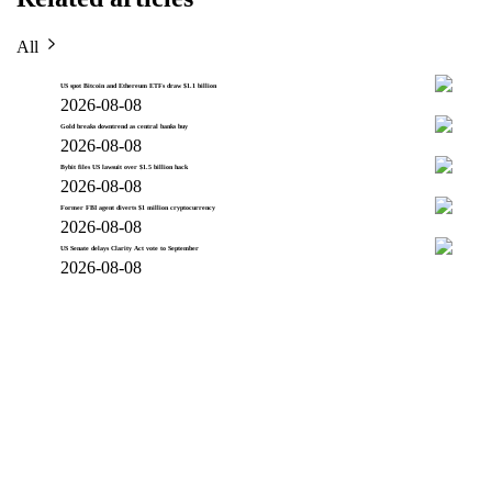
All
US spot Bitcoin and Ethereum ETFs draw $1.1 billion
2026-08-08
Gold breaks downtrend as central banks buy
2026-08-08
Bybit files US lawsuit over $1.5 billion hack
2026-08-08
Former FBI agent diverts $1 million cryptocurrency
2026-08-08
US Senate delays Clarity Act vote to September
2026-08-08