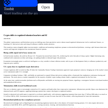
Open
Toobit
Start trading on the go
Crypto shifts to regulated tokenized markets and AI
2026-06-06
The global cryptocurrency and blockchain sectors are shifting away from speculative native tokens toward regulated infrastructure tied to traditional finance, as
loosening U.S. derivatives rules and rising AI influence redefine market priorities.
This transition comes alongside tighter macroeconomic conditions and mounting compliance pressure on decentralized platforms, creating a split between short-term
caution and long-term integration into mainstream financial systems.
Rising yields signal end of easy money era
In fixed income markets, the yield on 30-year U.S. Treasuries has moved back above 5%, reinforcing the end of decades of cheap capital. Higher borrowing costs,
combined with constraints on labor and energy, are pushing lenders to demand larger risk premiums.
Economists increasingly point to artificial intelligence as a key variable in future inflation trends, with its pace of development likely to influence productivity and
long-term price stability.
U.S. opens door to regulated crypto derivatives
A major regulatory shift occurred on May 29 when the Commodity Futures Trading Commission approved crypto perpetual contracts, bringing one of the market’s most
active instruments under U.S. oversight.
Companies including Coinbase, CME, and Kalshi are positioned to expand 24-hour derivatives trading within a framework that emphasizes continuous clearing and
settlement. The move places a market responsible for the majority of global crypto trading volume inside a regulated environment for the first time.
At the same time, prediction-market platforms such as Polymarket and Kalshi are moving into perpetual futures, signaling a convergence between event-based markets
and standardized derivatives.
Tokenization shifts toward traditional assets
The race to tokenize assets is increasingly centered on U.S. equities and bonds rather than crypto-native instruments. Infrastructure provider Alpaca now dominates the
tokenized stock and ETF segment, supplying brokerage systems that connect developers to regulated markets.
Growth in tokenized real-world assets is expected to accelerate significantly, with estimates suggesting expansion from more than 17 billion USD today to as much as
5.5 trillion USD by 2030. Government-backed securities currently account for more than half of this market, reflecting demand for lower-risk instruments.
Decentralized platforms face compliance pressure
Decentralized exchanges such as Hyperliquid are encountering regulatory barriers due to the absence of licensed clearing partners. U.S. rules require derivatives
platforms to hold DCM, DCO, and FCM registrations, covering execution, clearing, and intermediation functions.