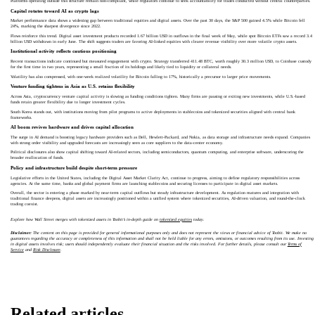
Platforms operating outside this structure remain non-compliant, while regulators continue to seek accountability for trades conducted without central counterparties.
Capital rotates toward AI as crypto lags
Market performance data shows a widening gap between traditional equities and digital assets. Over the past 30 days, the S&P 500 gained 4.5% while Bitcoin fell
24%, marking the sharpest divergence since 2022.
Flows reinforce this trend. Digital asset investment products recorded 1.67 billion USD in outflows in the final week of May, while spot Bitcoin ETFs saw a record 3.4
billion USD withdrawn in early June. The shift suggests traders are favoring AI-linked equities with clearer revenue visibility over more volatile crypto assets.
Institutional activity reflects cautious positioning
Recent transactions indicate continued but measured engagement with crypto. Strategy transferred 411.48 BTC, worth roughly 30.3 million USD, to Coinbase custody
for the first time in two years, representing a small fraction of its holdings and likely tied to liquidity or collateral needs.
Volatility has also compressed, with one-week realized volatility for Bitcoin falling to 17%, historically a precursor to larger price movements.
Venture funding tightens in Asia as U.S. retains flexibility
Across Asia, cryptocurrency venture capital activity is slowing as funding conditions tighten. Many firms are pausing or exiting new investments, while U.S.-based
funds retain greater flexibility due to longer investment cycles.
South Korea stands out, with institutions moving from pilot programs to active deployments in stablecoins and tokenized securities aligned with central bank
frameworks.
AI boom revives hardware and drives capital allocation
The surge in AI demand is boosting legacy hardware providers such as Dell, Hewlett-Packard, and Nokia, as data storage and infrastructure needs expand. Companies
with strong order visibility and upgraded forecasts are increasingly seen as core suppliers to the data-center economy.
Political disclosures also show capital shifting toward AI-related sectors, including semiconductors, quantum computing, and enterprise software, underscoring the
broader reallocation of funds.
Policy and infrastructure build despite short-term pressure
Legislative efforts in the United States, including the Digital Asset Market Clarity Act, continue to progress, aiming to define regulatory responsibilities across
agencies. At the same time, banks and global payment firms are launching stablecoins and securing licenses to participate in digital asset markets.
Overall, the sector is entering a phase marked by near-term capital outflows but steady infrastructure development. As regulation matures and integration with
traditional finance deepens, digital assets are increasingly positioned within a unified system where tokenized securities, AI-driven valuation, and round-the-clock
trading coexist.
Explore how Wall Street merges with tokenized assets in Toobit’s in‑depth guide on
tokenized equities
today.
Disclaimer:
The content on this page is provided for general informational purposes only and does not represent the views or financial advice of Toobit. We make no
guarantees regarding the accuracy or completeness of this information and shall not be held liable for any errors, omissions, or outcomes resulting from its use. Investing
in digital assets involves risk; users should independently evaluate their financial situation and the risks involved. For further details, please consult our
Terms of
Service
and
Risk Disclosure
.
Related articles