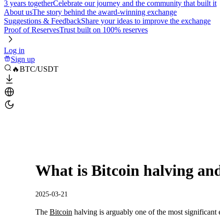
3 years together
Celebrate our journey and the community that built it
About us
The story behind the award-winning exchange
Suggestions & Feedback
Share your ideas to improve the exchange
Proof of Reserves
Trust built on 100% reserves
Log in
Sign up
🔥BTC/USDT
What is Bitcoin halving an
2025-03-21
The
Bitcoin
halving is arguably one of the most significant 