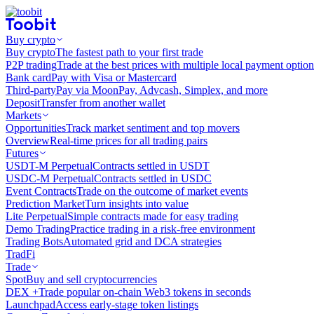
Buy crypto
Buy crypto
The fastest path to your first trade
P2P trading
Trade at the best prices with multiple local payment option
Bank card
Pay with Visa or Mastercard
Third-party
Pay via MoonPay, Advcash, Simplex, and more
Deposit
Transfer from another wallet
Markets
Opportunities
Track market sentiment and top movers
Overview
Real-time prices for all trading pairs
Futures
USDT-M Perpetual
Contracts settled in USDT
USDC-M Perpetual
Contracts settled in USDC
Event Contracts
Trade on the outcome of market events
Prediction Market
Turn insights into value
Lite Perpetual
Simple contracts made for easy trading
Demo Trading
Practice trading in a risk-free environment
Trading Bots
Automated grid and DCA strategies
TradFi
Trade
Spot
Buy and sell cryptocurrencies
DEX +
Trade popular on-chain Web3 tokens in seconds
Launchpad
Access early-stage token listings