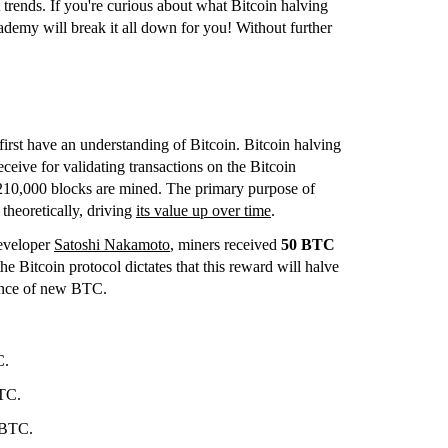
trends. If you're curious about what Bitcoin halving
ademy will break it all down for you! Without further
 first have an understanding of Bitcoin. Bitcoin halving
ceive for validating transactions on the Bitcoin
r 210,000 blocks are mined. The primary purpose of
 theoretically, driving
its value up over time
.
eveloper
Satoshi Nakamoto
, miners received
50 BTC
e Bitcoin protocol dictates that this reward will halve
uance of new BTC.
C.
TC.
 BTC.