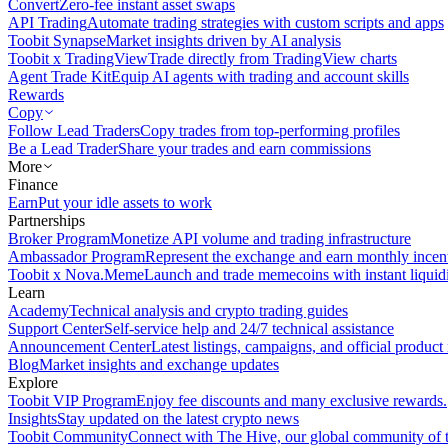
Convert
Zero-fee instant asset swaps
API Trading
Automate trading strategies with custom scripts and apps
Toobit Synapse
Market insights driven by AI analysis
Toobit x TradingView
Trade directly from TradingView charts
Agent Trade Kit
Equip AI agents with trading and account skills
Rewards
Copy
Follow Lead Traders
Copy trades from top-performing profiles
Be a Lead Trader
Share your trades and earn commissions
More
Finance
Earn
Put your idle assets to work
Partnerships
Broker Program
Monetize API volume and trading infrastructure
Ambassador Program
Represent the exchange and earn monthly incen
Toobit x Nova.Meme
Launch and trade memecoins with instant liquid
Learn
Academy
Technical analysis and crypto trading guides
Support Center
Self-service help and 24/7 technical assistance
Announcement Center
Latest listings, campaigns, and official produc
Blog
Market insights and exchange updates
Explore
Toobit VIP Program
Enjoy fee discounts and many exclusive rewards.
Insights
Stay updated on the latest crypto news
Toobit Community
Connect with The Hive, our global community of t