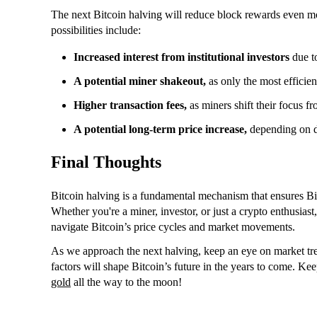
The next Bitcoin halving will reduce block rewards even m
possibilities include:
Increased interest from institutional investors
due to
A potential miner shakeout,
as only the most efficien
Higher transaction fees,
as miners shift their focus f
A potential long-term price increase,
depending on d
Final Thoughts
Bitcoin halving is a fundamental mechanism that ensures Bit
Whether you're a miner, investor, or just a crypto enthusia
navigate Bitcoin’s price cycles and market movements.
As we approach the next halving, keep an eye on market tren
factors will shape Bitcoin’s future in the years to come. Ke
gold
all the way to the moon!