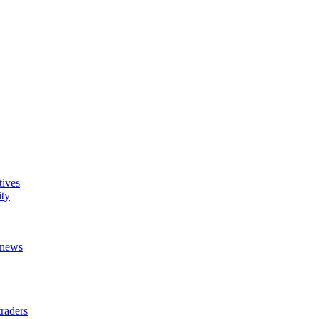
tives
ity
t news
raders