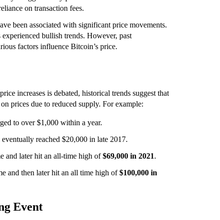
reliance on transaction fees.
have been associated with significant price movements.
s experienced bullish trends. However, past
rious factors influence Bitcoin’s price.
ice increases is debated, historical trends suggest that
 on prices due to reduced supply. For example:
ged to over $1,000 within a year.
eventually reached $20,000 in late 2017.
 and later hit an all-time high of
$69,000 in 2021
.
e and then later hit an all time high of
$100,000 in
ng Event