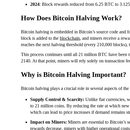
2024
: Block rewards reduced from 6.25 BTC to 3.12
How Does Bitcoin Halving Work?
Bitcoin halving is embedded in Bitcoin’s source code and f
block is added to the
blockchain
, and miners receive a rewa
reaches the next halving threshold (every 210,000 blocks), t
This process continues until all 21 million BTC have been 
2140. At that point, miners will rely solely on transaction 
Why is Bitcoin Halving Important?
Bitcoin halving plays a crucial role in several aspects of t
Supply Control & Scarcity:
Unlike fiat currencies, w
to 21 million coins. By reducing the rate at which new 
which can lead to price increases if demand remains st
Impact on Miners:
Miners are essential to Bitcoin’s 
rewards decrease, miners with higher operational costs 