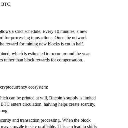
5 BTC.
ollows a strict schedule. Every 10 minutes, a new
rd for processing transactions. Once the network
he reward for mining new blocks is cut in half.
mined, which is estimated to occur around the year
fees rather than block rewards for compensation.
he cryptocurrency ecosystem:
hich can be printed at will, Bitcoin’s supply is limited
BTC enters circulation, halving helps create scarcity,
rong.
security and transaction processing. When the block
may struggle to stay profitable. This can lead to shifts