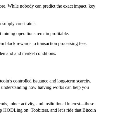
ore. While nobody can predict the exact impact, key
 supply constraints.
t mining operations remain profitable.
rom block rewards to transaction processing fees.
emand and market conditions.
coin’s controlled issuance and long-term scarcity.
st, understanding how halving works can help you
ds, miner activity, and institutional interest—these
ep HODLing on, Toobiters, and let's ride that
Bitcoin