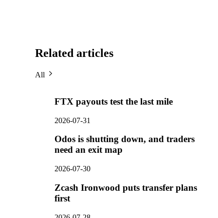
Related articles
All
FTX payouts test the last mile
2026-07-31
Odos is shutting down, and traders
need an exit map
2026-07-30
Zcash Ironwood puts transfer plans
first
2026-07-28