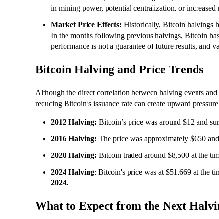
in mining power, potential centralization, or increased 
Market Price Effects:
Historically, Bitcoin halvings 
In the months following previous halvings, Bitcoin ha
performance is not a guarantee of future results, and va
Bitcoin Halving and Price Trends
Although the direct correlation between halving events and pr
reducing Bitcoin’s issuance rate can create upward pressure
2012 Halving:
Bitcoin’s price was around $12 and sur
2016 Halving:
The price was approximately $650 and 
2020 Halving:
Bitcoin traded around $8,500 at the time
2024 Halving
:
Bitcoin's price
was at $51,669 at the tim
2024.
What to Expect from the Next Halvi