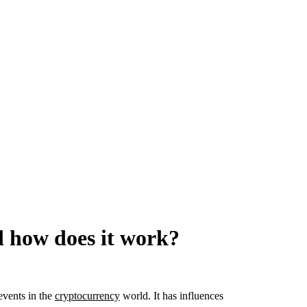
d how does it work?
events in the
cryptocurrency
world. It has influences