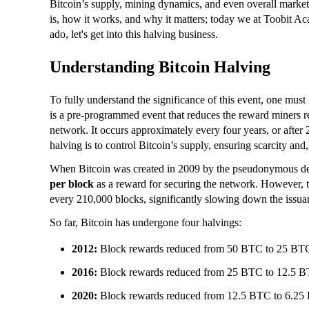
Bitcoin’s supply, mining dynamics, and even overall market 
is, how it works, and why it matters; today we at Toobit Ac
ado, let's get into this halving business.
Understanding Bitcoin Halving
To fully understand the significance of this event, one must
is a pre-programmed event that reduces the reward miners re
network. It occurs approximately every four years, or afte
halving is to control Bitcoin’s supply, ensuring scarcity and,
When Bitcoin was created in 2009 by the pseudonymous d
per block
as a reward for securing the network. However, th
every 210,000 blocks, significantly slowing down the iss
So far, Bitcoin has undergone four halvings:
2012:
Block rewards reduced from 50 BTC to 25 BT
2016:
Block rewards reduced from 25 BTC to 12.5 B
2020:
Block rewards reduced from 12.5 BTC to 6.25