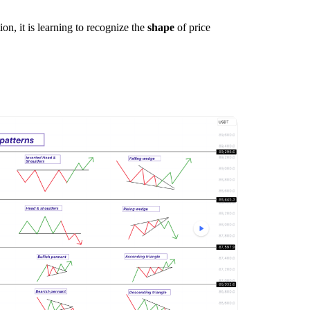
on, it is learning to recognize the
shape
of price