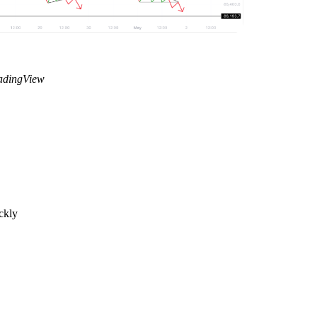
radingView
ckly