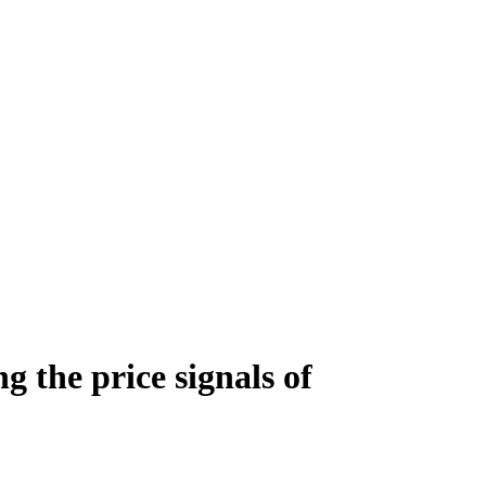
g the price signals of