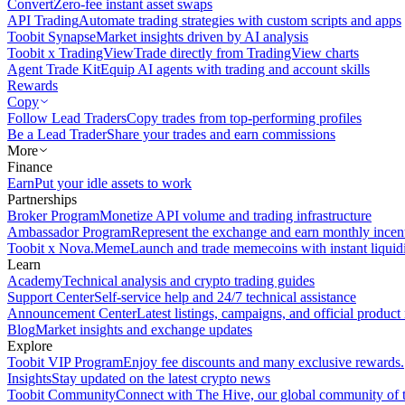
Convert
Zero-fee instant asset swaps
API Trading
Automate trading strategies with custom scripts and apps
Toobit Synapse
Market insights driven by AI analysis
Toobit x TradingView
Trade directly from TradingView charts
Agent Trade Kit
Equip AI agents with trading and account skills
Rewards
Copy
Follow Lead Traders
Copy trades from top-performing profiles
Be a Lead Trader
Share your trades and earn commissions
More
Finance
Earn
Put your idle assets to work
Partnerships
Broker Program
Monetize API volume and trading infrastructure
Ambassador Program
Represent the exchange and earn monthly incen
Toobit x Nova.Meme
Launch and trade memecoins with instant liquid
Learn
Academy
Technical analysis and crypto trading guides
Support Center
Self-service help and 24/7 technical assistance
Announcement Center
Latest listings, campaigns, and official produc
Blog
Market insights and exchange updates
Explore
Toobit VIP Program
Enjoy fee discounts and many exclusive rewards.
Insights
Stay updated on the latest crypto news
Toobit Community
Connect with The Hive, our global community of t