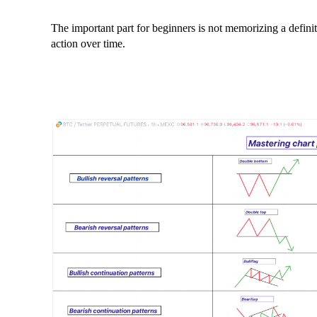
The important part for beginners is not memorizing a definiti
action over time.