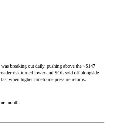
t was breaking out daily, pushing above the ~$147
roader risk turned lower and
SOL
sold off alongside
il fast when higher-timeframe pressure returns.
same month.