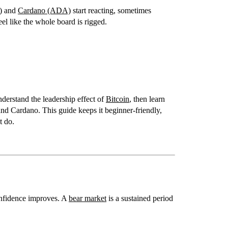
)
and
Cardano (ADA)
start reacting, sometimes
eel like the whole board is rigged.
nderstand the leadership effect of
Bitcoin
, then learn
and Cardano
. This guide keeps it beginner-friendly,
t do.
onfidence improves. A
bear market
is a sustained period