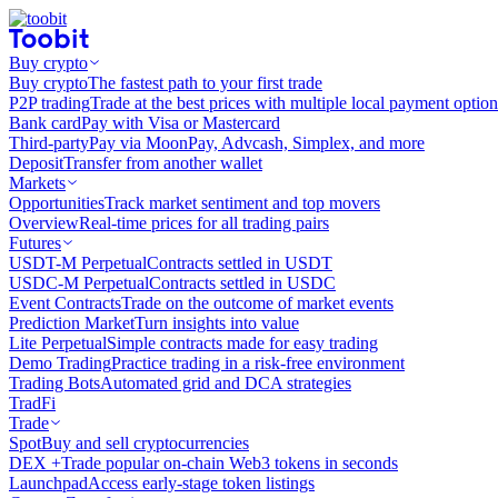
Buy crypto
Buy crypto
The fastest path to your first trade
P2P trading
Trade at the best prices with multiple local payment option
Bank card
Pay with Visa or Mastercard
Third-party
Pay via MoonPay, Advcash, Simplex, and more
Deposit
Transfer from another wallet
Markets
Opportunities
Track market sentiment and top movers
Overview
Real-time prices for all trading pairs
Futures
USDT-M Perpetual
Contracts settled in USDT
USDC-M Perpetual
Contracts settled in USDC
Event Contracts
Trade on the outcome of market events
Prediction Market
Turn insights into value
Lite Perpetual
Simple contracts made for easy trading
Demo Trading
Practice trading in a risk-free environment
Trading Bots
Automated grid and DCA strategies
TradFi
Trade
Spot
Buy and sell cryptocurrencies
DEX +
Trade popular on-chain Web3 tokens in seconds
Launchpad
Access early-stage token listings