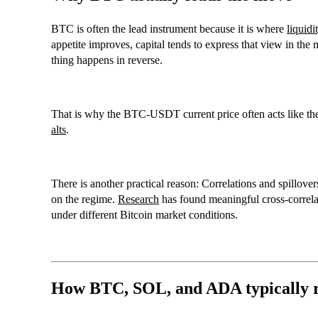
BTC
is often the lead instrument because it is where
liquidi
appetite improves, capital tends to express that view in the 
thing happens in reverse.
That is why the
BTC-USDT current price
often acts like t
alts
.
There is another practical reason: Correlations and spillov
on the regime.
Research
has found meaningful cross-correl
under different
Bitcoin market conditions
.
How BTC, SOL, and ADA typically r