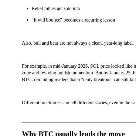
Relief rallies get sold into
"It will bounce" becomes a recurring lesson
Also, bull and bear are not always a clean, year-long label.
For example, in mid-January 2026,
SOL price
looked like i
zone and reviving bullish momentum. But by January 25, b
BTC
, reminding readers that a "daily breakout" can still fa
Different timeframes can tell different stories, even in the 
Why BTC usually leads the move