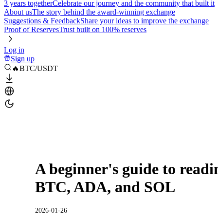
3 years together
Celebrate our journey and the community that built it
About us
The story behind the award-winning exchange
Suggestions & Feedback
Share your ideas to improve the exchange
Proof of Reserves
Trust built on 100% reserves
Log in
Sign up
🔥BTC/USDT
A beginner's guide to readin
BTC, ADA, and SOL
2026-01-26