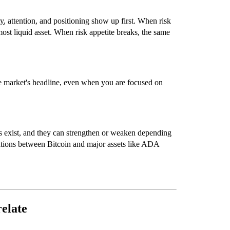
ty
, attention, and positioning show up first. When risk
most liquid asset. When risk appetite breaks, the same
he market's headline, even when you are focused on
ers exist, and they can strengthen or weaken depending
ations between
Bitcoin
and major assets like
ADA
elate