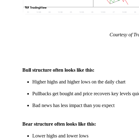
Courtesy of T
Bull structure often looks like this:
Higher highs and higher lows on the daily chart
Pullbacks get bought and price recovers key levels qui
Bad news has less impact than you expect
Bear structure often looks like this:
Lower highs and lower lows