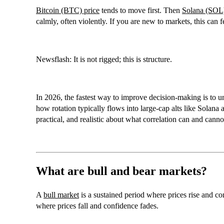
Bitcoin (BTC) price
tends to move first. Then
Solana (SOL
calmly, often violently. If you are new to markets, this can f
Newsflash: It is not rigged; this is structure.
In 2026, the fastest way to improve decision-making is to u
how rotation typically flows into large-cap alts like
Solana 
practical, and realistic about what correlation can and canno
What are bull and bear markets?
A
bull market
is a sustained period where prices rise and c
where prices fall and confidence fades.