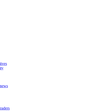
tives
ity
t news
raders