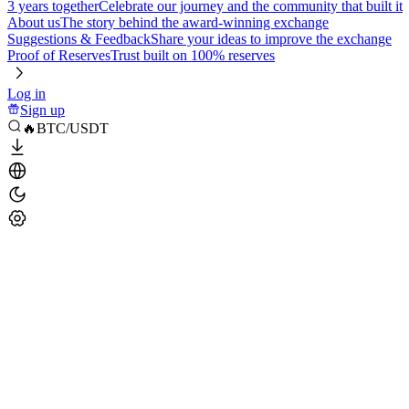
3 years together
Celebrate our journey and the community that built it
About us
The story behind the award-winning exchange
Suggestions & Feedback
Share your ideas to improve the exchange
Proof of Reserves
Trust built on 100% reserves
Log in
Sign up
🔥BTC/USDT