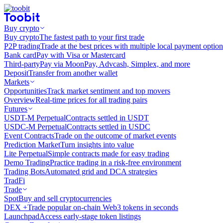
Buy crypto
Buy crypto
The fastest path to your first trade
P2P trading
Trade at the best prices with multiple local payment option
Bank card
Pay with Visa or Mastercard
Third-party
Pay via MoonPay, Advcash, Simplex, and more
Deposit
Transfer from another wallet
Markets
Opportunities
Track market sentiment and top movers
Overview
Real-time prices for all trading pairs
Futures
USDT-M Perpetual
Contracts settled in USDT
USDC-M Perpetual
Contracts settled in USDC
Event Contracts
Trade on the outcome of market events
Prediction Market
Turn insights into value
Lite Perpetual
Simple contracts made for easy trading
Demo Trading
Practice trading in a risk-free environment
Trading Bots
Automated grid and DCA strategies
TradFi
Trade
Spot
Buy and sell cryptocurrencies
DEX +
Trade popular on-chain Web3 tokens in seconds
Launchpad
Access early-stage token listings