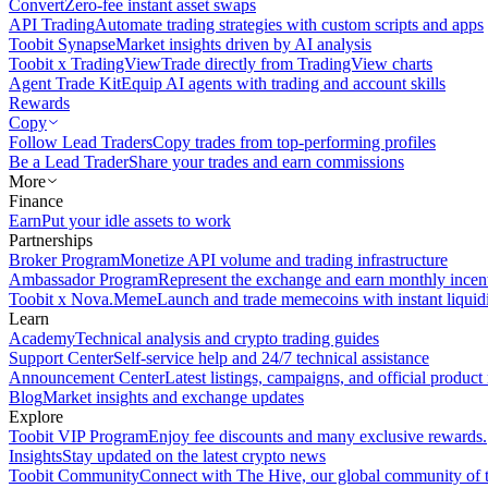
Convert
Zero-fee instant asset swaps
API Trading
Automate trading strategies with custom scripts and apps
Toobit Synapse
Market insights driven by AI analysis
Toobit x TradingView
Trade directly from TradingView charts
Agent Trade Kit
Equip AI agents with trading and account skills
Rewards
Copy
Follow Lead Traders
Copy trades from top-performing profiles
Be a Lead Trader
Share your trades and earn commissions
More
Finance
Earn
Put your idle assets to work
Partnerships
Broker Program
Monetize API volume and trading infrastructure
Ambassador Program
Represent the exchange and earn monthly incen
Toobit x Nova.Meme
Launch and trade memecoins with instant liquid
Learn
Academy
Technical analysis and crypto trading guides
Support Center
Self-service help and 24/7 technical assistance
Announcement Center
Latest listings, campaigns, and official produc
Blog
Market insights and exchange updates
Explore
Toobit VIP Program
Enjoy fee discounts and many exclusive rewards.
Insights
Stay updated on the latest crypto news
Toobit Community
Connect with The Hive, our global community of t