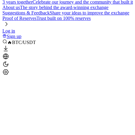
3 years together
Celebrate our journey and the community that built it
About us
The story behind the award-winning exchange
Suggestions & Feedback
Share your ideas to improve the exchange
Proof of Reserves
Trust built on 100% reserves
Log in
Sign up
🔥BTC/USDT