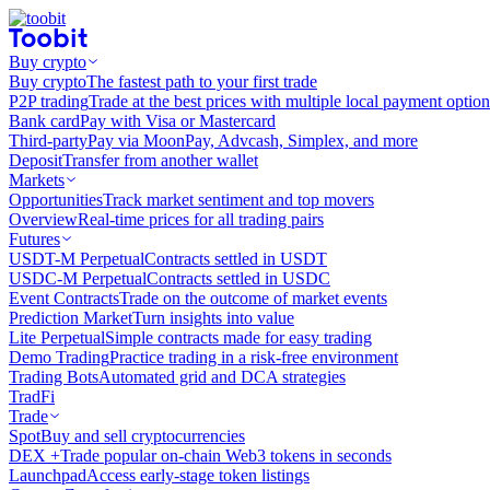
Buy crypto
Buy crypto
The fastest path to your first trade
P2P trading
Trade at the best prices with multiple local payment option
Bank card
Pay with Visa or Mastercard
Third-party
Pay via MoonPay, Advcash, Simplex, and more
Deposit
Transfer from another wallet
Markets
Opportunities
Track market sentiment and top movers
Overview
Real-time prices for all trading pairs
Futures
USDT-M Perpetual
Contracts settled in USDT
USDC-M Perpetual
Contracts settled in USDC
Event Contracts
Trade on the outcome of market events
Prediction Market
Turn insights into value
Lite Perpetual
Simple contracts made for easy trading
Demo Trading
Practice trading in a risk-free environment
Trading Bots
Automated grid and DCA strategies
TradFi
Trade
Spot
Buy and sell cryptocurrencies
DEX +
Trade popular on-chain Web3 tokens in seconds
Launchpad
Access early-stage token listings