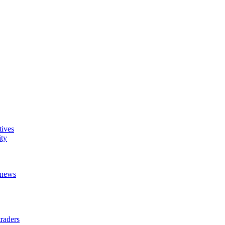
tives
ity
t news
raders