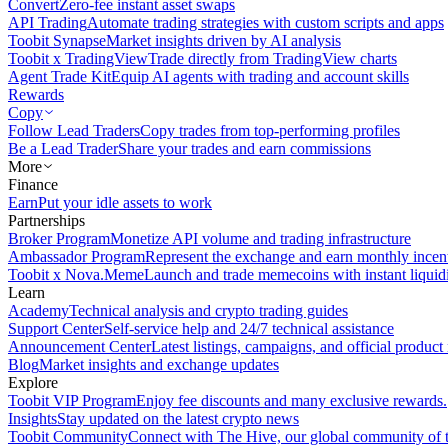
Convert
Zero-fee instant asset swaps
API Trading
Automate trading strategies with custom scripts and apps
Toobit Synapse
Market insights driven by AI analysis
Toobit x TradingView
Trade directly from TradingView charts
Agent Trade Kit
Equip AI agents with trading and account skills
Rewards
Copy
Follow Lead Traders
Copy trades from top-performing profiles
Be a Lead Trader
Share your trades and earn commissions
More
Finance
Earn
Put your idle assets to work
Partnerships
Broker Program
Monetize API volume and trading infrastructure
Ambassador Program
Represent the exchange and earn monthly incen
Toobit x Nova.Meme
Launch and trade memecoins with instant liquid
Learn
Academy
Technical analysis and crypto trading guides
Support Center
Self-service help and 24/7 technical assistance
Announcement Center
Latest listings, campaigns, and official produc
Blog
Market insights and exchange updates
Explore
Toobit VIP Program
Enjoy fee discounts and many exclusive rewards.
Insights
Stay updated on the latest crypto news
Toobit Community
Connect with The Hive, our global community of t