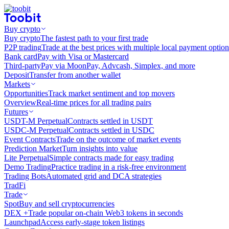
Buy crypto
Buy crypto
The fastest path to your first trade
P2P trading
Trade at the best prices with multiple local payment option
Bank card
Pay with Visa or Mastercard
Third-party
Pay via MoonPay, Advcash, Simplex, and more
Deposit
Transfer from another wallet
Markets
Opportunities
Track market sentiment and top movers
Overview
Real-time prices for all trading pairs
Futures
USDT-M Perpetual
Contracts settled in USDT
USDC-M Perpetual
Contracts settled in USDC
Event Contracts
Trade on the outcome of market events
Prediction Market
Turn insights into value
Lite Perpetual
Simple contracts made for easy trading
Demo Trading
Practice trading in a risk-free environment
Trading Bots
Automated grid and DCA strategies
TradFi
Trade
Spot
Buy and sell cryptocurrencies
DEX +
Trade popular on-chain Web3 tokens in seconds
Launchpad
Access early-stage token listings