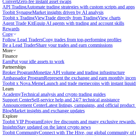
Convert
Zero-fee instant asset swaps
API Trading
Automate trading strategies with custom scripts and apps
Toobit Synapse
Market insights driven by AI analysis
Toobit x TradingView
Trade directly from TradingView charts
Agent Trade Kit
Equip AI agents with trading and account skills
Rewards
Copy
Follow Lead Traders
Copy trades from top-performing profiles
Be a Lead Trader
Share your trades and earn commissions
More
Finance
Earn
Put your idle assets to work
Partnerships
Broker Program
Monetize API volume and trading infrastructure
Ambassador Program
Represent the exchange and earn monthly incen
Toobit x Nova.Meme
Launch and trade memecoins with instant liquid
Learn
Academy
Technical analysis and crypto trading guides
Support Center
Self-service help and 24/7 technical assistance
Announcement Center
Latest listings, campaigns, and official produc
Blog
Market insights and exchange updates
Explore
Toobit VIP Program
Enjoy fee discounts and many exclusive rewards.
Insights
Stay updated on the latest crypto news
Toobit Community
Connect with The Hive, our global community of t