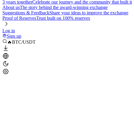
3 years together
Celebrate our journey and the community that built it
About us
The story behind the award-winning exchange
Suggestions & Feedback
Share your ideas to improve the exchange
Proof of Reserves
Trust built on 100% reserves
Log in
Sign up
🔥BTC/USDT