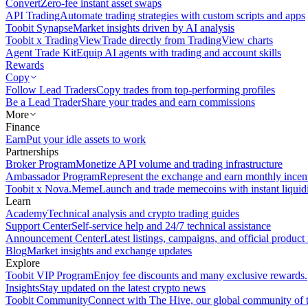
Convert
Zero-fee instant asset swaps
API Trading
Automate trading strategies with custom scripts and apps
Toobit Synapse
Market insights driven by AI analysis
Toobit x TradingView
Trade directly from TradingView charts
Agent Trade Kit
Equip AI agents with trading and account skills
Rewards
Copy
Follow Lead Traders
Copy trades from top-performing profiles
Be a Lead Trader
Share your trades and earn commissions
More
Finance
Earn
Put your idle assets to work
Partnerships
Broker Program
Monetize API volume and trading infrastructure
Ambassador Program
Represent the exchange and earn monthly incen
Toobit x Nova.Meme
Launch and trade memecoins with instant liquid
Learn
Academy
Technical analysis and crypto trading guides
Support Center
Self-service help and 24/7 technical assistance
Announcement Center
Latest listings, campaigns, and official produc
Blog
Market insights and exchange updates
Explore
Toobit VIP Program
Enjoy fee discounts and many exclusive rewards.
Insights
Stay updated on the latest crypto news
Toobit Community
Connect with The Hive, our global community of t