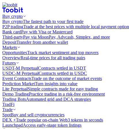
Buy crypto
Buy crypto
The fastest path to your first trade
P2P trading
Trade at the best prices with multiple local payment option
Bank card
Pay with Visa or Mastercard
Third-party
Pay via MoonPay, Advcash, Simplex, and more
Deposit
Transfer from another wallet
Markets
Opportunities
Track market sentiment and top movers
Overview
Real-time prices for all trading pairs
Futures
USDT-M Perpetual
Contracts settled in USDT
USDC-M Perpetual
Contracts settled in USDC
Event Contracts
Trade on the outcome of market events
Prediction Market
Turn insights into value
Lite Perpetual
Simple contracts made for easy trading
Demo Trading
Practice trading in a risk-free environment
Trading Bots
Automated grid and DCA strategies
TradFi
Trade
Spot
Buy and sell cryptocurrencies
DEX +
Trade popular on-chain Web3 tokens in seconds
Launchpad
Access early-stage token listings