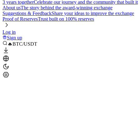
3 years together
Celebrate our journey and the community that built it
About us
The story behind the award-winning exchange
Suggestions & Feedback
Share your ideas to improve the exchange
Proof of Reserves
Trust built on 100% reserves
Log in
Sign up
🔥BTC/USDT