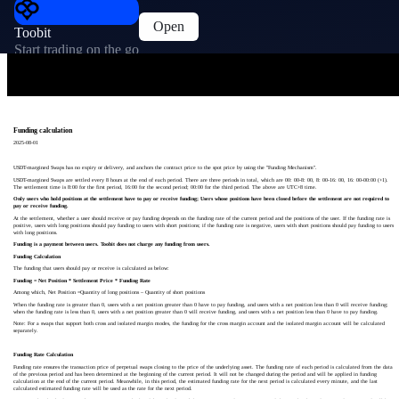
Open
Toobit
Start trading on the go
Funding calculation
2025-08-01
USDT-margined Swaps has no expiry or delivery, and anchors the contract price to the spot price by using the "Funding Mechanism".
USDT-margined Swaps are settled every 8 hours at the end of each period. There are three periods in total, which are 00: 00-8: 00, 8: 00-16: 00, 16: 00-00:00 (+1).
The settlement time is 8:00 for the first period, 16:00 for the second period; 00:00 for the third period. The above are UTC+8 time.
Only users who hold positions at the settlement have to pay or receive funding; Users whose positions have been closed before the settlement are not required to
pay or receive funding.
At the settlement, whether a user should receive or pay funding depends on the funding rate of the current period and the positions of the user. If the funding rate is
positive, users with long positions should pay funding to users with short positions; if the funding rate is negative, users with short positions should pay funding to users
with long positions.
Funding is a payment between users. Toobit does not charge any funding from users.
Funding Calculation
The funding that users should pay or receive is calculated as below:
Funding = Net Position * Settlement Price * Funding Rate
Among which, Net Position =Quantity of long positions – Quantity of short positions
When the funding rate is greater than 0, users with a net position greater than 0 have to pay funding, and users with a net position less than 0 will receive funding;
when the funding rate is less than 0, users with a net position greater than 0 will receive funding, and users with a net position less than 0 have to pay funding.
Note: For a swaps that support both cross and isolated margin modes, the funding for the cross margin account and the isolated margin account will be calculated
separately.
Funding Rate Calculation
Funding rate ensures the transaction price of perpetual swaps closing to the price of the underlying asset. The funding rate of each period is calculated from the data
of the previous period and has been determined at the beginning of the current period. It will not be changed during the period and will be applied in funding
calculation at the end of the current period. Meanwhile, in this period, the estimated funding rate for the next period is calculated every minute, and the last
calculated estimated funding rate will be used as the rate for the next period.