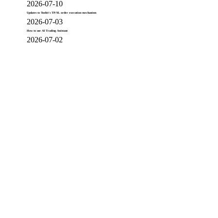
2026-07-10
Updates to Toobit's TP/SL order execution mechanism
2026-07-03
How to use AI Trading Assistant
2026-07-02