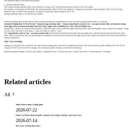
The premium index is calculated every minute.
e. Average premium index
The current average premium index is the arithmetic average of all current-period premium indices in the last 8 hours.
For example, in the period of 8:00-16:00, the average premium index of 8:30 is the arithmetic average of all premium indices during 8: 00-8: 30; the average
premium index of 15:00 is the arithmetic average of all premium indices during 8: 00-15: 00.
Average premium index is calculated every minute.
Estimated Funding Rate of Next Period, which is determined by the comprehensive interest rate and average premium index, is as follows:
Estimated Funding Rate Of Next Period = clamp (average premium index + clamp (comprehensive interest rate – average premium index, premium deviating
from upper limit, premium deviating from lower limit), upper limit of funding rate, lower limit of funding rate)
Among them, clamp is an interval-limited function. When the target value exceeds the upper and lower limits, only the boundary value is taken. For example, clamp
(a, max, min), the result is max when a > max; the result is a when a < min.
The
comprehensive interest rate – average premium index
is limited by the premium deviation from the upper limit and the premium deviation from the lower
limit, which is in between; the final forecasting the funding rate of next period is limited by the upper limit of the capital rate and the lower limit of the fund rate,
which is in between.
Other Cases of Funding
Funding are charged at the settlements. For users with low margin rates, they will be charged less (or not). Only the maximum payable funding of the user will be
charged, and the excess will not be charged. The maximum payable funding is calculated as following:
Maximum payable funding = max (0, static equity - adjustment factor * abs (net position) * contract face value * settlement price / leverage)
Related articles
All
Toobit Futures Demo Trading guide
2026-07-22
Futures Grid Bots advanced guide: customize AI strategies and share your bot to earn
2026-07-14
How to use Trailing Stop orders