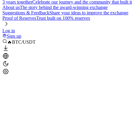
3 years together
Celebrate our journey and the community that built it
About us
The story behind the award-winning exchange
Suggestions & Feedback
Share your ideas to improve the exchange
Proof of Reserves
Trust built on 100% reserves
Log in
Sign up
🔥BTC/USDT