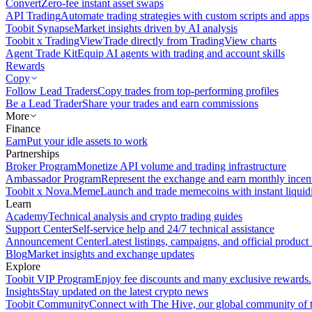
Convert
Zero-fee instant asset swaps
API Trading
Automate trading strategies with custom scripts and apps
Toobit Synapse
Market insights driven by AI analysis
Toobit x TradingView
Trade directly from TradingView charts
Agent Trade Kit
Equip AI agents with trading and account skills
Rewards
Copy
Follow Lead Traders
Copy trades from top-performing profiles
Be a Lead Trader
Share your trades and earn commissions
More
Finance
Earn
Put your idle assets to work
Partnerships
Broker Program
Monetize API volume and trading infrastructure
Ambassador Program
Represent the exchange and earn monthly incen
Toobit x Nova.Meme
Launch and trade memecoins with instant liquid
Learn
Academy
Technical analysis and crypto trading guides
Support Center
Self-service help and 24/7 technical assistance
Announcement Center
Latest listings, campaigns, and official produc
Blog
Market insights and exchange updates
Explore
Toobit VIP Program
Enjoy fee discounts and many exclusive rewards.
Insights
Stay updated on the latest crypto news
Toobit Community
Connect with The Hive, our global community of t