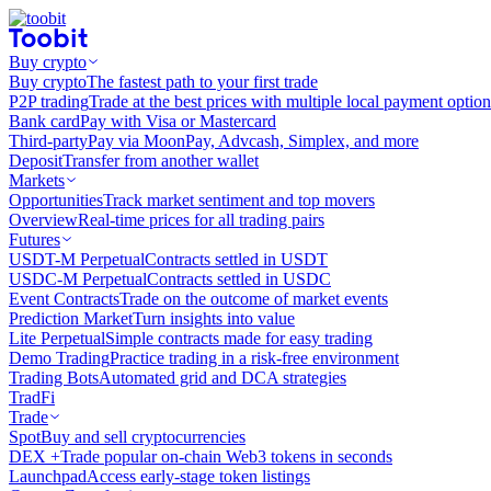
Buy crypto
Buy crypto
The fastest path to your first trade
P2P trading
Trade at the best prices with multiple local payment option
Bank card
Pay with Visa or Mastercard
Third-party
Pay via MoonPay, Advcash, Simplex, and more
Deposit
Transfer from another wallet
Markets
Opportunities
Track market sentiment and top movers
Overview
Real-time prices for all trading pairs
Futures
USDT-M Perpetual
Contracts settled in USDT
USDC-M Perpetual
Contracts settled in USDC
Event Contracts
Trade on the outcome of market events
Prediction Market
Turn insights into value
Lite Perpetual
Simple contracts made for easy trading
Demo Trading
Practice trading in a risk-free environment
Trading Bots
Automated grid and DCA strategies
TradFi
Trade
Spot
Buy and sell cryptocurrencies
DEX +
Trade popular on-chain Web3 tokens in seconds
Launchpad
Access early-stage token listings