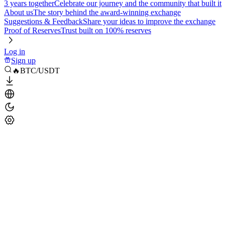
3 years together
Celebrate our journey and the community that built it
About us
The story behind the award-winning exchange
Suggestions & Feedback
Share your ideas to improve the exchange
Proof of Reserves
Trust built on 100% reserves
Log in
Sign up
🔥BTC/USDT