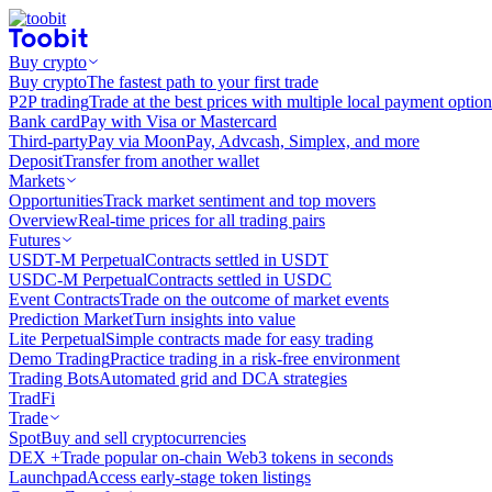
Buy crypto
Buy crypto
The fastest path to your first trade
P2P trading
Trade at the best prices with multiple local payment option
Bank card
Pay with Visa or Mastercard
Third-party
Pay via MoonPay, Advcash, Simplex, and more
Deposit
Transfer from another wallet
Markets
Opportunities
Track market sentiment and top movers
Overview
Real-time prices for all trading pairs
Futures
USDT-M Perpetual
Contracts settled in USDT
USDC-M Perpetual
Contracts settled in USDC
Event Contracts
Trade on the outcome of market events
Prediction Market
Turn insights into value
Lite Perpetual
Simple contracts made for easy trading
Demo Trading
Practice trading in a risk-free environment
Trading Bots
Automated grid and DCA strategies
TradFi
Trade
Spot
Buy and sell cryptocurrencies
DEX +
Trade popular on-chain Web3 tokens in seconds
Launchpad
Access early-stage token listings