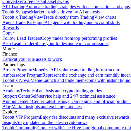
Convert
Zero-fee instant asset swaps
API Trading
Automate trading strategies with custom scripts and apps
Toobit Synapse
Market insights driven by AI analysis
Toobit x TradingView
Trade directly from TradingView charts
Agent Trade Kit
Equip AI agents with trading and account skills
Rewards
Copy
Follow Lead Traders
Copy trades from top-performing profiles
Be a Lead Trader
Share your trades and earn commissions
More
Finance
Earn
Put your idle assets to work
Partnerships
Broker Program
Monetize API volume and trading infrastructure
Ambassador Program
Represent the exchange and earn monthly incen
Toobit x Nova.Meme
Launch and trade memecoins with instant liquid
Learn
Academy
Technical analysis and crypto trading guides
Support Center
Self-service help and 24/7 technical assistance
Announcement Center
Latest listings, campaigns, and official produc
Blog
Market insights and exchange updates
Explore
Toobit VIP Program
Enjoy fee discounts and many exclusive rewards.
Insights
Stay updated on the latest crypto news
Toobit Community
Connect with The Hive, our global community of t