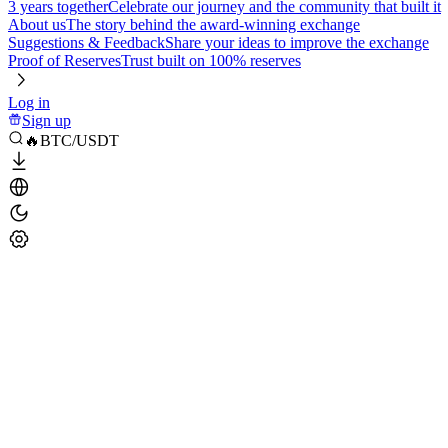
3 years together
Celebrate our journey and the community that built it
About us
The story behind the award-winning exchange
Suggestions & Feedback
Share your ideas to improve the exchange
Proof of Reserves
Trust built on 100% reserves
Log in
Sign up
🔥BTC/USDT