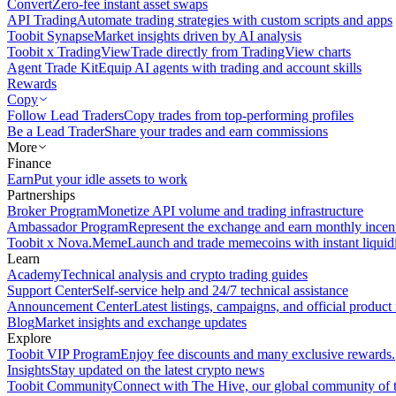
Convert
Zero-fee instant asset swaps
API Trading
Automate trading strategies with custom scripts and apps
Toobit Synapse
Market insights driven by AI analysis
Toobit x TradingView
Trade directly from TradingView charts
Agent Trade Kit
Equip AI agents with trading and account skills
Rewards
Copy
Follow Lead Traders
Copy trades from top-performing profiles
Be a Lead Trader
Share your trades and earn commissions
More
Finance
Earn
Put your idle assets to work
Partnerships
Broker Program
Monetize API volume and trading infrastructure
Ambassador Program
Represent the exchange and earn monthly incen
Toobit x Nova.Meme
Launch and trade memecoins with instant liquid
Learn
Academy
Technical analysis and crypto trading guides
Support Center
Self-service help and 24/7 technical assistance
Announcement Center
Latest listings, campaigns, and official produc
Blog
Market insights and exchange updates
Explore
Toobit VIP Program
Enjoy fee discounts and many exclusive rewards.
Insights
Stay updated on the latest crypto news
Toobit Community
Connect with The Hive, our global community of t