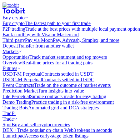
Buy crypto
Buy crypto
The fastest path to your first trade
P2P trading
Trade at the best prices with multiple local payment option
Bank card
Pay with Visa or Mastercard
Third-party
Pay via MoonPay, Advcash, Simplex, and more
Deposit
Transfer from another wallet
Markets
Opportunities
Track market sentiment and top movers
Overview
Real-time prices for all trading pairs
Futures
USDT-M Perpetual
Contracts settled in USDT
USDC-M Perpetual
Contracts settled in USDC
Event Contracts
Trade on the outcome of market events
Prediction Market
Turn insights into value
Lite Perpetual
Simple contracts made for easy trading
Demo Trading
Practice trading in a risk-free environment
Trading Bots
Automated grid and DCA strategies
TradFi
Trade
Spot
Buy and sell cryptocurrencies
DEX +
Trade popular on-chain Web3 tokens in seconds
Launchpad
Access early-stage token listings