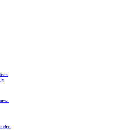
tives
ity
t news
raders