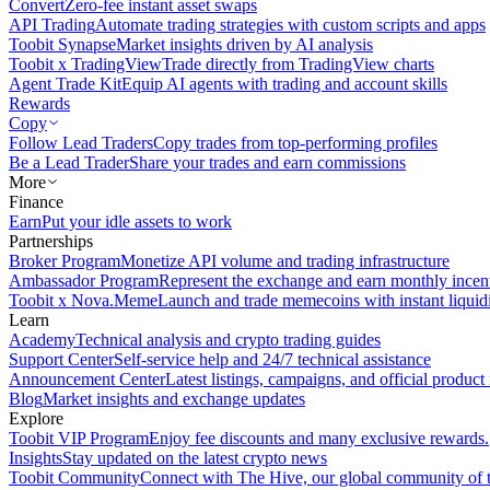
Convert
Zero-fee instant asset swaps
API Trading
Automate trading strategies with custom scripts and apps
Toobit Synapse
Market insights driven by AI analysis
Toobit x TradingView
Trade directly from TradingView charts
Agent Trade Kit
Equip AI agents with trading and account skills
Rewards
Copy
Follow Lead Traders
Copy trades from top-performing profiles
Be a Lead Trader
Share your trades and earn commissions
More
Finance
Earn
Put your idle assets to work
Partnerships
Broker Program
Monetize API volume and trading infrastructure
Ambassador Program
Represent the exchange and earn monthly incen
Toobit x Nova.Meme
Launch and trade memecoins with instant liquid
Learn
Academy
Technical analysis and crypto trading guides
Support Center
Self-service help and 24/7 technical assistance
Announcement Center
Latest listings, campaigns, and official produc
Blog
Market insights and exchange updates
Explore
Toobit VIP Program
Enjoy fee discounts and many exclusive rewards.
Insights
Stay updated on the latest crypto news
Toobit Community
Connect with The Hive, our global community of t