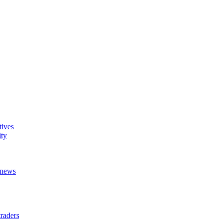
tives
ity
t news
raders