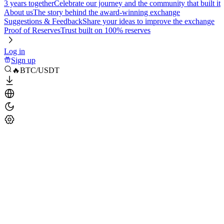
3 years together
Celebrate our journey and the community that built it
About us
The story behind the award-winning exchange
Suggestions & Feedback
Share your ideas to improve the exchange
Proof of Reserves
Trust built on 100% reserves
Log in
Sign up
🔥BTC/USDT