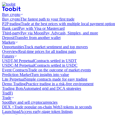
Buy crypto
Buy crypto
The fastest path to your first trade
P2P trading
Trade at the best prices with multiple local payment option
Bank card
Pay with Visa or Mastercard
Third-party
Pay via MoonPay, Advcash, Simplex, and more
Deposit
Transfer from another wallet
Markets
Opportunities
Track market sentiment and top movers
Overview
Real-time prices for all trading pairs
Futures
USDT-M Perpetual
Contracts settled in USDT
USDC-M Perpetual
Contracts settled in USDC
Event Contracts
Trade on the outcome of market events
Prediction Market
Turn insights into value
Lite Perpetual
Simple contracts made for easy trading
Demo Trading
Practice trading in a risk-free environment
Trading Bots
Automated grid and DCA strategies
TradFi
Trade
Spot
Buy and sell cryptocurrencies
DEX +
Trade popular on-chain Web3 tokens in seconds
Launchpad
Access early-stage token listings