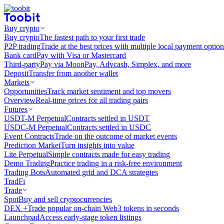
Buy crypto
Buy crypto
The fastest path to your first trade
P2P trading
Trade at the best prices with multiple local payment option
Bank card
Pay with Visa or Mastercard
Third-party
Pay via MoonPay, Advcash, Simplex, and more
Deposit
Transfer from another wallet
Markets
Opportunities
Track market sentiment and top movers
Overview
Real-time prices for all trading pairs
Futures
USDT-M Perpetual
Contracts settled in USDT
USDC-M Perpetual
Contracts settled in USDC
Event Contracts
Trade on the outcome of market events
Prediction Market
Turn insights into value
Lite Perpetual
Simple contracts made for easy trading
Demo Trading
Practice trading in a risk-free environment
Trading Bots
Automated grid and DCA strategies
TradFi
Trade
Spot
Buy and sell cryptocurrencies
DEX +
Trade popular on-chain Web3 tokens in seconds
Launchpad
Access early-stage token listings