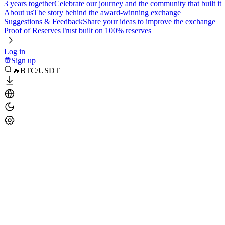
3 years together
Celebrate our journey and the community that built it
About us
The story behind the award-winning exchange
Suggestions & Feedback
Share your ideas to improve the exchange
Proof of Reserves
Trust built on 100% reserves
Log in
Sign up
🔥BTC/USDT