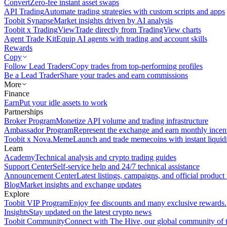
Convert
Zero-fee instant asset swaps
API Trading
Automate trading strategies with custom scripts and apps
Toobit Synapse
Market insights driven by AI analysis
Toobit x TradingView
Trade directly from TradingView charts
Agent Trade Kit
Equip AI agents with trading and account skills
Rewards
Copy
Follow Lead Traders
Copy trades from top-performing profiles
Be a Lead Trader
Share your trades and earn commissions
More
Finance
Earn
Put your idle assets to work
Partnerships
Broker Program
Monetize API volume and trading infrastructure
Ambassador Program
Represent the exchange and earn monthly incen
Toobit x Nova.Meme
Launch and trade memecoins with instant liquid
Learn
Academy
Technical analysis and crypto trading guides
Support Center
Self-service help and 24/7 technical assistance
Announcement Center
Latest listings, campaigns, and official produc
Blog
Market insights and exchange updates
Explore
Toobit VIP Program
Enjoy fee discounts and many exclusive rewards.
Insights
Stay updated on the latest crypto news
Toobit Community
Connect with The Hive, our global community of t