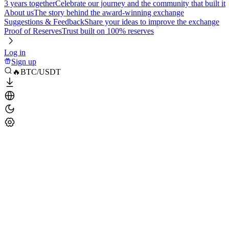
3 years together
Celebrate our journey and the community that built it
About us
The story behind the award-winning exchange
Suggestions & Feedback
Share your ideas to improve the exchange
Proof of Reserves
Trust built on 100% reserves
Log in
Sign up
🔥BTC/USDT