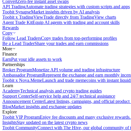
Convert
Zero-fee instant asset swaps
API Trading
Automate trading strategies with custom scripts and apps
Toobit Synapse
Market insights driven by AI analysis
Toobit x TradingView
Trade directly from TradingView charts
Agent Trade Kit
Equip AI agents with trading and account skills
Rewards
Copy
Follow Lead Traders
Copy trades from top-performing profiles
Be a Lead Trader
Share your trades and earn commissions
More
Finance
Earn
Put your idle assets to work
Partnerships
Broker Program
Monetize API volume and trading infrastructure
Ambassador Program
Represent the exchange and earn monthly incen
Toobit x Nova.Meme
Launch and trade memecoins with instant liquid
Learn
Academy
Technical analysis and crypto trading guides
Support Center
Self-service help and 24/7 technical assistance
Announcement Center
Latest listings, campaigns, and official produc
Blog
Market insights and exchange updates
Explore
Toobit VIP Program
Enjoy fee discounts and many exclusive rewards.
Insights
Stay updated on the latest crypto news
Toobit Community
Connect with The Hive, our global community of t