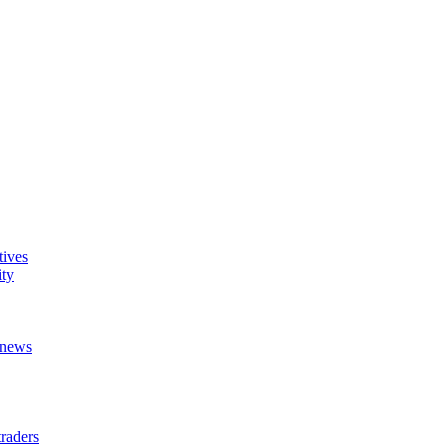
tives
ity
t news
raders