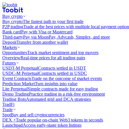
Buy crypto
Buy crypto
The fastest path to your first trade
P2P trading
Trade at the best prices with multiple local payment option
Bank card
Pay with Visa or Mastercard
Third-party
Pay via MoonPay, Advcash, Simplex, and more
Deposit
Transfer from another wallet
Markets
Opportunities
Track market sentiment and top movers
Overview
Real-time prices for all trading pairs
Futures
USDT-M Perpetual
Contracts settled in USDT
USDC-M Perpetual
Contracts settled in USDC
Event Contracts
Trade on the outcome of market events
Prediction Market
Turn insights into value
Lite Perpetual
Simple contracts made for easy trading
Demo Trading
Practice trading in a risk-free environment
Trading Bots
Automated grid and DCA strategies
TradFi
Trade
Spot
Buy and sell cryptocurrencies
DEX +
Trade popular on-chain Web3 tokens in seconds
Launchpad
Access early-stage token listings