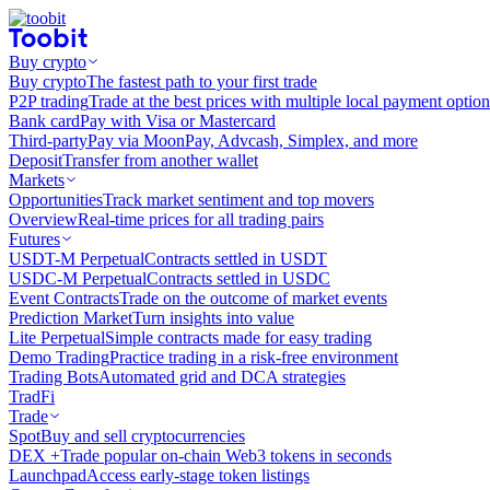
Buy crypto
Buy crypto
The fastest path to your first trade
P2P trading
Trade at the best prices with multiple local payment option
Bank card
Pay with Visa or Mastercard
Third-party
Pay via MoonPay, Advcash, Simplex, and more
Deposit
Transfer from another wallet
Markets
Opportunities
Track market sentiment and top movers
Overview
Real-time prices for all trading pairs
Futures
USDT-M Perpetual
Contracts settled in USDT
USDC-M Perpetual
Contracts settled in USDC
Event Contracts
Trade on the outcome of market events
Prediction Market
Turn insights into value
Lite Perpetual
Simple contracts made for easy trading
Demo Trading
Practice trading in a risk-free environment
Trading Bots
Automated grid and DCA strategies
TradFi
Trade
Spot
Buy and sell cryptocurrencies
DEX +
Trade popular on-chain Web3 tokens in seconds
Launchpad
Access early-stage token listings