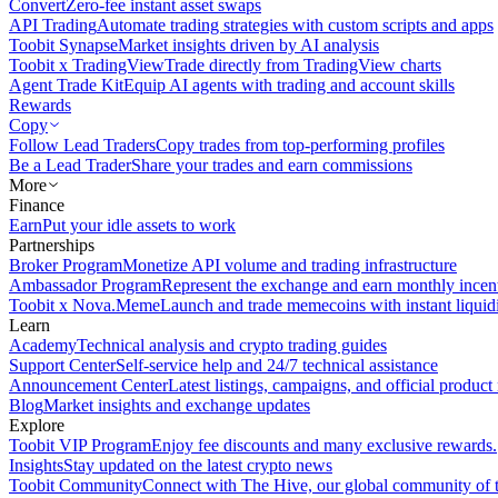
Convert
Zero-fee instant asset swaps
API Trading
Automate trading strategies with custom scripts and apps
Toobit Synapse
Market insights driven by AI analysis
Toobit x TradingView
Trade directly from TradingView charts
Agent Trade Kit
Equip AI agents with trading and account skills
Rewards
Copy
Follow Lead Traders
Copy trades from top-performing profiles
Be a Lead Trader
Share your trades and earn commissions
More
Finance
Earn
Put your idle assets to work
Partnerships
Broker Program
Monetize API volume and trading infrastructure
Ambassador Program
Represent the exchange and earn monthly incen
Toobit x Nova.Meme
Launch and trade memecoins with instant liquid
Learn
Academy
Technical analysis and crypto trading guides
Support Center
Self-service help and 24/7 technical assistance
Announcement Center
Latest listings, campaigns, and official produc
Blog
Market insights and exchange updates
Explore
Toobit VIP Program
Enjoy fee discounts and many exclusive rewards.
Insights
Stay updated on the latest crypto news
Toobit Community
Connect with The Hive, our global community of t