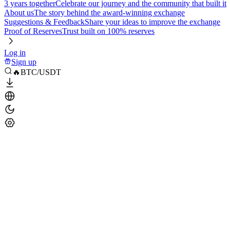
3 years together
Celebrate our journey and the community that built it
About us
The story behind the award-winning exchange
Suggestions & Feedback
Share your ideas to improve the exchange
Proof of Reserves
Trust built on 100% reserves
Log in
Sign up
🔥BTC/USDT