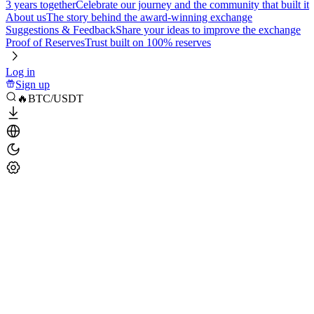
3 years together
Celebrate our journey and the community that built it
About us
The story behind the award-winning exchange
Suggestions & Feedback
Share your ideas to improve the exchange
Proof of Reserves
Trust built on 100% reserves
Log in
Sign up
🔥BTC/USDT