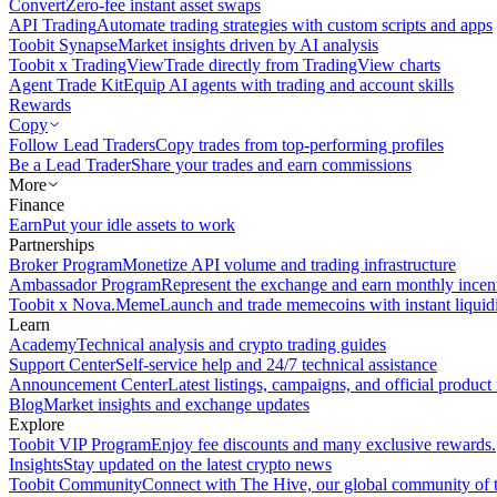
Convert
Zero-fee instant asset swaps
API Trading
Automate trading strategies with custom scripts and apps
Toobit Synapse
Market insights driven by AI analysis
Toobit x TradingView
Trade directly from TradingView charts
Agent Trade Kit
Equip AI agents with trading and account skills
Rewards
Copy
Follow Lead Traders
Copy trades from top-performing profiles
Be a Lead Trader
Share your trades and earn commissions
More
Finance
Earn
Put your idle assets to work
Partnerships
Broker Program
Monetize API volume and trading infrastructure
Ambassador Program
Represent the exchange and earn monthly incen
Toobit x Nova.Meme
Launch and trade memecoins with instant liquid
Learn
Academy
Technical analysis and crypto trading guides
Support Center
Self-service help and 24/7 technical assistance
Announcement Center
Latest listings, campaigns, and official produc
Blog
Market insights and exchange updates
Explore
Toobit VIP Program
Enjoy fee discounts and many exclusive rewards.
Insights
Stay updated on the latest crypto news
Toobit Community
Connect with The Hive, our global community of t