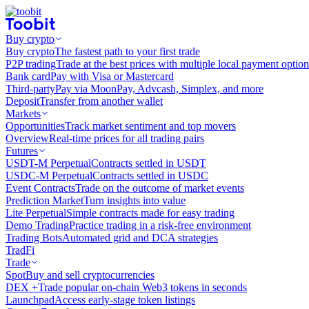
Buy crypto
Buy crypto
The fastest path to your first trade
P2P trading
Trade at the best prices with multiple local payment option
Bank card
Pay with Visa or Mastercard
Third-party
Pay via MoonPay, Advcash, Simplex, and more
Deposit
Transfer from another wallet
Markets
Opportunities
Track market sentiment and top movers
Overview
Real-time prices for all trading pairs
Futures
USDT-M Perpetual
Contracts settled in USDT
USDC-M Perpetual
Contracts settled in USDC
Event Contracts
Trade on the outcome of market events
Prediction Market
Turn insights into value
Lite Perpetual
Simple contracts made for easy trading
Demo Trading
Practice trading in a risk-free environment
Trading Bots
Automated grid and DCA strategies
TradFi
Trade
Spot
Buy and sell cryptocurrencies
DEX +
Trade popular on-chain Web3 tokens in seconds
Launchpad
Access early-stage token listings