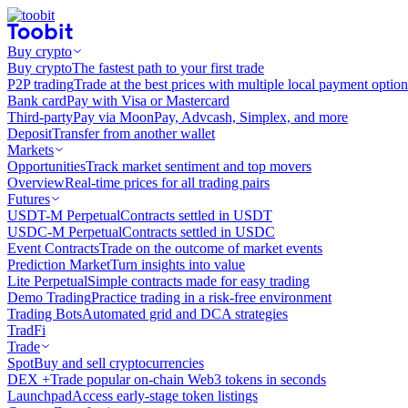
Buy crypto
Buy crypto
The fastest path to your first trade
P2P trading
Trade at the best prices with multiple local payment option
Bank card
Pay with Visa or Mastercard
Third-party
Pay via MoonPay, Advcash, Simplex, and more
Deposit
Transfer from another wallet
Markets
Opportunities
Track market sentiment and top movers
Overview
Real-time prices for all trading pairs
Futures
USDT-M Perpetual
Contracts settled in USDT
USDC-M Perpetual
Contracts settled in USDC
Event Contracts
Trade on the outcome of market events
Prediction Market
Turn insights into value
Lite Perpetual
Simple contracts made for easy trading
Demo Trading
Practice trading in a risk-free environment
Trading Bots
Automated grid and DCA strategies
TradFi
Trade
Spot
Buy and sell cryptocurrencies
DEX +
Trade popular on-chain Web3 tokens in seconds
Launchpad
Access early-stage token listings