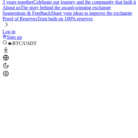
3 years together
Celebrate our journey and the community that built it
About us
The story behind the award-winning exchange
Suggestions & Feedback
Share your ideas to improve the exchange
Proof of Reserves
Trust built on 100% reserves
Log in
Sign up
🔥BTC/USDT