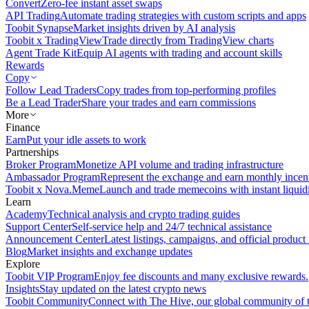
Convert
Zero-fee instant asset swaps
API Trading
Automate trading strategies with custom scripts and apps
Toobit Synapse
Market insights driven by AI analysis
Toobit x TradingView
Trade directly from TradingView charts
Agent Trade Kit
Equip AI agents with trading and account skills
Rewards
Copy
Follow Lead Traders
Copy trades from top-performing profiles
Be a Lead Trader
Share your trades and earn commissions
More
Finance
Earn
Put your idle assets to work
Partnerships
Broker Program
Monetize API volume and trading infrastructure
Ambassador Program
Represent the exchange and earn monthly incen
Toobit x Nova.Meme
Launch and trade memecoins with instant liquid
Learn
Academy
Technical analysis and crypto trading guides
Support Center
Self-service help and 24/7 technical assistance
Announcement Center
Latest listings, campaigns, and official produc
Blog
Market insights and exchange updates
Explore
Toobit VIP Program
Enjoy fee discounts and many exclusive rewards.
Insights
Stay updated on the latest crypto news
Toobit Community
Connect with The Hive, our global community of t