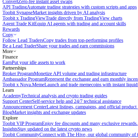
Convert
Zero-fee instant asset swaps
API Trading
Automate trading strategies with custom scripts and apps
Toobit Synapse
Market insights driven by AI analysis
Toobit x TradingView
Trade directly from TradingView charts
Agent Trade Kit
Equip AI agents with trading and account skills
Rewards
Copy
Follow Lead Traders
Copy trades from top-performing profiles
Be a Lead Trader
Share your trades and earn commissions
More
Finance
Earn
Put your idle assets to work
Partnerships
Broker Program
Monetize API volume and trading infrastructure
Ambassador Program
Represent the exchange and earn monthly incen
Toobit x Nova.Meme
Launch and trade memecoins with instant liquid
Learn
Academy
Technical analysis and crypto trading guides
Support Center
Self-service help and 24/7 technical assistance
Announcement Center
Latest listings, campaigns, and official produc
Blog
Market insights and exchange updates
Explore
Toobit VIP Program
Enjoy fee discounts and many exclusive rewards.
Insights
Stay updated on the latest crypto news
Toobit Community
Connect with The Hive, our global community of t