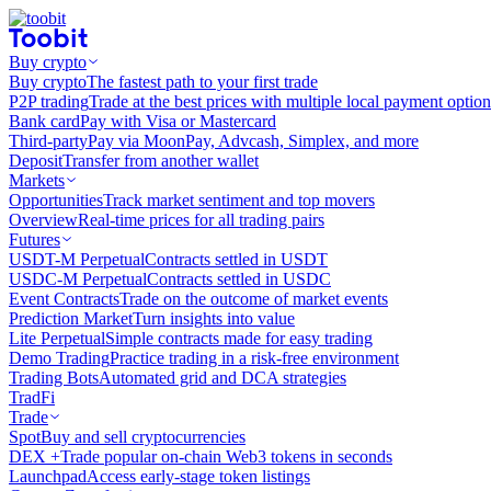
Buy crypto
Buy crypto
The fastest path to your first trade
P2P trading
Trade at the best prices with multiple local payment option
Bank card
Pay with Visa or Mastercard
Third-party
Pay via MoonPay, Advcash, Simplex, and more
Deposit
Transfer from another wallet
Markets
Opportunities
Track market sentiment and top movers
Overview
Real-time prices for all trading pairs
Futures
USDT-M Perpetual
Contracts settled in USDT
USDC-M Perpetual
Contracts settled in USDC
Event Contracts
Trade on the outcome of market events
Prediction Market
Turn insights into value
Lite Perpetual
Simple contracts made for easy trading
Demo Trading
Practice trading in a risk-free environment
Trading Bots
Automated grid and DCA strategies
TradFi
Trade
Spot
Buy and sell cryptocurrencies
DEX +
Trade popular on-chain Web3 tokens in seconds
Launchpad
Access early-stage token listings