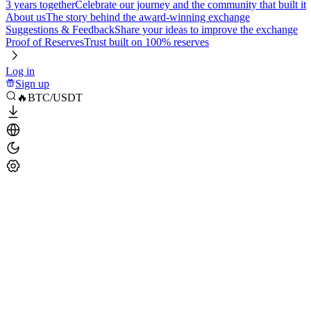
3 years together
Celebrate our journey and the community that built it
About us
The story behind the award-winning exchange
Suggestions & Feedback
Share your ideas to improve the exchange
Proof of Reserves
Trust built on 100% reserves
Log in
Sign up
🔥BTC/USDT