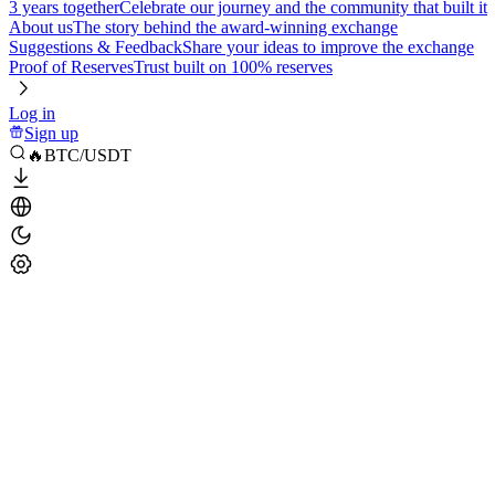
3 years together
Celebrate our journey and the community that built it
About us
The story behind the award-winning exchange
Suggestions & Feedback
Share your ideas to improve the exchange
Proof of Reserves
Trust built on 100% reserves
Log in
Sign up
🔥BTC/USDT