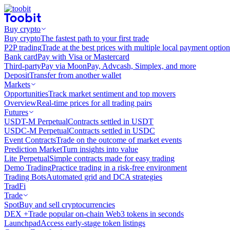
Buy crypto
Buy crypto
The fastest path to your first trade
P2P trading
Trade at the best prices with multiple local payment option
Bank card
Pay with Visa or Mastercard
Third-party
Pay via MoonPay, Advcash, Simplex, and more
Deposit
Transfer from another wallet
Markets
Opportunities
Track market sentiment and top movers
Overview
Real-time prices for all trading pairs
Futures
USDT-M Perpetual
Contracts settled in USDT
USDC-M Perpetual
Contracts settled in USDC
Event Contracts
Trade on the outcome of market events
Prediction Market
Turn insights into value
Lite Perpetual
Simple contracts made for easy trading
Demo Trading
Practice trading in a risk-free environment
Trading Bots
Automated grid and DCA strategies
TradFi
Trade
Spot
Buy and sell cryptocurrencies
DEX +
Trade popular on-chain Web3 tokens in seconds
Launchpad
Access early-stage token listings