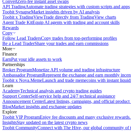
Convert
Zero-fee instant asset swaps
API Trading
Automate trading strategies with custom scripts and apps
Toobit Synapse
Market insights driven by AI analysis
Toobit x TradingView
Trade directly from TradingView charts
Agent Trade Kit
Equip AI agents with trading and account skills
Rewards
Copy
Follow Lead Traders
Copy trades from top-performing profiles
Be a Lead Trader
Share your trades and earn commissions
More
Finance
Earn
Put your idle assets to work
Partnerships
Broker Program
Monetize API volume and trading infrastructure
Ambassador Program
Represent the exchange and earn monthly incen
Toobit x Nova.Meme
Launch and trade memecoins with instant liquid
Learn
Academy
Technical analysis and crypto trading guides
Support Center
Self-service help and 24/7 technical assistance
Announcement Center
Latest listings, campaigns, and official produc
Blog
Market insights and exchange updates
Explore
Toobit VIP Program
Enjoy fee discounts and many exclusive rewards.
Insights
Stay updated on the latest crypto news
Toobit Community
Connect with The Hive, our global community of t