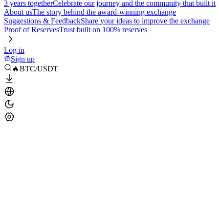
3 years together
Celebrate our journey and the community that built it
About us
The story behind the award-winning exchange
Suggestions & Feedback
Share your ideas to improve the exchange
Proof of Reserves
Trust built on 100% reserves
Log in
Sign up
🔥BTC/USDT