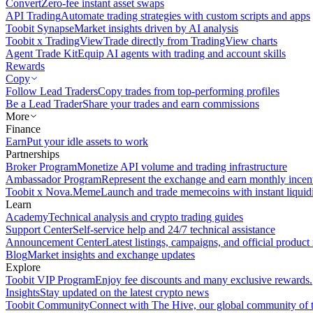
Convert
Zero-fee instant asset swaps
API Trading
Automate trading strategies with custom scripts and apps
Toobit Synapse
Market insights driven by AI analysis
Toobit x TradingView
Trade directly from TradingView charts
Agent Trade Kit
Equip AI agents with trading and account skills
Rewards
Copy
Follow Lead Traders
Copy trades from top-performing profiles
Be a Lead Trader
Share your trades and earn commissions
More
Finance
Earn
Put your idle assets to work
Partnerships
Broker Program
Monetize API volume and trading infrastructure
Ambassador Program
Represent the exchange and earn monthly incen
Toobit x Nova.Meme
Launch and trade memecoins with instant liquid
Learn
Academy
Technical analysis and crypto trading guides
Support Center
Self-service help and 24/7 technical assistance
Announcement Center
Latest listings, campaigns, and official produc
Blog
Market insights and exchange updates
Explore
Toobit VIP Program
Enjoy fee discounts and many exclusive rewards.
Insights
Stay updated on the latest crypto news
Toobit Community
Connect with The Hive, our global community of t