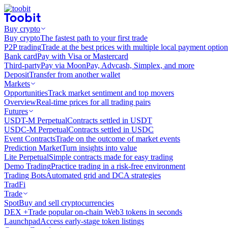
Buy crypto
Buy crypto
The fastest path to your first trade
P2P trading
Trade at the best prices with multiple local payment option
Bank card
Pay with Visa or Mastercard
Third-party
Pay via MoonPay, Advcash, Simplex, and more
Deposit
Transfer from another wallet
Markets
Opportunities
Track market sentiment and top movers
Overview
Real-time prices for all trading pairs
Futures
USDT-M Perpetual
Contracts settled in USDT
USDC-M Perpetual
Contracts settled in USDC
Event Contracts
Trade on the outcome of market events
Prediction Market
Turn insights into value
Lite Perpetual
Simple contracts made for easy trading
Demo Trading
Practice trading in a risk-free environment
Trading Bots
Automated grid and DCA strategies
TradFi
Trade
Spot
Buy and sell cryptocurrencies
DEX +
Trade popular on-chain Web3 tokens in seconds
Launchpad
Access early-stage token listings