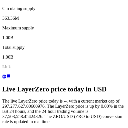
Circulating supply
363.36M
Maximum supply
1.00B
Total supply
1.00B
Link
Live LayerZero price today in USD
The live LayerZero price today is --, with a current market cap of
297,277,627.00600976. The LayerZero price is up by 0.00% in the
last 24 hours, and the 24-hour trading volume is
37,503,558.45424326. The ZRO/USD (ZRO to USD) conversion
rate is updated in real time.