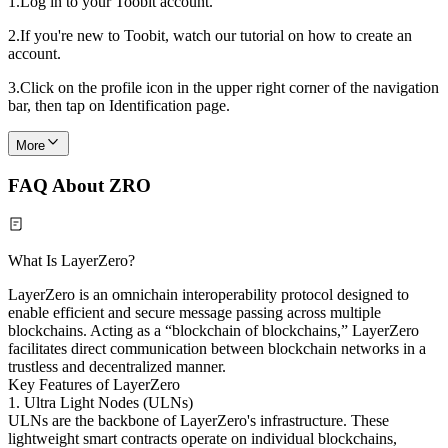
1.
Log in to your Toobit account.
2.
If you're new to Toobit, watch our tutorial on how to create an
account.
3.
Click on the profile icon in the upper right corner of the navigation
bar, then tap on Identification page.
More
FAQ About ZRO
What Is LayerZero?
LayerZero is an omnichain interoperability protocol designed to
enable efficient and secure message passing across multiple
blockchains. Acting as a “blockchain of blockchains,” LayerZero
facilitates direct communication between blockchain networks in a
trustless and decentralized manner.
Key Features of LayerZero
1. Ultra Light Nodes (ULNs)
ULNs are the backbone of LayerZero's infrastructure. These
lightweight smart contracts operate on individual blockchains,