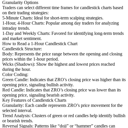
Granularity Options
Traders can select different time frames for candlestick charts based
on their trading strategies:
5-Minute Charts: Ideal for short-term scalping strategies.
1-Hour, 4-Hour Charts: Popular among day traders for analyzing
intraday trends.
1-Day and Weekly Charts: Favored for identifying long-term trends
and market sentiment.
How to Read a 1-Hour Candlestick Chart
Candlestick Structure:
Body: Represents the price range between the opening and closing
prices within the 1-hour period.
Wicks (Shadows): Show the highest and lowest prices reached
during the hour.
Color Coding:
Green Candle: Indicates that ZRO’s closing price was higher than its
opening price, signaling bullish activity.
Red Candle: Indicates that ZRO’s closing price was lower than its
opening price, signaling bearish activity.
Key Features of Candlestick Charts
Granularity: Each candle represents ZRO’s price movement for the
selected interval.
Trend Analysis: Clusters of green or red candles help identify bullish
or bearish trends.
Reversal Signals: Patterns like “doji” or “hammer” candles can