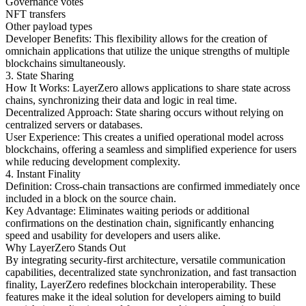
Governance votes
NFT transfers
Other payload types
Developer Benefits: This flexibility allows for the creation of
omnichain applications that utilize the unique strengths of multiple
blockchains simultaneously.
3. State Sharing
How It Works: LayerZero allows applications to share state across
chains, synchronizing their data and logic in real time.
Decentralized Approach: State sharing occurs without relying on
centralized servers or databases.
User Experience: This creates a unified operational model across
blockchains, offering a seamless and simplified experience for users
while reducing development complexity.
4. Instant Finality
Definition: Cross-chain transactions are confirmed immediately once
included in a block on the source chain.
Key Advantage: Eliminates waiting periods or additional
confirmations on the destination chain, significantly enhancing
speed and usability for developers and users alike.
Why LayerZero Stands Out
By integrating security-first architecture, versatile communication
capabilities, decentralized state synchronization, and fast transaction
finality, LayerZero redefines blockchain interoperability. These
features make it the ideal solution for developers aiming to build