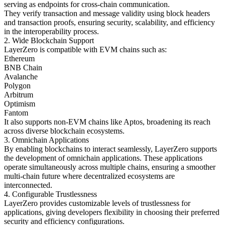
serving as endpoints for cross-chain communication.
They verify transaction and message validity using block headers
and transaction proofs, ensuring security, scalability, and efficiency
in the interoperability process.
2. Wide Blockchain Support
LayerZero is compatible with EVM chains such as:
Ethereum
BNB Chain
Avalanche
Polygon
Arbitrum
Optimism
Fantom
It also supports non-EVM chains like Aptos, broadening its reach
across diverse blockchain ecosystems.
3. Omnichain Applications
By enabling blockchains to interact seamlessly, LayerZero supports
the development of omnichain applications. These applications
operate simultaneously across multiple chains, ensuring a smoother
multi-chain future where decentralized ecosystems are
interconnected.
4. Configurable Trustlessness
LayerZero provides customizable levels of trustlessness for
applications, giving developers flexibility in choosing their preferred
security and efficiency configurations.