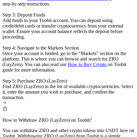
step-by-step instructions.
Step 3: Deposit Funds
Add funds to your Toobit account. You can deposit using
credit/debit cards or transfer cryptocurrency from your external
wallet. Ensure your account balance reflects the deposit before
proceeding.
Step 4: Navigate to the Markets Section
Once your account is funded, go to the "Markets" section on the
platform. This is where you can browse and search for ZRO
(LayZero). You can also read our
How to Buy Crypto
on Toobit
guide for more information.
Step 5: Purchase ZRO (LayZero)
Find ZRO (LayZero) in the list of available cryptocurrencies. Select
it, enter the amount you wish to purchase, and confirm the
transaction.
How to Withdraw ZRO (LayZero) on Toobit?
You can withdraw ZRO and other crypto tokens into USDT here on
Toobit. Withdrawing ZRO (LayZero) from Toobit is a simple