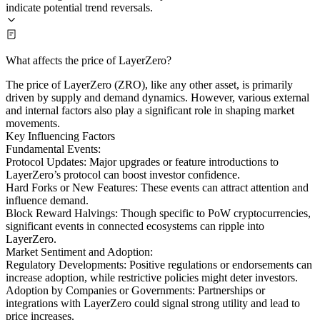
indicate potential trend reversals.
What affects the price of LayerZero?
The price of LayerZero (ZRO), like any other asset, is primarily
driven by supply and demand dynamics. However, various external
and internal factors also play a significant role in shaping market
movements.
Key Influencing Factors
Fundamental Events:
Protocol Updates: Major upgrades or feature introductions to
LayerZero’s protocol can boost investor confidence.
Hard Forks or New Features: These events can attract attention and
influence demand.
Block Reward Halvings: Though specific to PoW cryptocurrencies,
significant events in connected ecosystems can ripple into
LayerZero.
Market Sentiment and Adoption:
Regulatory Developments: Positive regulations or endorsements can
increase adoption, while restrictive policies might deter investors.
Adoption by Companies or Governments: Partnerships or
integrations with LayerZero could signal strong utility and lead to
price increases.