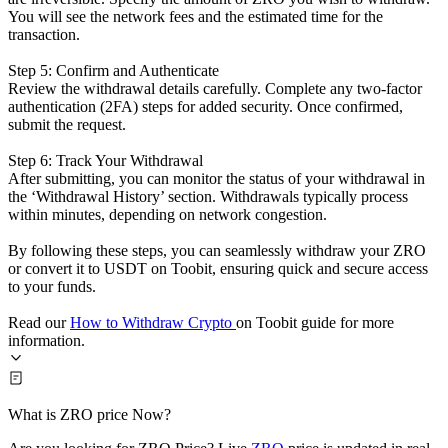
You will see the network fees and the estimated time for the
transaction.
Step 5: Confirm and Authenticate
Review the withdrawal details carefully. Complete any two-factor
authentication (2FA) steps for added security. Once confirmed,
submit the request.
Step 6: Track Your Withdrawal
After submitting, you can monitor the status of your withdrawal in
the ‘Withdrawal History’ section. Withdrawals typically process
within minutes, depending on network congestion.
By following these steps, you can seamlessly withdraw your ZRO
or convert it to USDT on Toobit, ensuring quick and secure access
to your funds.
Read our
How to Withdraw Crypto
on Toobit guide for more
information.
What is ZRO price Now?