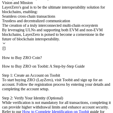
Vision and Mission
LayerZero's goal is to be the ultimate interoperability solution for
blockchains, enabling:
Seamless cross-chain transactions
Trustless and decentralized communication
The creation of a truly interconnected multi-chain ecosystem
By leveraging ULNs and supporting both EVM and non-EVM
blockchains, LayerZero is poised to become a cornerstone in the
future of blockchain interoperability.
How to Buy ZRO Coin?
How to Buy ZRO on Toobit: A Step-by-Step Guide
Step 1: Create an Account on Toobit
To start buying ZRO (LayZero), visit Toobit and sign up for an
account. Follow the registration process by entering your details and
completing the account setup.
Step 2: Verify Your Identity (Optional)
While verification is not mandatory for all transactions, completing it
can provide higher withdrawal limits and enhance account security.
Refer to our
How to Complete Identification on Toobit
guide for