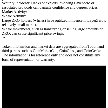
Security Incidents: Hacks or exploits involving LayerZero or
associated protocols can damage confidence and depress prices.
Market Activity:
Whale Activity:
Large ZRO holders (whales) have outsized influence in LayerZero’s
relatively small market.
Whale movements, such as transferring or selling large amounts of
ZRO, can cause significant price swings.
Token information and market data are aggregated from Toobit and
third parties such as CoinMarketCap, CoinGlass, and CoinGecko.
The information is for reference only and does not constitute any
form of representation or warranty.
© 2026 Toobit.com. All rights reserved.
Warning