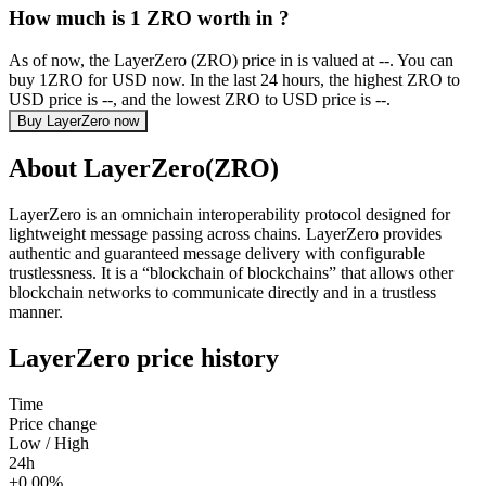
How much is 1 ZRO worth in ?
As of now, the LayerZero (ZRO) price in is valued at --. You can
buy 1ZRO for USD now. In the last 24 hours, the highest ZRO to
USD price is --, and the lowest ZRO to USD price is --.
Buy LayerZero now
About LayerZero(ZRO)
LayerZero is an omnichain interoperability protocol designed for
lightweight message passing across chains. LayerZero provides
authentic and guaranteed message delivery with configurable
trustlessness. It is a “blockchain of blockchains” that allows other
blockchain networks to communicate directly and in a trustless
manner.
LayerZero price history
Time
Price change
Low / High
24h
+0.00%