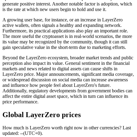
generate positive interest. Another notable factor is adoption, which
is the rate at which new users begin to hold and use it.
A growing user base, for instance, or an increase in LayerZero
active wallets, often signals a healthy and expanding network.
Furthermore, its practical applications also play an important role.
The more useful the cryptoasset is in real-world scenarios, the more
its value may be recognized by the community, though it can still
gain speculative value in the short-term due to marketing efforts.
Beyond the LayerZero ecosystem, broader market trends and public
perception also impact its value. General sentiment in the financial
markets and news related to digital assets can cause shifts in
LayerZero price. Major announcements, significant media coverage,
or widespread discussion on social media can increase awareness
and influence how people feel about LayerZero's future.
Additionally, regulatory developments from government bodies can
affect the entire digital asset space, which in turn can influence its
price performance.
Global LayerZero prices
How much is LayerZero worth right now in other currencies? Last
updated: --(UTC+0).