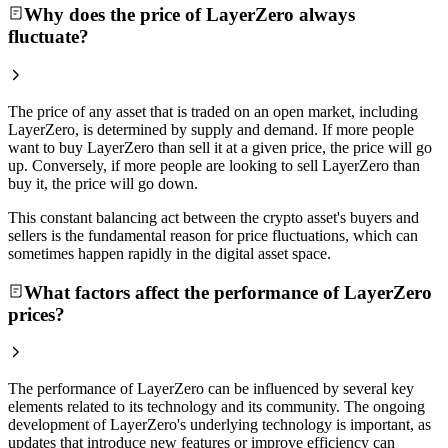
Why does the price of LayerZero always
fluctuate?
The price of any asset that is traded on an open market, including
LayerZero, is determined by supply and demand. If more people
want to buy LayerZero than sell it at a given price, the price will go
up. Conversely, if more people are looking to sell LayerZero than
buy it, the price will go down.
This constant balancing act between the crypto asset's buyers and
sellers is the fundamental reason for price fluctuations, which can
sometimes happen rapidly in the digital asset space.
What factors affect the performance of LayerZero
prices?
The performance of LayerZero can be influenced by several key
elements related to its technology and its community. The ongoing
development of LayerZero's underlying technology is important, as
updates that introduce new features or improve efficiency can