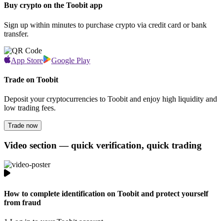
Buy crypto on the Toobit app
Sign up within minutes to purchase crypto via credit card or bank
transfer.
App Store
Google Play
Trade on Toobit
Deposit your cryptocurrencies to Toobit and enjoy high liquidity and
low trading fees.
Trade now
Video section — quick verification, quick trading
How to complete identification on Toobit and protect yourself
from fraud