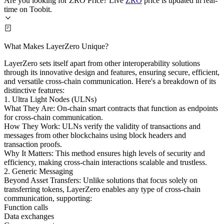
Are you looking for ZRO Price? Live
ZRO
price is updated in real-
time on Toobit.
What Makes LayerZero Unique?
LayerZero sets itself apart from other interoperability solutions
through its innovative design and features, ensuring secure, efficient,
and versatile cross-chain communication. Here's a breakdown of its
distinctive features:
1. Ultra Light Nodes (ULNs)
What They Are: On-chain smart contracts that function as endpoints
for cross-chain communication.
How They Work: ULNs verify the validity of transactions and
messages from other blockchains using block headers and
transaction proofs.
Why It Matters: This method ensures high levels of security and
efficiency, making cross-chain interactions scalable and trustless.
2. Generic Messaging
Beyond Asset Transfers: Unlike solutions that focus solely on
transferring tokens, LayerZero enables any type of cross-chain
communication, supporting:
Function calls
Data exchanges