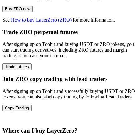
Buy ZRO now
See
How to buy LayerZero (ZRO)
for more information.
Trade ZRO perpetual futures
After signing up on Toobit and buying USDT or ZRO tokens, you
can start trading derivatives, including ZRO futures and margin
trading to increase your income.
Trade futures
Join ZRO copy trading with lead traders
After signing up on Toobit and successfully buying USDT or ZRO
tokens, you can also start copy trading by following Lead Traders.
Copy Trading
Where can I buy LayerZero?