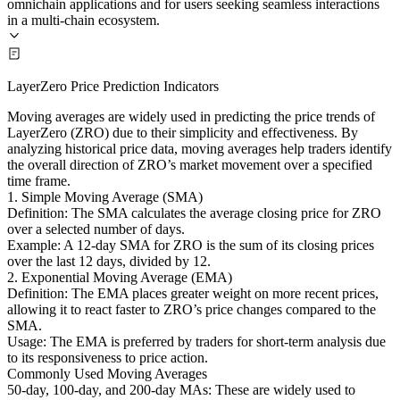
omnichain applications and for users seeking seamless interactions
in a multi-chain ecosystem.
LayerZero Price Prediction Indicators
Moving averages are widely used in predicting the price trends of
LayerZero (ZRO) due to their simplicity and effectiveness. By
analyzing historical price data, moving averages help traders identify
the overall direction of ZRO’s market movement over a specified
time frame.
1. Simple Moving Average (SMA)
Definition: The SMA calculates the average closing price for ZRO
over a selected number of days.
Example: A 12-day SMA for ZRO is the sum of its closing prices
over the last 12 days, divided by 12.
2. Exponential Moving Average (EMA)
Definition: The EMA places greater weight on more recent prices,
allowing it to react faster to ZRO’s price changes compared to the
SMA.
Usage: The EMA is preferred by traders for short-term analysis due
to its responsiveness to price action.
Commonly Used Moving Averages
50-day, 100-day, and 200-day MAs: These are widely used to