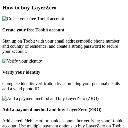
How to buy LayerZero
Create your free Toobit account
Sign up on Toobit with your email address/mobile phone number
and country of residence, and create a strong password to secure
your account.
Verify your identity
Complete identity verification by submitting your personal details
and a valid photo ID.
Add a payment method and buy LayerZero (ZRO)
Add a credit/debit card or bank account after verifying your Toobit
account. Use multiple payment options to buy LayerZero on Toobit.