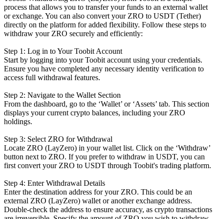
process that allows you to transfer your funds to an external wallet
or exchange. You can also convert your ZRO to USDT (Tether)
directly on the platform for added flexibility. Follow these steps to
withdraw your ZRO securely and efficiently:
Step 1: Log in to Your Toobit Account
Start by logging into your Toobit account using your credentials.
Ensure you have completed any necessary identity verification to
access full withdrawal features.
Step 2: Navigate to the Wallet Section
From the dashboard, go to the ‘Wallet’ or ‘Assets’ tab. This section
displays your current crypto balances, including your ZRO
holdings.
Step 3: Select ZRO for Withdrawal
Locate ZRO (LayZero) in your wallet list. Click on the ‘Withdraw’
button next to ZRO. If you prefer to withdraw in USDT, you can
first convert your ZRO to USDT through Toobit's trading platform.
Step 4: Enter Withdrawal Details
Enter the destination address for your ZRO. This could be an
external ZRO (LayZero) wallet or another exchange address.
Double-check the address to ensure accuracy, as crypto transactions
are irreversible. Specify the amount of ZRO you wish to withdraw.