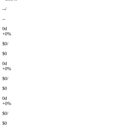
--
/
--
0d
+0%
$0
/
$0
0d
+0%
$0
/
$0
0d
+0%
$0
/
$0