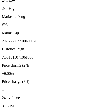
24h Low --
24h High --
Market ranking
#98
Market cap
297,277,627.00600976
Historical high
7.531013071068836
Price change (24h)
+0.00%
Price change (7D)
--
24h volume
37.50M