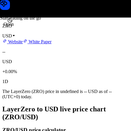
LayerZero price
Toobit
Start trading on the go
Open
ZRO
USD
Website
White Paper
--
USD
+0.00%
1D
The LayerZero (ZRO) price in undefined is -- USD as of --
(UTC+0) today.
LayerZero to USD live price chart
(ZRO/USD)
ZRO/USD price calculator