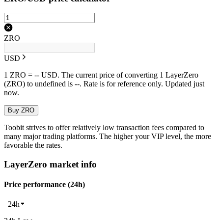
ZRO
USD
1 ZRO = -- USD. The current price of converting 1 LayerZero
(ZRO) to undefined is --. Rate is for reference only. Updated just
now.
Buy ZRO
Toobit strives to offer relatively low transaction fees compared to
many major trading platforms. The higher your VIP level, the more
favorable the rates.
LayerZero market info
Price performance (24h)
24h