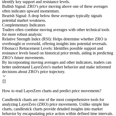
identify key support and resistance levels.
Bullish Signal: ZRO’s price moving above one of these averages
often indicates upward momentum.
Bearish Signal: A drop below these averages typically signals
potential market weakness.
Complementary Indicators
Traders often combine moving averages with other technical tools
for more robust analysis:
Relative Strength Index (RSI): Helps determine whether ZRO is
overbought or oversold, offering insights into potential reversals.
Fibonacci Retracement Levels: Identifies possible support and
resistance levels based on historical price trends, aiding in predicting
ZRO’s future movements.
By incorporating moving averages and other indicators, traders can
better understand LayerZero's market behavior and make informed
decisions about ZRO's price trajectory.
How to read LayerZero charts and predict price movements?
Candlestick charts are one of the most comprehensive tools for
analyzing LayerZero (ZRO) price movements. Unlike simple line
charts, candlestick charts provide detailed insights into market
behavior by encapsulating price action within defined time intervals.