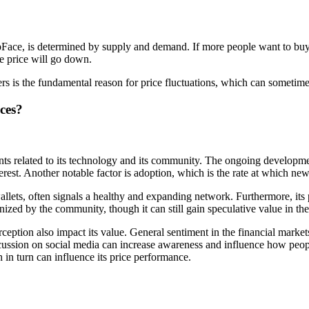
pFace, is determined by supply and demand. If more people want to buy Sl
he price will go down.
rs is the fundamental reason for price fluctuations, which can sometimes
ces?
s related to its technology and its community. The ongoing developmen
rest. Another notable factor is adoption, which is the rate at which new
allets, often signals a healthy and expanding network. Furthermore, its 
nized by the community, though it can still gain speculative value in the
tion also impact its value. General sentiment in the financial markets 
ussion on social media can increase awareness and influence how people
 in turn can influence its price performance.