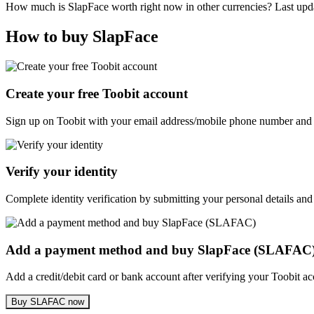
How much is SlapFace worth right now in other currencies? Last up
How to buy SlapFace
Create your free Toobit account
Sign up on Toobit with your email address/mobile phone number and c
Verify your identity
Complete identity verification by submitting your personal details and
Add a payment method and buy SlapFace (SLAFAC
Add a credit/debit card or bank account after verifying your Toobit 
Buy SLAFAC now