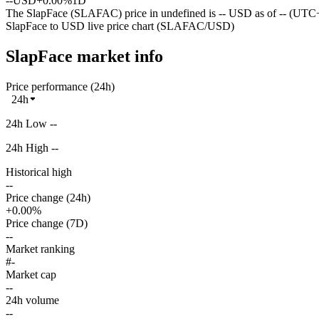
--
USD
+0.00%
1D
The SlapFace (SLAFAC) price in undefined is -- USD as of -- (UTC+
SlapFace to USD live price chart (SLAFAC/USD)
SlapFace market info
Price performance (24h)
24h
24h Low --
24h High --
Historical high
--
Price change (24h)
+0.00%
Price change (7D)
--
Market ranking
#-
Market cap
--
24h volume
--