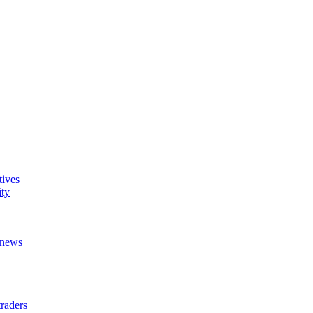
tives
ity
t news
raders