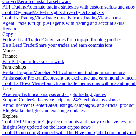
Convert
Zero-fee instant asset swaps
API Trading
Automate trading strategies with custom scripts and apps
Toobit Synapse
Market insights driven by AI analysis
Toobit x TradingView
Trade directly from TradingView charts
Agent Trade Kit
Equip AI agents with trading and account skills
Rewards
Copy
Follow Lead Traders
Copy trades from top-performing profiles
Be a Lead Trader
Share your trades and earn commissions
More
Finance
Earn
Put your idle assets to work
Partnerships
Broker Program
Monetize API volume and trading infrastructure
Ambassador Program
Represent the exchange and earn monthly incen
Toobit x Nova.Meme
Launch and trade memecoins with instant liquid
Learn
Academy
Technical analysis and crypto trading guides
Support Center
Self-service help and 24/7 technical assistance
Announcement Center
Latest listings, campaigns, and official produc
Blog
Market insights and exchange updates
Explore
Toobit VIP Program
Enjoy fee discounts and many exclusive rewards.
Insights
Stay updated on the latest crypto news
Toobit Community
Connect with The Hive, our global community of t