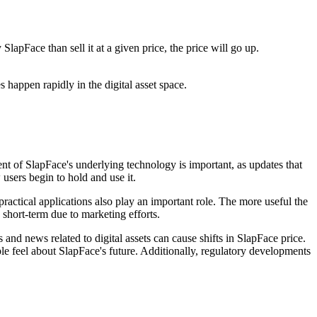
apFace than sell it at a given price, the price will go up.
 happen rapidly in the digital asset space.
t of SlapFace's underlying technology is important, as updates that
 users begin to hold and use it.
practical applications also play an important role. The more useful the
 short-term due to marketing efforts.
and news related to digital assets can cause shifts in SlapFace price.
 feel about SlapFace's future. Additionally, regulatory developments