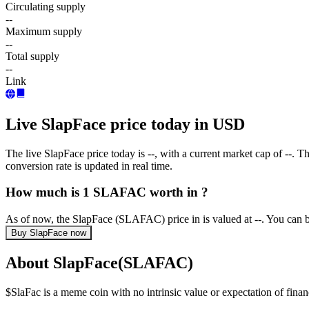
Circulating supply
--
Maximum supply
--
Total supply
--
Link
Live SlapFace price today in USD
The live SlapFace price today is --, with a current market cap of -
conversion rate is updated in real time.
How much is 1 SLAFAC worth in ?
As of now, the SlapFace (SLAFAC) price in is valued at --. You can
Buy SlapFace now
About SlapFace(SLAFAC)
$SlaFac is a meme coin with no intrinsic value or expectation of financ