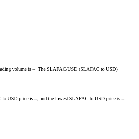
4-hour trading volume is --. The SLAFAC/USD (SLAFAC to USD)
to USD price is --, and the lowest SLAFAC to USD price is --.