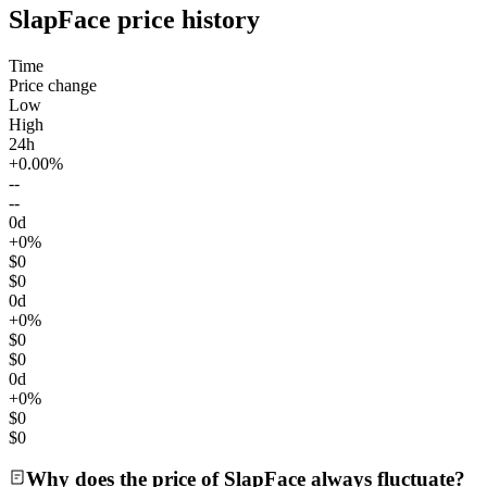
SlapFace price history
Time
Price change
Low
High
24h
+0.00%
--
--
0d
+0%
$0
$0
0d
+0%
$0
$0
0d
+0%
$0
$0
Why does the price of SlapFace always fluctuate?