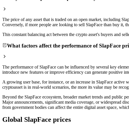
The price of any asset that is traded on an open market, including Sla
Conversely, if more people are looking to sell SlapFace than buy it, t
This constant balancing act between the crypto asset's buyers and selle
What factors affect the performance of SlapFace pri
The performance of SlapFace can be influenced by several key element
introduce new features or improve efficiency can generate positive inte
A growing user base, for instance, or an increase in SlapFace active w
cryptoasset is in real-world scenarios, the more its value may be recog
Beyond the SlapFace ecosystem, broader market trends and public percep
Major announcements, significant media coverage, or widespread disc
from government bodies can affect the entire digital asset space, which
Global SlapFace prices