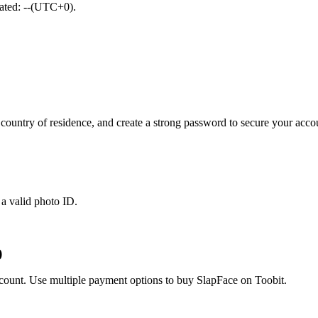
dated: --(UTC+0).
ountry of residence, and create a strong password to secure your acco
 a valid photo ID.
)
account. Use multiple payment options to buy SlapFace on Toobit.