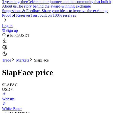
3 years together
Celebrate our journey and the community that built it
About us
The story behind the award-winning exchange
Suggestions & Feedback
Share your ideas to improve the exchange
Proof of Reserves
Trust built on 100% reserves
Log in
Sign up
🔥BTC/USDT
Trade
Markets
SlapFace
SlapFace price
SLAFAC
USD
Website
White Paper