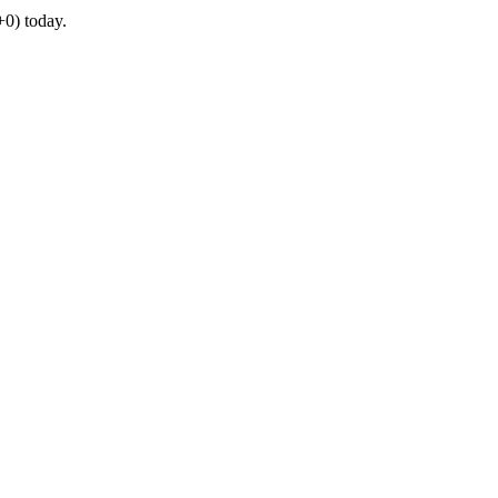
0) today.