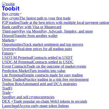
Buy crypto
Buy crypto
The fastest path to your first trade
P2P trading
Trade at the best prices with multiple local payment option
Bank card
Pay with Visa or Mastercard
Third-party
Pay via MoonPay, Advcash, Simplex, and more
Deposit
Transfer from another wallet
Markets
Opportunities
Track market sentiment and top movers
Overview
Real-time prices for all trading pairs
Futures
USDT-M Perpetual
Contracts settled in USDT
USDC-M Perpetual
Contracts settled in USDC
Event Contracts
Trade on the outcome of market events
Prediction Market
Turn insights into value
Lite Perpetual
Simple contracts made for easy trading
Demo Trading
Practice trading in a risk-free environment
Trading Bots
Automated grid and DCA strategies
TradFi
Trade
Spot
Buy and sell cryptocurrencies
DEX +
Trade popular on-chain Web3 tokens in seconds
Launchpad
Access early-stage token listings