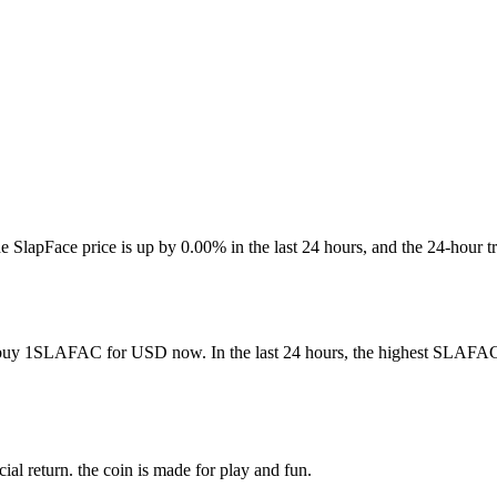
-. The SlapFace price is up by 0.00% in the last 24 hours, and the 2
 buy 1SLAFAC for USD now. In the last 24 hours, the highest SLAFAC 
ial return. the coin is made for play and fun.