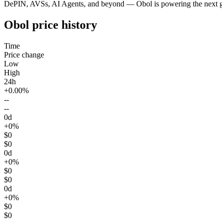
DePIN, AVSs, AI Agents, and beyond — Obol is powering the next ge
Obol price history
Time
Price change
Low
High
24h
+0.00%
--
--
0d
+0%
$0
$0
0d
+0%
$0
$0
0d
+0%
$0
$0