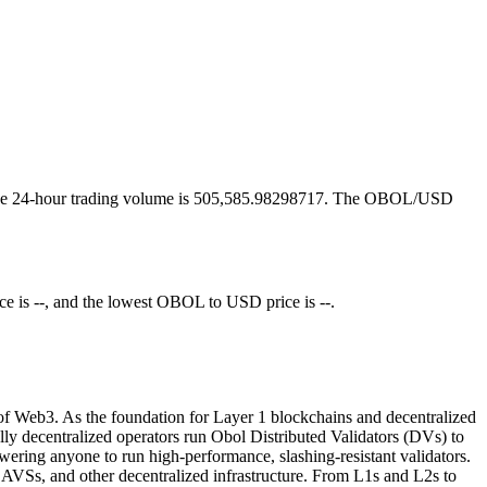
and the 24-hour trading volume is 505,585.98298717. The OBOL/USD
 is --, and the lowest OBOL to USD price is --.
ll of Web3. As the foundation for Layer 1 blockchains and decentralized
lly decentralized operators run Obol Distributed Validators (DVs) to
ering anyone to run high-performance, slashing-resistant validators.
AVSs, and other decentralized infrastructure. From L1s and L2s to