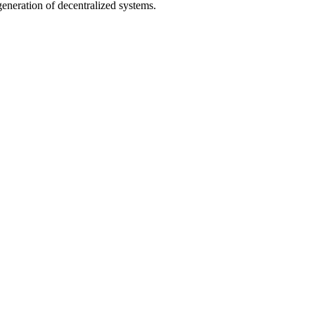
neration of decentralized systems.