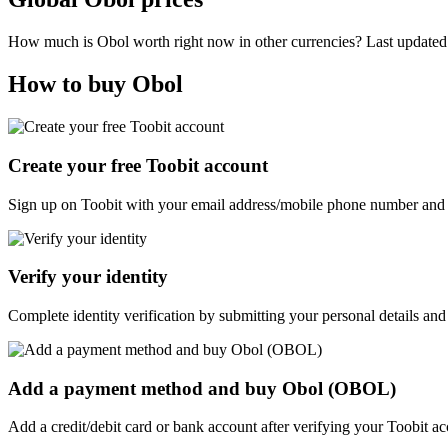
How much is Obol worth right now in other currencies? Last update
How to buy Obol
Create your free Toobit account
Sign up on Toobit with your email address/mobile phone number and c
Verify your identity
Complete identity verification by submitting your personal details and
Add a payment method and buy Obol (OBOL)
Add a credit/debit card or bank account after verifying your Toobit 