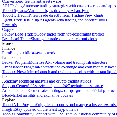
Convert
Zero-fee instant asset swaps
API Trading
Automate trading strategies with custom scripts and apps
Toobit Synapse
Market insights driven by AI analysis
Toobit x TradingView
Trade directly from TradingView charts
Agent Trade Kit
Equip AI agents with trading and account skills
Rewards
Copy
Follow Lead Traders
Copy trades from top-performing profiles
Be a Lead Trader
Share your trades and earn commissions
More
Finance
Earn
Put your idle assets to work
Partnerships
Broker Program
Monetize API volume and trading infrastructure
Ambassador Program
Represent the exchange and earn monthly incen
Toobit x Nova.Meme
Launch and trade memecoins with instant liquid
Learn
Academy
Technical analysis and crypto trading guides
Support Center
Self-service help and 24/7 technical assistance
Announcement Center
Latest listings, campaigns, and official produc
Blog
Market insights and exchange updates
Explore
Toobit VIP Program
Enjoy fee discounts and many exclusive rewards.
Insights
Stay updated on the latest crypto news
Toobit Community
Connect with The Hive, our global community of t