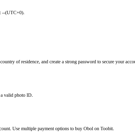
d: --(UTC+0).
ountry of residence, and create a strong password to secure your acco
 a valid photo ID.
account. Use multiple payment options to buy Obol on Toobit.