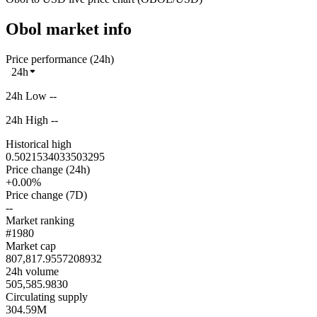
Obol market info
Price performance (24h)
24h
24h Low --
24h High --
Historical high
0.5021534033503295
Price change (24h)
+0.00%
Price change (7D)
--
Market ranking
#1980
Market cap
807,817.9557208932
24h volume
505,585.9830
Circulating supply
304.59M