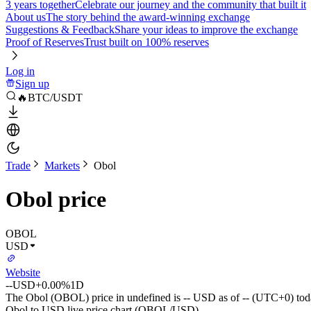
3 years together
Celebrate our journey and the community that built it
About us
The story behind the award-winning exchange
Suggestions & Feedback
Share your ideas to improve the exchange
Proof of Reserves
Trust built on 100% reserves
Log in
Sign up
🔥BTC/USDT
Trade
Markets
Obol
Obol price
OBOL
USD
Website
--
USD
+0.00%
1D
The Obol (OBOL) price in undefined is -- USD as of -- (UTC+0) tod
Obol to USD live price chart (OBOL/USD)