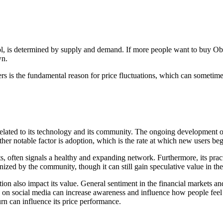
l, is determined by supply and demand. If more people want to buy Obol t
wn.
rs is the fundamental reason for price fluctuations, which can sometimes
lated to its technology and its community. The ongoing development of
her notable factor is adoption, which is the rate at which new users begi
ts, often signals a healthy and expanding network. Furthermore, its pract
nized by the community, though it can still gain speculative value in the
 also impact its value. General sentiment in the financial markets and 
on social media can increase awareness and influence how people feel 
urn can influence its price performance.