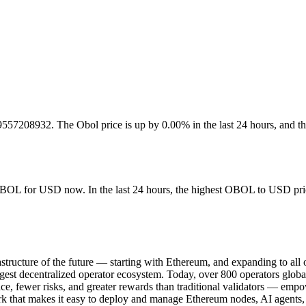
817.9557208932. The Obol price is up by 0.00% in the last 24 hours, 
OBOL for USD now. In the last 24 hours, the highest OBOL to USD price
nfrastructure of the future — starting with Ethereum, and expanding to a
argest decentralized operator ecosystem. Today, over 800 operators globa
, fewer risks, and greater rewards than traditional validators — empow
 that makes it easy to deploy and manage Ethereum nodes, AI agents, 