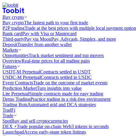
Buy crypto
Buy crypto
The fastest path to your first trade
P2P trading
Trade at the best prices with multiple local payment option
Bank card
Pay with Visa or Mastercard
Third-party
Pay via MoonPay, Advcash, Simplex, and more
Deposit
Transfer from another wallet
Markets
Opportunities
Track market sentiment and top movers
Overview
Real-time prices for all trading pairs
Futures
USDT-M Perpetual
Contracts settled in USDT
USDC-M Perpetual
Contracts settled in USDC
Event Contracts
Trade on the outcome of market events
Prediction Market
Turn insights into value
Lite Perpetual
Simple contracts made for easy trading
Demo Trading
Practice trading in a risk-free environment
Trading Bots
Automated grid and DCA strategies
TradFi
Trade
Spot
Buy and sell cryptocurrencies
DEX +
Trade popular on-chain Web3 tokens in seconds
Launchpad
Access early-stage token listings