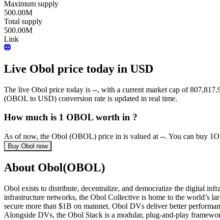
Maximum supply
500.00M
Total supply
500.00M
Link
Live Obol price today in USD
The live Obol price today is --, with a current market cap of 807,
(OBOL to USD) conversion rate is updated in real time.
How much is 1 OBOL worth in ?
As of now, the Obol (OBOL) price in is valued at --. You can buy 1
Buy Obol now
About Obol(OBOL)
Obol exists to distribute, decentralize, and democratize the digital i
infrastructure networks, the Obol Collective is home to the world’s l
secure more than $1B on mainnet. Obol DVs deliver better performance
Alongside DVs, the Obol Stack is a modular, plug-and-play framework