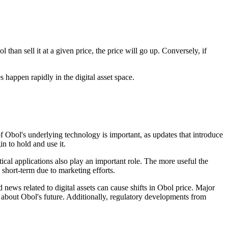
han sell it at a given price, the price will go up. Conversely, if
 happen rapidly in the digital asset space.
 Obol's underlying technology is important, as updates that introduce
n to hold and use it.
ical applications also play an important role. The more useful the
 short-term due to marketing efforts.
news related to digital assets can cause shifts in Obol price. Major
about Obol's future. Additionally, regulatory developments from