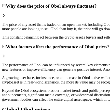
Why does the price of Obol always fluctuate?
The price of any asset that is traded on an open market, including Obo
more people are looking to sell Obol than buy it, the price will go do
This constant balancing act between the crypto asset's buyers and selle
What factors affect the performance of Obol prices?
The performance of Obol can be influenced by several key elements re
new features or improve efficiency can generate positive interest. Anot
A growing user base, for instance, or an increase in Obol active walle
cryptoasset is in real-world scenarios, the more its value may be recog
Beyond the Obol ecosystem, broader market trends and public perception
announcements, significant media coverage, or widespread discussion 
government bodies can affect the entire digital asset space, which in t
Global Obol prices