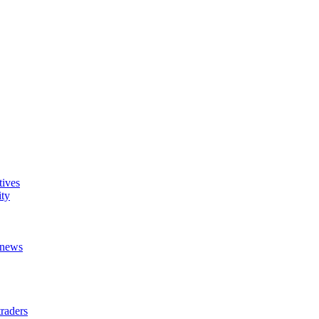
tives
ity
t news
raders