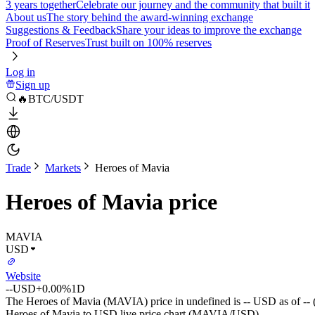
3 years together
Celebrate our journey and the community that built it
About us
The story behind the award-winning exchange
Suggestions & Feedback
Share your ideas to improve the exchange
Proof of Reserves
Trust built on 100% reserves
Log in
Sign up
🔥BTC/USDT
Trade
Markets
Heroes of Mavia
Heroes of Mavia price
MAVIA
USD
Website
--
USD
+0.00%
1D
The Heroes of Mavia (MAVIA) price in undefined is -- USD as of --
Heroes of Mavia to USD live price chart (MAVIA/USD)