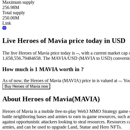
Maximum supply
256.98M
Total supply
250.00M
Link
Live Heroes of Mavia price today in USD
The live Heroes of Mavia price today is --, with a current market ca
1,658,556.79484658. The MAVIA/USD (MAVIA to USD) conversion ra
How much is 1 MAVIA worth in ?
As of now, the Heroes of Mavia (MAVIA) price in is valued at --. Y
Buy Heroes of Mavia now
About Heroes of Mavia(MAVIA)
Heroes of Mavia is a mobile free-to-play Web3 MMO Strategy game dev
battle neighboring bases and armies to earn in-game resources, such as 
against opportunistic attackers looking to steal resources. Resources 
armies, and can be used to upgrade Land, Statue and Hero NFTs.