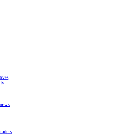
tives
ity
t news
raders