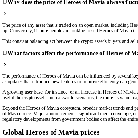
Why does the price of Heroes of Mavia always fluct
The price of any asset that is traded on an open market, including Her
up. Conversely, if more people are looking to sell Heroes of Mavia tha
This constant balancing act between the crypto asset's buyers and selle
What factors affect the performance of Heroes of M
The performance of Heroes of Mavia can be influenced by several key
as updates that introduce new features or improve efficiency can genera
A growing user base, for instance, or an increase in Heroes of Mavia a
useful the cryptoasset is in real-world scenarios, the more its value m
Beyond the Heroes of Mavia ecosystem, broader market trends and publi
of Mavia price. Major announcements, significant media coverage, or 
regulatory developments from government bodies can affect the entire d
Global Heroes of Mavia prices