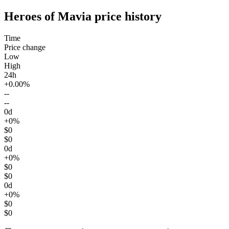
Heroes of Mavia price history
Time
Price change
Low
High
24h
+0.00%
--
--
0d
+0%
$0
$0
0d
+0%
$0
$0
0d
+0%
$0
$0