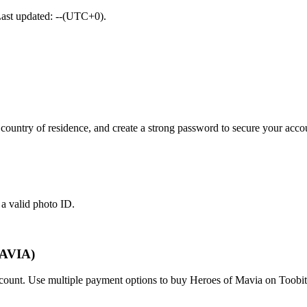
Last updated: --(UTC+0).
ountry of residence, and create a strong password to secure your acco
 a valid photo ID.
MAVIA)
account. Use multiple payment options to buy Heroes of Mavia on Toobit