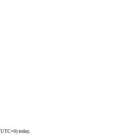
 (UTC+0) today.