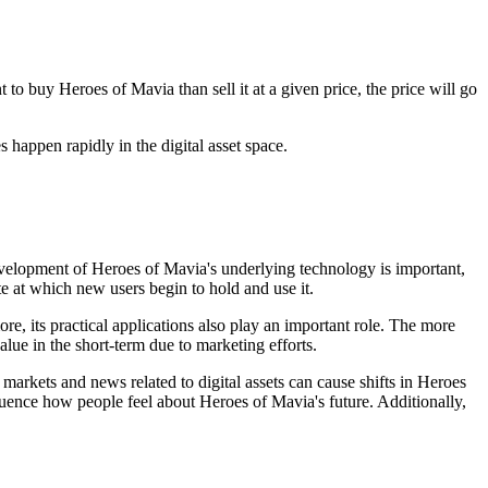
o buy Heroes of Mavia than sell it at a given price, the price will go
 happen rapidly in the digital asset space.
velopment of Heroes of Mavia's underlying technology is important,
te at which new users begin to hold and use it.
e, its practical applications also play an important role. The more
alue in the short-term due to marketing efforts.
arkets and news related to digital assets can cause shifts in Heroes
uence how people feel about Heroes of Mavia's future. Additionally,