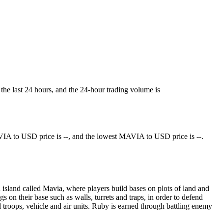
the last 24 hours, and the 24-hour trading volume is
IA to USD price is --, and the lowest MAVIA to USD price is --.
sland called Mavia, where players build bases on plots of land and
 on their base such as walls, turrets and traps, in order to defend
d troops, vehicle and air units. Ruby is earned through battling enemy