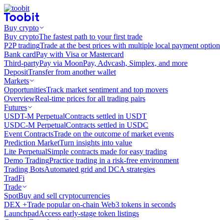
Buy crypto
Buy crypto
The fastest path to your first trade
P2P trading
Trade at the best prices with multiple local payment option
Bank card
Pay with Visa or Mastercard
Third-party
Pay via MoonPay, Advcash, Simplex, and more
Deposit
Transfer from another wallet
Markets
Opportunities
Track market sentiment and top movers
Overview
Real-time prices for all trading pairs
Futures
USDT-M Perpetual
Contracts settled in USDT
USDC-M Perpetual
Contracts settled in USDC
Event Contracts
Trade on the outcome of market events
Prediction Market
Turn insights into value
Lite Perpetual
Simple contracts made for easy trading
Demo Trading
Practice trading in a risk-free environment
Trading Bots
Automated grid and DCA strategies
TradFi
Trade
Spot
Buy and sell cryptocurrencies
DEX +
Trade popular on-chain Web3 tokens in seconds
Launchpad
Access early-stage token listings