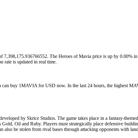
p of 7,398,175.936766552. The Heroes of Mavia price is up by 0.00% in 
te is updated in real time.
ou can buy 1MAVIA for USD now. In the last 24 hours, the highest MAV
eloped by Skrice Studios. The game takes place in a fantasy-themed i
Gold, Oil and Ruby. Players must strategically place defensive buildings
can also be stolen from rival bases through attacking opponents with lan