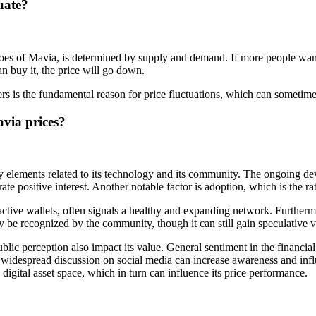
uate?
oes of Mavia, is determined by supply and demand. If more people want t
n buy it, the price will go down.
rs is the fundamental reason for price fluctuations, which can sometimes
avia prices?
 elements related to its technology and its community. The ongoing de
te positive interest. Another notable factor is adoption, which is the ra
ctive wallets, often signals a healthy and expanding network. Furthermor
ay be recognized by the community, though it can still gain speculative v
c perception also impact its value. General sentiment in the financial m
widespread discussion on social media can increase awareness and infl
igital asset space, which in turn can influence its price performance.