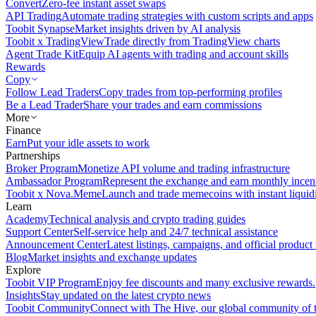
Convert
Zero-fee instant asset swaps
API Trading
Automate trading strategies with custom scripts and apps
Toobit Synapse
Market insights driven by AI analysis
Toobit x TradingView
Trade directly from TradingView charts
Agent Trade Kit
Equip AI agents with trading and account skills
Rewards
Copy
Follow Lead Traders
Copy trades from top-performing profiles
Be a Lead Trader
Share your trades and earn commissions
More
Finance
Earn
Put your idle assets to work
Partnerships
Broker Program
Monetize API volume and trading infrastructure
Ambassador Program
Represent the exchange and earn monthly incen
Toobit x Nova.Meme
Launch and trade memecoins with instant liquid
Learn
Academy
Technical analysis and crypto trading guides
Support Center
Self-service help and 24/7 technical assistance
Announcement Center
Latest listings, campaigns, and official produc
Blog
Market insights and exchange updates
Explore
Toobit VIP Program
Enjoy fee discounts and many exclusive rewards.
Insights
Stay updated on the latest crypto news
Toobit Community
Connect with The Hive, our global community of t