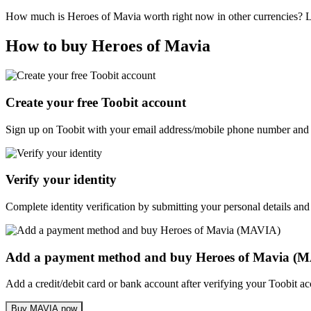
How much is Heroes of Mavia worth right now in other currencies? 
How to buy Heroes of Mavia
Create your free Toobit account
Sign up on Toobit with your email address/mobile phone number and c
Verify your identity
Complete identity verification by submitting your personal details and
Add a payment method and buy Heroes of Mavia (
Add a credit/debit card or bank account after verifying your Toobit 
Buy MAVIA now