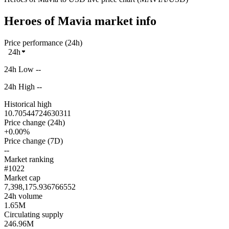
Heroes of Mavia market info
Price performance (24h)
24h
24h Low --
24h High --
Historical high
10.70544724630311
Price change (24h)
+0.00%
Price change (7D)
--
Market ranking
#1022
Market cap
7,398,175.936766552
24h volume
1.65M
Circulating supply
246.96M