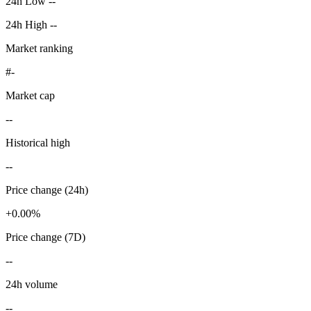
24h Low --
24h High --
Market ranking
#-
Market cap
--
Historical high
--
Price change (24h)
+0.00%
Price change (7D)
--
24h volume
--