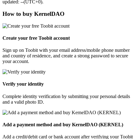
updated: --(UTC+0).
How to buy KernelDAO
Create your free Toobit account
Sign up on Toobit with your email address/mobile phone number
and country of residence, and create a strong password to secure
your account.
Verify your identity
Complete identity verification by submitting your personal details
and a valid photo ID.
Add a payment method and buy KernelDAO (KERNEL)
Add a credit/debit card or bank account after verifying your Toobit