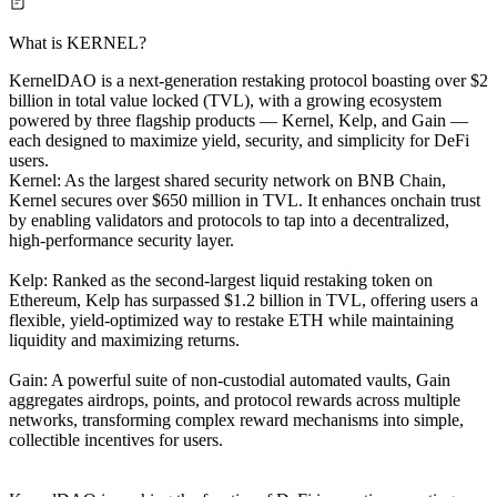
What is KERNEL?
KernelDAO is a next-generation restaking protocol boasting over $2
billion in total value locked (TVL), with a growing ecosystem
powered by three flagship products — Kernel, Kelp, and Gain —
each designed to maximize yield, security, and simplicity for DeFi
users.
Kernel: As the largest shared security network on BNB Chain,
Kernel secures over $650 million in TVL. It enhances onchain trust
by enabling validators and protocols to tap into a decentralized,
high-performance security layer.
Kelp: Ranked as the second-largest liquid restaking token on
Ethereum, Kelp has surpassed $1.2 billion in TVL, offering users a
flexible, yield-optimized way to restake ETH while maintaining
liquidity and maximizing returns.
Gain: A powerful suite of non-custodial automated vaults, Gain
aggregates airdrops, points, and protocol rewards across multiple
networks, transforming complex reward mechanisms into simple,
collectible incentives for users.