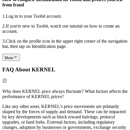
from fraud
1.
Log in to your Toobit account.
2.
If you're new to Toobit, watch our tutorial on how to create an
account.
3.
Click on the profile icon in the upper right corner of the navigation
bar, then tap on Identification page.
More
FAQ About KERNEL
Why does KERNEL price always fluctuate? What factors affects the
performance of KERNEL prices?
Like any other asset, KERNEL's price movements are primarily
shaped by the forces of supply and demand. These can be impacted
by key developments such as block reward halvings, protocol
upgrades, or hard forks. External factors, including regulatory
changes, adoption by businesses or governments, exchange security