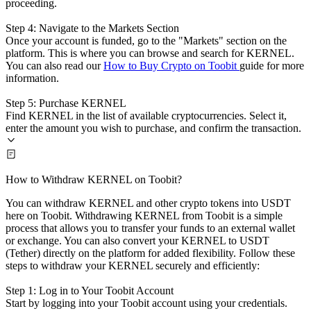
proceeding.
Step 4: Navigate to the Markets Section
Once your account is funded, go to the "Markets" section on the
platform. This is where you can browse and search for KERNEL.
You can also read our
How to Buy Crypto on Toobit
guide for more
information.
Step 5: Purchase KERNEL
Find KERNEL in the list of available cryptocurrencies. Select it,
enter the amount you wish to purchase, and confirm the transaction.
How to Withdraw KERNEL on Toobit?
You can withdraw KERNEL and other crypto tokens into USDT
here on Toobit. Withdrawing KERNEL from Toobit is a simple
process that allows you to transfer your funds to an external wallet
or exchange. You can also convert your KERNEL to USDT
(Tether) directly on the platform for added flexibility. Follow these
steps to withdraw your KERNEL securely and efficiently:
Step 1: Log in to Your Toobit Account
Start by logging into your Toobit account using your credentials.