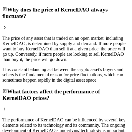
Why does the price of KernelDAO always
fluctuate?
The price of any asset that is traded on an open market, including
KernelDAO, is determined by supply and demand. If more people
want to buy KernelDAO than sell it at a given price, the price will
go up. Conversely, if more people are looking to sell KernelDAO
than buy it, the price will go down.
This constant balancing act between the crypto asset's buyers and
sellers is the fundamental reason for price fluctuations, which can
sometimes happen rapidly in the digital asset space.
What factors affect the performance of
KernelDAO prices?
The performance of KernelDAO can be influenced by several key
elements related to its technology and its community. The ongoing
development of KernelDAO's underlying technology is important,