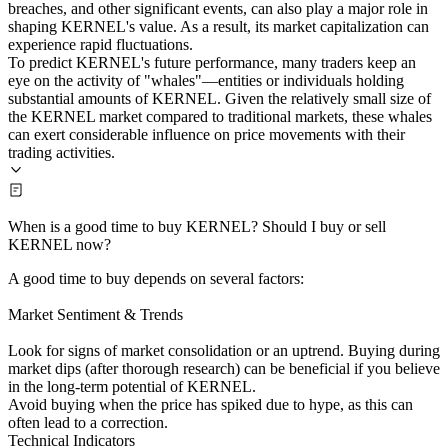
breaches, and other significant events, can also play a major role in
shaping KERNEL's value. As a result, its market capitalization can
experience rapid fluctuations.
To predict KERNEL's future performance, many traders keep an
eye on the activity of "whales"—entities or individuals holding
substantial amounts of KERNEL. Given the relatively small size of
the KERNEL market compared to traditional markets, these whales
can exert considerable influence on price movements with their
trading activities.
When is a good time to buy KERNEL? Should I buy or sell
KERNEL now?
A good time to buy depends on several factors:
Market Sentiment & Trends
Look for signs of market consolidation or an uptrend. Buying during
market dips (after thorough research) can be beneficial if you believe
in the long-term potential of KERNEL.
Avoid buying when the price has spiked due to hype, as this can
often lead to a correction.
Technical Indicators