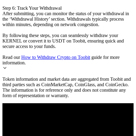
Step 6: Track Your Withdrawal
After submitting, you can monitor the status of your withdrawal in
the ‘Withdrawal History’ section. Withdrawals typically process
within minutes, depending on network congestion.
By following these steps, you can seamlessly withdraw your
KERNEL or convert it to USDT on Toobit, ensuring quick and
secure access to your funds.
Read our
How to Withdraw Crypto on Toobit
guide for more
information.
Token information and market data are aggregated from Toobit and
third parties such as CoinMarketCap, CoinGlass, and CoinGecko.
The information is for reference only and does not constitute any
form of representation or warranty.
© 2026 Toobit.com. All rights reserved.