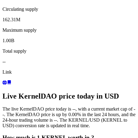
Circulating supply
162.31M
Maximum supply
1.00B
Total supply
--
Link
Live KernelDAO price today in USD
The live KernelDAO price today is --, with a current market cap of -
-. The KernelDAO price is up by 0.00% in the last 24 hours, and the
24-hour trading volume is --. The KERNEL/USD (KERNEL to
USD) conversion rate is updated in real time.
How much is 1 KERNEL worth in ?