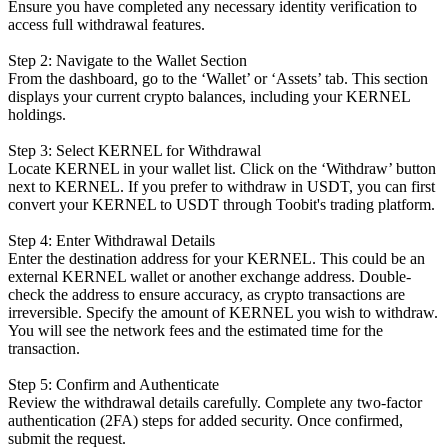
Ensure you have completed any necessary identity verification to
access full withdrawal features.
Step 2: Navigate to the Wallet Section
From the dashboard, go to the ‘Wallet’ or ‘Assets’ tab. This section
displays your current crypto balances, including your KERNEL
holdings.
Step 3: Select KERNEL for Withdrawal
Locate KERNEL in your wallet list. Click on the ‘Withdraw’ button
next to KERNEL. If you prefer to withdraw in USDT, you can first
convert your KERNEL to USDT through Toobit's trading platform.
Step 4: Enter Withdrawal Details
Enter the destination address for your KERNEL. This could be an
external KERNEL wallet or another exchange address. Double-
check the address to ensure accuracy, as crypto transactions are
irreversible. Specify the amount of KERNEL you wish to withdraw.
You will see the network fees and the estimated time for the
transaction.
Step 5: Confirm and Authenticate
Review the withdrawal details carefully. Complete any two-factor
authentication (2FA) steps for added security. Once confirmed,
submit the request.