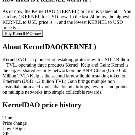
As of now, the KernelDAO (KERNEL) price in is valued at --. You
can buy 1KERNEL for USD now. In the last 24 hours, the highest
KERNEL to USD price is --, and the lowest KERNEL to USD
price is --.
Buy KernelDAO now
About KernelDAO(KERNEL)
KernelDAO is a pioneering restaking protocol with USD 2 Billion
+ TVL, operating three products Kernel, Kelp and Gain: Kernel is
the largest shared security network on the BNB Chain (USD 650
Million TVL) Kelp is the second largest liquid restaking token on
Ethereum (USD 1.2 billion TVL) Gain brings multiple non-
custodial automated vaults that blend airdrops, rewards and points
on multiple networks into simple collectible rewards.
KernelDAO price history
Time
Price change
Low / High
24h