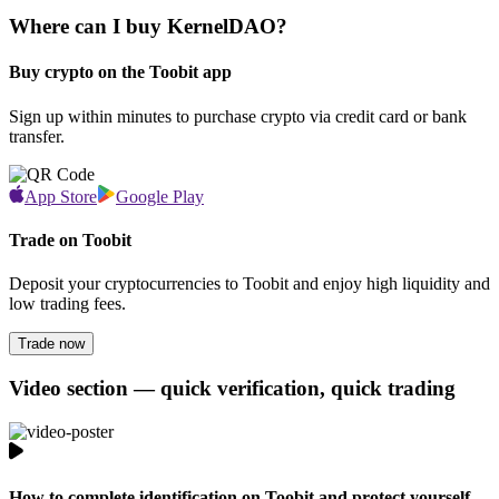
Where can I buy KernelDAO?
Buy crypto on the Toobit app
Sign up within minutes to purchase crypto via credit card or bank
transfer.
App Store
Google Play
Trade on Toobit
Deposit your cryptocurrencies to Toobit and enjoy high liquidity and
low trading fees.
Trade now
Video section — quick verification, quick trading
How to complete identification on Toobit and protect yourself