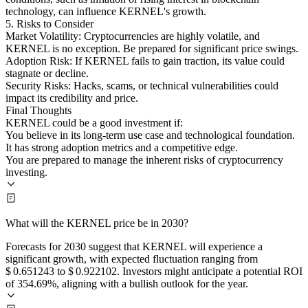
technology, can influence KERNEL's growth.
5. Risks to Consider
Market Volatility: Cryptocurrencies are highly volatile, and
KERNEL is no exception. Be prepared for significant price swings.
Adoption Risk: If KERNEL fails to gain traction, its value could
stagnate or decline.
Security Risks: Hacks, scams, or technical vulnerabilities could
impact its credibility and price.
Final Thoughts
KERNEL could be a good investment if:
You believe in its long-term use case and technological foundation.
It has strong adoption metrics and a competitive edge.
You are prepared to manage the inherent risks of cryptocurrency
investing.
What will the KERNEL price be in 2030?
Forecasts for 2030 suggest that KERNEL will experience a
significant growth, with expected fluctuation ranging from
$ 0.651243 to $ 0.922102. Investors might anticipate a potential ROI
of 354.69%, aligning with a bullish outlook for the year.