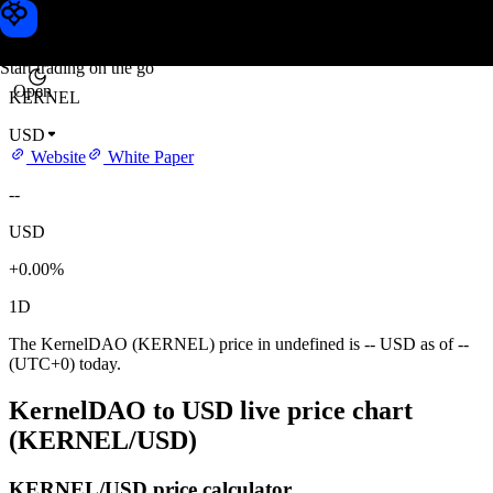
KernelDAO price
Toobit
Start trading on the go
Open
KERNEL
USD
Website
White Paper
--
USD
+0.00%
1D
The KernelDAO (KERNEL) price in undefined is -- USD as of --
(UTC+0) today.
KernelDAO to USD live price chart
(KERNEL/USD)
KERNEL/USD price calculator