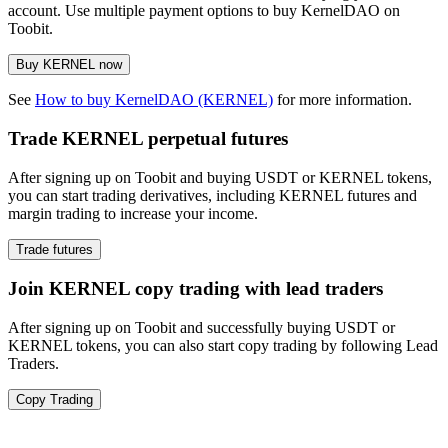
account. Use multiple payment options to buy KernelDAO on
Toobit.
Buy KERNEL now
See
How to buy KernelDAO (KERNEL)
for more information.
Trade KERNEL perpetual futures
After signing up on Toobit and buying USDT or KERNEL tokens,
you can start trading derivatives, including KERNEL futures and
margin trading to increase your income.
Trade futures
Join KERNEL copy trading with lead traders
After signing up on Toobit and successfully buying USDT or
KERNEL tokens, you can also start copy trading by following Lead
Traders.
Copy Trading