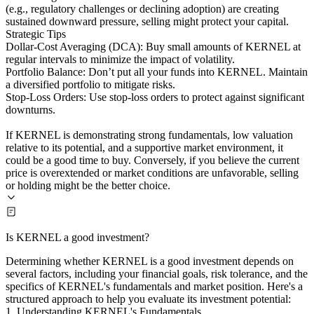
(e.g., regulatory challenges or declining adoption) are creating
sustained downward pressure, selling might protect your capital.
Strategic Tips
Dollar-Cost Averaging (DCA): Buy small amounts of KERNEL at
regular intervals to minimize the impact of volatility.
Portfolio Balance: Don’t put all your funds into KERNEL. Maintain
a diversified portfolio to mitigate risks.
Stop-Loss Orders: Use stop-loss orders to protect against significant
downturns.
If KERNEL is demonstrating strong fundamentals, low valuation
relative to its potential, and a supportive market environment, it
could be a good time to buy. Conversely, if you believe the current
price is overextended or market conditions are unfavorable, selling
or holding might be the better choice.
Is KERNEL a good investment?
Determining whether KERNEL is a good investment depends on
several factors, including your financial goals, risk tolerance, and the
specifics of KERNEL's fundamentals and market position. Here's a
structured approach to help you evaluate its investment potential:
1. Understanding KERNEL's Fundamentals