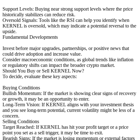
Support Levels: Buying near strong support levels where the price
historically stabilizes can reduce risk.
Oversold Signals: Tools like the RSI can help you identify when
KERNEL is oversold, which may indicate a potential reversal to the
upside.
Fundamental Developments
Invest before major upgrades, partnerships, or positive news that
could drive adoption and increase value.
Consider macroeconomic conditions, as global trends like inflation
or regulatory shifts can impact the broader crypto market.
Should You Buy or Sell KERNEL Now?
To decide, evaluate these key aspects:
Buying Conditions
Bullish Momentum: If the market is showing clear signs of recovery
or growth, it may be an opportunity to enter.
Long-Term Vision: If KERNEL aligns with your investment thesis
and you see long-term potential, current volatility might be less of a
concern.
Selling Conditions
Target Reached: If KERNEL has hit your profit target or a price
point you set as a sell trigger, it may be time to exit.
Bearish Signs: If the market is losing momentum or external factors