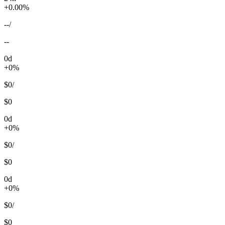
+0.00%
--
/
--
0d
+0%
$0
/
$0
0d
+0%
$0
/
$0
0d
+0%
$0
/
$0