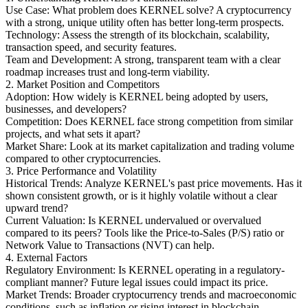
Use Case: What problem does KERNEL solve? A cryptocurrency
with a strong, unique utility often has better long-term prospects.
Technology: Assess the strength of its blockchain, scalability,
transaction speed, and security features.
Team and Development: A strong, transparent team with a clear
roadmap increases trust and long-term viability.
2. Market Position and Competitors
Adoption: How widely is KERNEL being adopted by users,
businesses, and developers?
Competition: Does KERNEL face strong competition from similar
projects, and what sets it apart?
Market Share: Look at its market capitalization and trading volume
compared to other cryptocurrencies.
3. Price Performance and Volatility
Historical Trends: Analyze KERNEL's past price movements. Has it
shown consistent growth, or is it highly volatile without a clear
upward trend?
Current Valuation: Is KERNEL undervalued or overvalued
compared to its peers? Tools like the Price-to-Sales (P/S) ratio or
Network Value to Transactions (NVT) can help.
4. External Factors
Regulatory Environment: Is KERNEL operating in a regulatory-
compliant manner? Future legal issues could impact its price.
Market Trends: Broader cryptocurrency trends and macroeconomic
conditions, such as inflation or rising interest in blockchain