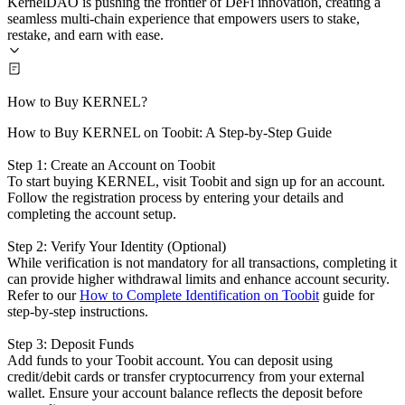
KernelDAO is pushing the frontier of DeFi innovation, creating a
seamless multi-chain experience that empowers users to stake,
restake, and earn with ease.
How to Buy KERNEL?
How to Buy KERNEL on Toobit: A Step-by-Step Guide
Step 1: Create an Account on Toobit
To start buying KERNEL, visit Toobit and sign up for an account.
Follow the registration process by entering your details and
completing the account setup.
Step 2: Verify Your Identity (Optional)
While verification is not mandatory for all transactions, completing it
can provide higher withdrawal limits and enhance account security.
Refer to our
How to Complete Identification on Toobit
guide for
step-by-step instructions.
Step 3: Deposit Funds
Add funds to your Toobit account. You can deposit using
credit/debit cards or transfer cryptocurrency from your external
wallet. Ensure your account balance reflects the deposit before