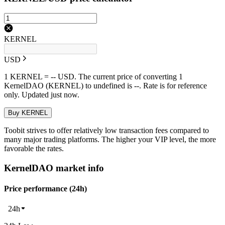
KERNEL
USD
1 KERNEL = -- USD. The current price of converting 1
KernelDAO (KERNEL) to undefined is --. Rate is for reference
only. Updated just now.
Buy KERNEL
Toobit strives to offer relatively low transaction fees compared to
many major trading platforms. The higher your VIP level, the more
favorable the rates.
KernelDAO market info
Price performance (24h)
24h