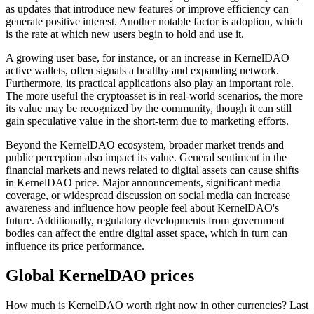
as updates that introduce new features or improve efficiency can
generate positive interest. Another notable factor is adoption, which
is the rate at which new users begin to hold and use it.
A growing user base, for instance, or an increase in KernelDAO
active wallets, often signals a healthy and expanding network.
Furthermore, its practical applications also play an important role.
The more useful the cryptoasset is in real-world scenarios, the more
its value may be recognized by the community, though it can still
gain speculative value in the short-term due to marketing efforts.
Beyond the KernelDAO ecosystem, broader market trends and
public perception also impact its value. General sentiment in the
financial markets and news related to digital assets can cause shifts
in KernelDAO price. Major announcements, significant media
coverage, or widespread discussion on social media can increase
awareness and influence how people feel about KernelDAO's
future. Additionally, regulatory developments from government
bodies can affect the entire digital asset space, which in turn can
influence its price performance.
Global KernelDAO prices
How much is KernelDAO worth right now in other currencies? Last