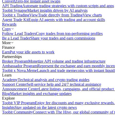
Convert
Zero-fee instant asset swaps
API Trading
Automate trading strategies with custom scripts and apps
Toobit Synapse
Market insights driven by AI analysis
Toobit x TradingView
Trade directly from TradingView charts
Agent Trade Kit
Equip AI agents with trading and account skills
Rewards
Copy
Follow Lead Traders
Copy trades from top-performing profiles
Be a Lead Trader
Share your trades and earn commissions
More
Finance
Earn
Put your idle assets to work
Partnerships
Broker Program
Monetize API volume and trading infrastructure
Ambassador Program
Represent the exchange and earn monthly incen
Toobit x Nova.Meme
Launch and trade memecoins with instant liquid
Learn
Academy
Technical analysis and crypto trading guides
Support Center
Self-service help and 24/7 technical assistance
Announcement Center
Latest listings, campaigns, and official produc
Blog
Market insights and exchange updates
Explore
Toobit VIP Program
Enjoy fee discounts and many exclusive rewards.
Insights
Stay updated on the latest crypto news
Toobit Community
Connect with The Hive, our global community of t