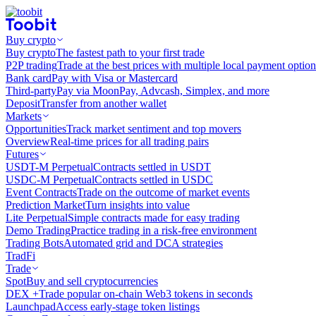
Buy crypto
Buy crypto
The fastest path to your first trade
P2P trading
Trade at the best prices with multiple local payment option
Bank card
Pay with Visa or Mastercard
Third-party
Pay via MoonPay, Advcash, Simplex, and more
Deposit
Transfer from another wallet
Markets
Opportunities
Track market sentiment and top movers
Overview
Real-time prices for all trading pairs
Futures
USDT-M Perpetual
Contracts settled in USDT
USDC-M Perpetual
Contracts settled in USDC
Event Contracts
Trade on the outcome of market events
Prediction Market
Turn insights into value
Lite Perpetual
Simple contracts made for easy trading
Demo Trading
Practice trading in a risk-free environment
Trading Bots
Automated grid and DCA strategies
TradFi
Trade
Spot
Buy and sell cryptocurrencies
DEX +
Trade popular on-chain Web3 tokens in seconds
Launchpad
Access early-stage token listings