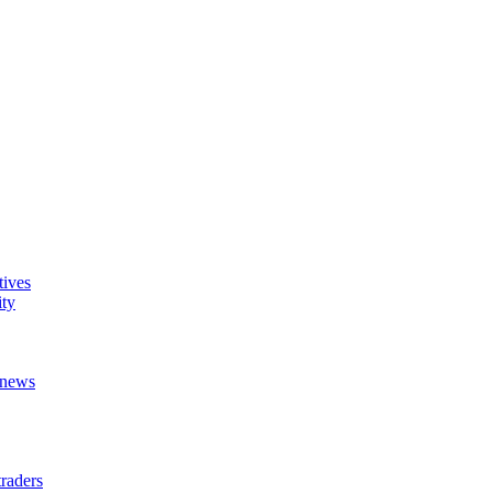
tives
ity
t news
raders