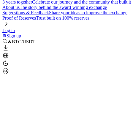
3 years together
Celebrate our journey and the community that built it
About us
The story behind the award-winning exchange
Suggestions & Feedback
Share your ideas to improve the exchange
Proof of Reserves
Trust built on 100% reserves
Log in
Sign up
🔥BTC/USDT