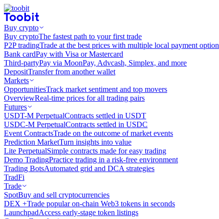
Buy crypto
Buy crypto
The fastest path to your first trade
P2P trading
Trade at the best prices with multiple local payment option
Bank card
Pay with Visa or Mastercard
Third-party
Pay via MoonPay, Advcash, Simplex, and more
Deposit
Transfer from another wallet
Markets
Opportunities
Track market sentiment and top movers
Overview
Real-time prices for all trading pairs
Futures
USDT-M Perpetual
Contracts settled in USDT
USDC-M Perpetual
Contracts settled in USDC
Event Contracts
Trade on the outcome of market events
Prediction Market
Turn insights into value
Lite Perpetual
Simple contracts made for easy trading
Demo Trading
Practice trading in a risk-free environment
Trading Bots
Automated grid and DCA strategies
TradFi
Trade
Spot
Buy and sell cryptocurrencies
DEX +
Trade popular on-chain Web3 tokens in seconds
Launchpad
Access early-stage token listings