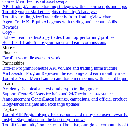
Convert
Zero-fee instant asset swaps
API Trading
Automate trading strategies with custom scripts and apps
Toobit Synapse
Market insights driven by AI analysis
Toobit x TradingView
Trade directly from TradingView charts
Agent Trade Kit
Equip AI agents with trading and account skills
Rewards
Copy
Follow Lead Traders
Copy trades from top-performing profiles
Be a Lead Trader
Share your trades and earn commissions
More
Finance
Earn
Put your idle assets to work
Partnerships
Broker Program
Monetize API volume and trading infrastructure
Ambassador Program
Represent the exchange and earn monthly incen
Toobit x Nova.Meme
Launch and trade memecoins with instant liquid
Learn
Academy
Technical analysis and crypto trading guides
Support Center
Self-service help and 24/7 technical assistance
Announcement Center
Latest listings, campaigns, and official produc
Blog
Market insights and exchange updates
Explore
Toobit VIP Program
Enjoy fee discounts and many exclusive rewards.
Insights
Stay updated on the latest crypto news
Toobit Community
Connect with The Hive, our global community of t