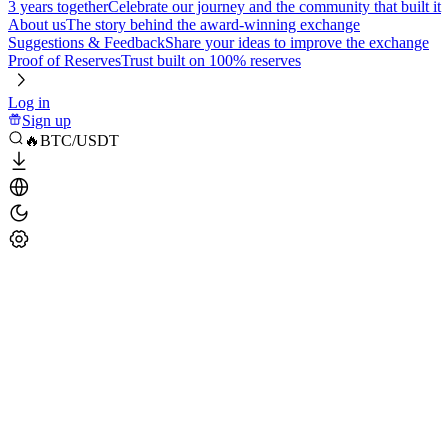
3 years together
Celebrate our journey and the community that built it
About us
The story behind the award-winning exchange
Suggestions & Feedback
Share your ideas to improve the exchange
Proof of Reserves
Trust built on 100% reserves
Log in
Sign up
🔥BTC/USDT