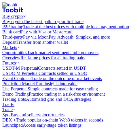
Buy crypto
Buy crypto
The fastest path to your first trade
P2P trading
Trade at the best prices with multiple local payment option
Bank card
Pay with Visa or Mastercard
Third-party
Pay via MoonPay, Advcash, Simplex, and more
Deposit
Transfer from another wallet
Markets
Opportunities
Track market sentiment and top movers
Overview
Real-time prices for all trading pairs
Futures
USDT-M Perpetual
Contracts settled in USDT
USDC-M Perpetual
Contracts settled in USDC
Event Contracts
Trade on the outcome of market events
Prediction Market
Turn insights into value
Lite Perpetual
Simple contracts made for easy trading
Demo Trading
Practice trading in a risk-free environment
Trading Bots
Automated grid and DCA strategies
TradFi
Trade
Spot
Buy and sell cryptocurrencies
DEX +
Trade popular on-chain Web3 tokens in seconds
Launchpad
Access early-stage token listings