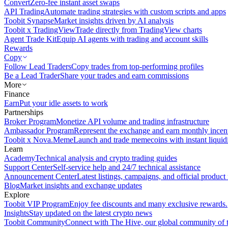
Convert
Zero-fee instant asset swaps
API Trading
Automate trading strategies with custom scripts and apps
Toobit Synapse
Market insights driven by AI analysis
Toobit x TradingView
Trade directly from TradingView charts
Agent Trade Kit
Equip AI agents with trading and account skills
Rewards
Copy
Follow Lead Traders
Copy trades from top-performing profiles
Be a Lead Trader
Share your trades and earn commissions
More
Finance
Earn
Put your idle assets to work
Partnerships
Broker Program
Monetize API volume and trading infrastructure
Ambassador Program
Represent the exchange and earn monthly incen
Toobit x Nova.Meme
Launch and trade memecoins with instant liquid
Learn
Academy
Technical analysis and crypto trading guides
Support Center
Self-service help and 24/7 technical assistance
Announcement Center
Latest listings, campaigns, and official produc
Blog
Market insights and exchange updates
Explore
Toobit VIP Program
Enjoy fee discounts and many exclusive rewards.
Insights
Stay updated on the latest crypto news
Toobit Community
Connect with The Hive, our global community of t