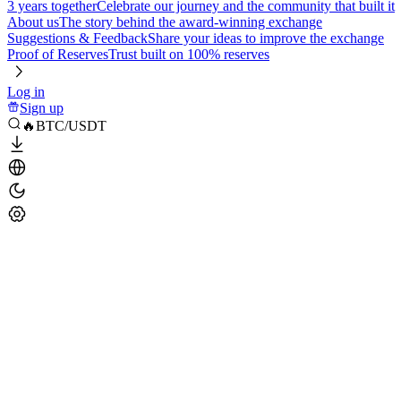
3 years together
Celebrate our journey and the community that built it
About us
The story behind the award-winning exchange
Suggestions & Feedback
Share your ideas to improve the exchange
Proof of Reserves
Trust built on 100% reserves
Log in
Sign up
🔥BTC/USDT