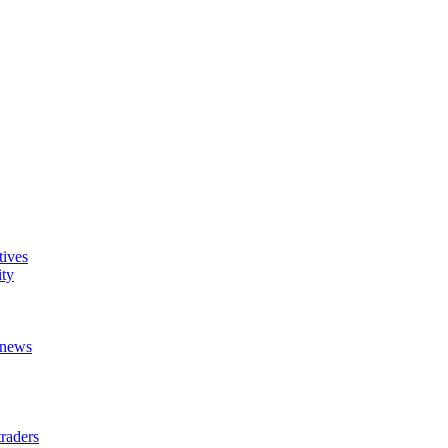
tives
ity
t news
raders