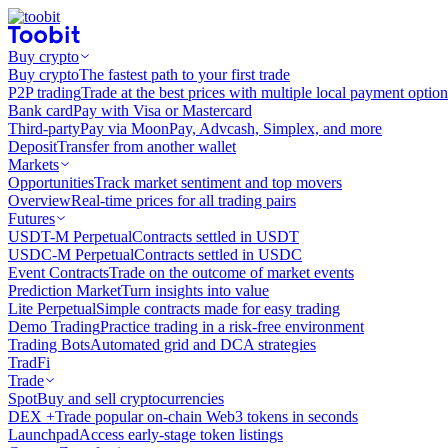
Buy crypto
Buy crypto
The fastest path to your first trade
P2P trading
Trade at the best prices with multiple local payment option
Bank card
Pay with Visa or Mastercard
Third-party
Pay via MoonPay, Advcash, Simplex, and more
Deposit
Transfer from another wallet
Markets
Opportunities
Track market sentiment and top movers
Overview
Real-time prices for all trading pairs
Futures
USDT-M Perpetual
Contracts settled in USDT
USDC-M Perpetual
Contracts settled in USDC
Event Contracts
Trade on the outcome of market events
Prediction Market
Turn insights into value
Lite Perpetual
Simple contracts made for easy trading
Demo Trading
Practice trading in a risk-free environment
Trading Bots
Automated grid and DCA strategies
TradFi
Trade
Spot
Buy and sell cryptocurrencies
DEX +
Trade popular on-chain Web3 tokens in seconds
Launchpad
Access early-stage token listings