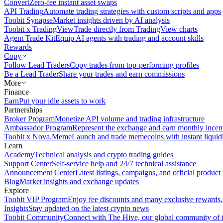
Convert
Zero-fee instant asset swaps
API Trading
Automate trading strategies with custom scripts and apps
Toobit Synapse
Market insights driven by AI analysis
Toobit x TradingView
Trade directly from TradingView charts
Agent Trade Kit
Equip AI agents with trading and account skills
Rewards
Copy
Follow Lead Traders
Copy trades from top-performing profiles
Be a Lead Trader
Share your trades and earn commissions
More
Finance
Earn
Put your idle assets to work
Partnerships
Broker Program
Monetize API volume and trading infrastructure
Ambassador Program
Represent the exchange and earn monthly incen
Toobit x Nova.Meme
Launch and trade memecoins with instant liquid
Learn
Academy
Technical analysis and crypto trading guides
Support Center
Self-service help and 24/7 technical assistance
Announcement Center
Latest listings, campaigns, and official produc
Blog
Market insights and exchange updates
Explore
Toobit VIP Program
Enjoy fee discounts and many exclusive rewards.
Insights
Stay updated on the latest crypto news
Toobit Community
Connect with The Hive, our global community of t