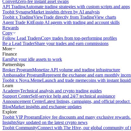
Convert
Zero-fee instant asset swaps
API Trading
Automate trading strategies with custom scripts and apps
Toobit Synapse
Market insights driven by AI analysis
Toobit x TradingView
Trade directly from TradingView charts
Agent Trade Kit
Equip AI agents with trading and account skills
Rewards
Copy
Follow Lead Traders
Copy trades from top-performing profiles
Be a Lead Trader
Share your trades and earn commissions
More
Finance
Earn
Put your idle assets to work
Partnerships
Broker Program
Monetize API volume and trading infrastructure
Ambassador Program
Represent the exchange and earn monthly incen
Toobit x Nova.Meme
Launch and trade memecoins with instant liquid
Learn
Academy
Technical analysis and crypto trading guides
Support Center
Self-service help and 24/7 technical assistance
Announcement Center
Latest listings, campaigns, and official produc
Blog
Market insights and exchange updates
Explore
Toobit VIP Program
Enjoy fee discounts and many exclusive rewards.
Insights
Stay updated on the latest crypto news
Toobit Community
Connect with The Hive, our global community of t