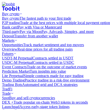
Buy crypto
Buy crypto
The fastest path to your first trade
P2P trading
Trade at the best prices with multiple local payment option
Bank card
Pay with Visa or Mastercard
Third-party
Pay via MoonPay, Advcash, Simplex, and more
Deposit
Transfer from another wallet
Markets
Opportunities
Track market sentiment and top movers
Overview
Real-time prices for all trading pairs
Futures
USDT-M Perpetual
Contracts settled in USDT
USDC-M Perpetual
Contracts settled in USDC
Event Contracts
Trade on the outcome of market events
Prediction Market
Turn insights into value
Lite Perpetual
Simple contracts made for easy trading
Demo Trading
Practice trading in a risk-free environment
Trading Bots
Automated grid and DCA strategies
TradFi
Trade
Spot
Buy and sell cryptocurrencies
DEX +
Trade popular on-chain Web3 tokens in seconds
Launchpad
Access early-stage token listings