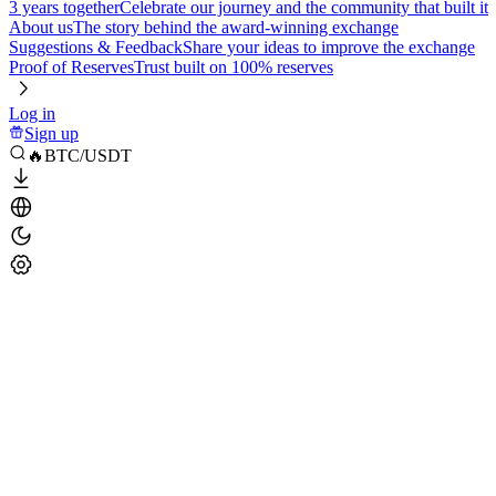
3 years together
Celebrate our journey and the community that built it
About us
The story behind the award-winning exchange
Suggestions & Feedback
Share your ideas to improve the exchange
Proof of Reserves
Trust built on 100% reserves
Log in
Sign up
🔥BTC/USDT