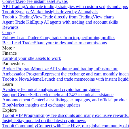
Convert
Zero-fee instant asset swaps
API Trading
Automate trading strategies with custom scripts and apps
Toobit Synapse
Market insights driven by AI analysis
Toobit x TradingView
Trade directly from TradingView charts
Agent Trade Kit
Equip AI agents with trading and account skills
Rewards
Copy
Follow Lead Traders
Copy trades from top-performing profiles
Be a Lead Trader
Share your trades and earn commissions
More
Finance
Earn
Put your idle assets to work
Partnerships
Broker Program
Monetize API volume and trading infrastructure
Ambassador Program
Represent the exchange and earn monthly incen
Toobit x Nova.Meme
Launch and trade memecoins with instant liquid
Learn
Academy
Technical analysis and crypto trading guides
Support Center
Self-service help and 24/7 technical assistance
Announcement Center
Latest listings, campaigns, and official produc
Blog
Market insights and exchange updates
Explore
Toobit VIP Program
Enjoy fee discounts and many exclusive rewards.
Insights
Stay updated on the latest crypto news
Toobit Community
Connect with The Hive, our global community of t