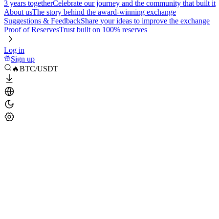
3 years together
Celebrate our journey and the community that built it
About us
The story behind the award-winning exchange
Suggestions & Feedback
Share your ideas to improve the exchange
Proof of Reserves
Trust built on 100% reserves
Log in
Sign up
🔥BTC/USDT