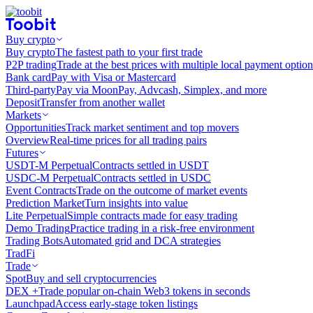
Buy crypto
Buy crypto
The fastest path to your first trade
P2P trading
Trade at the best prices with multiple local payment option
Bank card
Pay with Visa or Mastercard
Third-party
Pay via MoonPay, Advcash, Simplex, and more
Deposit
Transfer from another wallet
Markets
Opportunities
Track market sentiment and top movers
Overview
Real-time prices for all trading pairs
Futures
USDT-M Perpetual
Contracts settled in USDT
USDC-M Perpetual
Contracts settled in USDC
Event Contracts
Trade on the outcome of market events
Prediction Market
Turn insights into value
Lite Perpetual
Simple contracts made for easy trading
Demo Trading
Practice trading in a risk-free environment
Trading Bots
Automated grid and DCA strategies
TradFi
Trade
Spot
Buy and sell cryptocurrencies
DEX +
Trade popular on-chain Web3 tokens in seconds
Launchpad
Access early-stage token listings