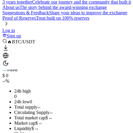
3 years together
Celebrate our journey and the community that built it
About us
The story behind the award-winning exchange
Suggestions & Feedback
Share your ideas to improve the exchange
Proof of Reserves
Trust built on 100% reserves
Log in
Sign up
🔥BTC/USDT
$ 0
--%
24h high
0
24h low
0
Total supply
--
Circulating Supply
--
Total market cap
$ --
Market cap
$ --
Liquidity
$ --