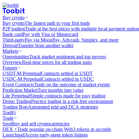
Buy crypto
Buy crypto
The fastest path to your first trade
P2P trading
Trade at the best prices with multiple local payment option
Bank card
Pay with Visa or Mastercard
Third-party
Pay via MoonPay, Advcash, Simplex, and more
Deposit
Transfer from another wallet
Markets
Opportunities
Track market sentiment and top movers
Overview
Real-time prices for all trading pairs
Futures
USDT-M Perpetual
Contracts settled in USDT
USDC-M Perpetual
Contracts settled in USDC
Event Contracts
Trade on the outcome of market events
Prediction Market
Turn insights into value
Lite Perpetual
Simple contracts made for easy trading
Demo Trading
Practice trading in a risk-free environment
Trading Bots
Automated grid and DCA strategies
TradFi
Trade
Spot
Buy and sell cryptocurrencies
DEX +
Trade popular on-chain Web3 tokens in seconds
Launchpad
Access early-stage token listings