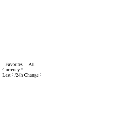
Favorites
All
Currency
Last
/
24h Change