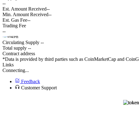
--
Est. Amount Received
--
Min. Amount Received
--
Est. Gas Fee
--
Trading Fee
--
Circulating Supply
--
Total supply
--
Contract address
*Data is provided by third parties such as CoinMarketCap and CoinGec
Links
Connecting...
Feedback
Customer Support