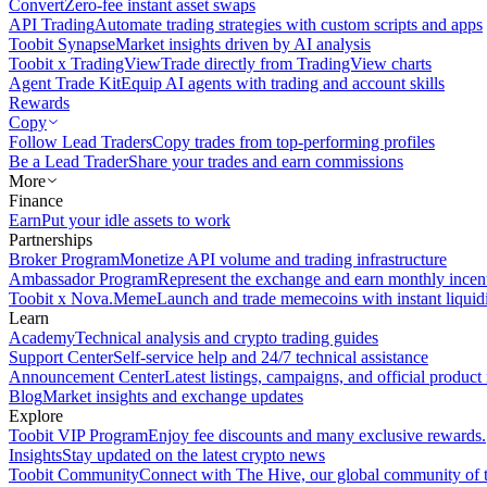
Convert
Zero-fee instant asset swaps
API Trading
Automate trading strategies with custom scripts and apps
Toobit Synapse
Market insights driven by AI analysis
Toobit x TradingView
Trade directly from TradingView charts
Agent Trade Kit
Equip AI agents with trading and account skills
Rewards
Copy
Follow Lead Traders
Copy trades from top-performing profiles
Be a Lead Trader
Share your trades and earn commissions
More
Finance
Earn
Put your idle assets to work
Partnerships
Broker Program
Monetize API volume and trading infrastructure
Ambassador Program
Represent the exchange and earn monthly incen
Toobit x Nova.Meme
Launch and trade memecoins with instant liquid
Learn
Academy
Technical analysis and crypto trading guides
Support Center
Self-service help and 24/7 technical assistance
Announcement Center
Latest listings, campaigns, and official produc
Blog
Market insights and exchange updates
Explore
Toobit VIP Program
Enjoy fee discounts and many exclusive rewards.
Insights
Stay updated on the latest crypto news
Toobit Community
Connect with The Hive, our global community of t