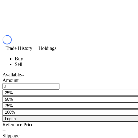
Trade History
Holdings
Buy
Sell
Available
--
Amount
25%
50%
75%
100%
Log in
Reference Price
--
Slippage