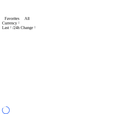
Favorites
All
Currency
Last
/
24h Change