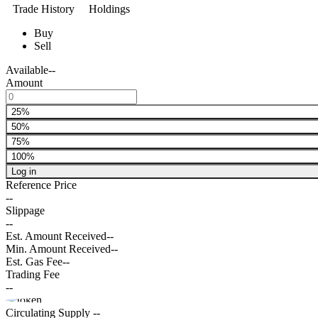
Trade History
Holdings
Buy
Sell
Available
--
Amount
25%
50%
75%
100%
Log in
Reference Price
--
Slippage
--
Est. Amount Received
--
Min. Amount Received
--
Est. Gas Fee
--
Trading Fee
--
Circulating Supply
--