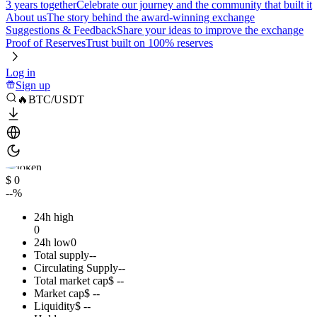
3 years together
Celebrate our journey and the community that built it
About us
The story behind the award-winning exchange
Suggestions & Feedback
Share your ideas to improve the exchange
Proof of Reserves
Trust built on 100% reserves
Log in
Sign up
🔥BTC/USDT
$ 0
--%
24h high
0
24h low
0
Total supply
--
Circulating Supply
--
Total market cap
$ --
Market cap
$ --
Liquidity
$ --