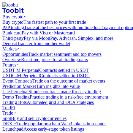
Buy crypto
Buy crypto
The fastest path to your first trade
P2P trading
Trade at the best prices with multiple local payment option
Bank card
Pay with Visa or Mastercard
Third-party
Pay via MoonPay, Advcash, Simplex, and more
Deposit
Transfer from another wallet
Markets
Opportunities
Track market sentiment and top movers
Overview
Real-time prices for all trading pairs
Futures
USDT-M Perpetual
Contracts settled in USDT
USDC-M Perpetual
Contracts settled in USDC
Event Contracts
Trade on the outcome of market events
Prediction Market
Turn insights into value
Lite Perpetual
Simple contracts made for easy trading
Demo Trading
Practice trading in a risk-free environment
Trading Bots
Automated grid and DCA strategies
TradFi
Trade
Spot
Buy and sell cryptocurrencies
DEX +
Trade popular on-chain Web3 tokens in seconds
Launchpad
Access early-stage token listings