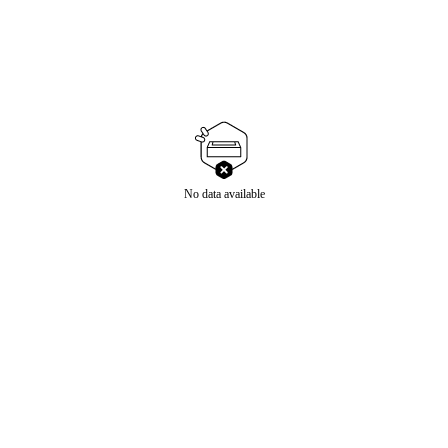
No data available