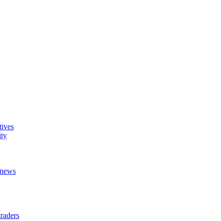
tives
ity
t news
raders