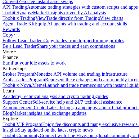
Convert
Zero-fee instant asset swaps
API Trading
Automate trading strategies with custom scripts and apps
Toobit Synapse
Market insights driven by AI analysis
Toobit x TradingView
Trade directly from TradingView charts
Agent Trade Kit
Equip AI agents with trading and account skills
Rewards
Copy
Follow Lead Traders
Copy trades from top-performing profiles
Be a Lead Trader
Share your trades and earn commissions
More
Finance
Earn
Put your idle assets to work
Partnerships
Broker Program
Monetize API volume and trading infrastructure
Ambassador Program
Represent the exchange and earn monthly incen
Toobit x Nova.Meme
Launch and trade memecoins with instant liquid
Learn
Academy
Technical analysis and crypto trading guides
Support Center
Self-service help and 24/7 technical assistance
Announcement Center
Latest listings, campaigns, and official produc
Blog
Market insights and exchange updates
Explore
Toobit VIP Program
Enjoy fee discounts and many exclusive rewards.
Insights
Stay updated on the latest crypto news
Toobit Community
Connect with The Hive, our global community of t