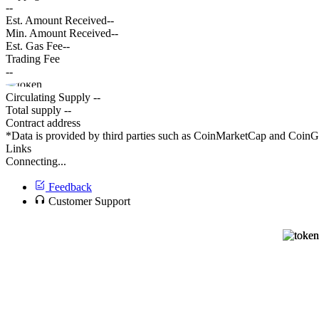
--
Est. Amount Received
--
Min. Amount Received
--
Est. Gas Fee
--
Trading Fee
--
Circulating Supply
--
Total supply
--
Contract address
*Data is provided by third parties such as CoinMarketCap and CoinGec
Links
Connecting...
Feedback
Customer Support