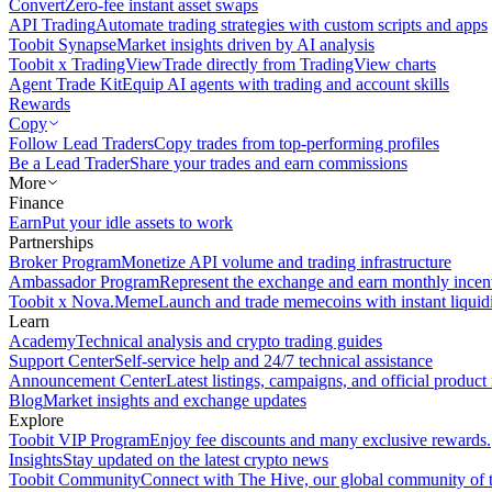
Convert
Zero-fee instant asset swaps
API Trading
Automate trading strategies with custom scripts and apps
Toobit Synapse
Market insights driven by AI analysis
Toobit x TradingView
Trade directly from TradingView charts
Agent Trade Kit
Equip AI agents with trading and account skills
Rewards
Copy
Follow Lead Traders
Copy trades from top-performing profiles
Be a Lead Trader
Share your trades and earn commissions
More
Finance
Earn
Put your idle assets to work
Partnerships
Broker Program
Monetize API volume and trading infrastructure
Ambassador Program
Represent the exchange and earn monthly incen
Toobit x Nova.Meme
Launch and trade memecoins with instant liquid
Learn
Academy
Technical analysis and crypto trading guides
Support Center
Self-service help and 24/7 technical assistance
Announcement Center
Latest listings, campaigns, and official produc
Blog
Market insights and exchange updates
Explore
Toobit VIP Program
Enjoy fee discounts and many exclusive rewards.
Insights
Stay updated on the latest crypto news
Toobit Community
Connect with The Hive, our global community of t