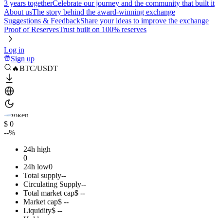
3 years together
Celebrate our journey and the community that built it
About us
The story behind the award-winning exchange
Suggestions & Feedback
Share your ideas to improve the exchange
Proof of Reserves
Trust built on 100% reserves
Log in
Sign up
🔥BTC/USDT
$ 0
--%
24h high
0
24h low
0
Total supply
--
Circulating Supply
--
Total market cap
$ --
Market cap
$ --
Liquidity
$ --