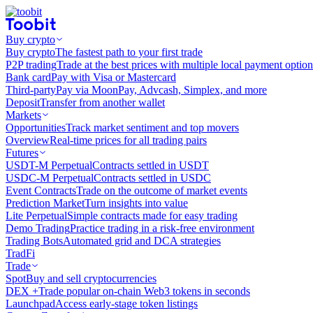
Buy crypto
Buy crypto
The fastest path to your first trade
P2P trading
Trade at the best prices with multiple local payment option
Bank card
Pay with Visa or Mastercard
Third-party
Pay via MoonPay, Advcash, Simplex, and more
Deposit
Transfer from another wallet
Markets
Opportunities
Track market sentiment and top movers
Overview
Real-time prices for all trading pairs
Futures
USDT-M Perpetual
Contracts settled in USDT
USDC-M Perpetual
Contracts settled in USDC
Event Contracts
Trade on the outcome of market events
Prediction Market
Turn insights into value
Lite Perpetual
Simple contracts made for easy trading
Demo Trading
Practice trading in a risk-free environment
Trading Bots
Automated grid and DCA strategies
TradFi
Trade
Spot
Buy and sell cryptocurrencies
DEX +
Trade popular on-chain Web3 tokens in seconds
Launchpad
Access early-stage token listings