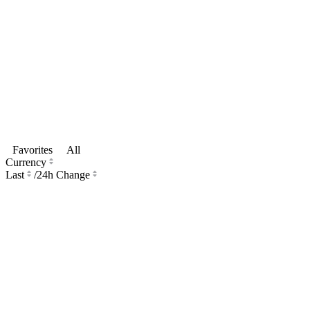
Favorites
All
Currency
Last
/
24h Change