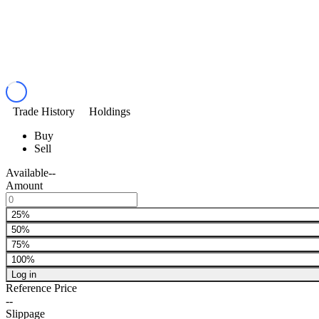
Trade History
Holdings
Buy
Sell
Available
--
Amount
25%
50%
75%
100%
Log in
Reference Price
--
Slippage