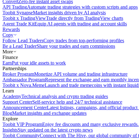
Convert
Zero-fee instant asset swaps
API Trading
Automate trading strategies with custom scripts and apps
Toobit Synapse
Market insights driven by AI analysis
Toobit x TradingView
Trade directly from TradingView charts
Agent Trade Kit
Equip AI agents with trading and account skills
Rewards
Copy
Follow Lead Traders
Copy trades from top-performing profiles
Be a Lead Trader
Share your trades and earn commissions
More
Finance
Earn
Put your idle assets to work
Partnerships
Broker Program
Monetize API volume and trading infrastructure
Ambassador Program
Represent the exchange and earn monthly incen
Toobit x Nova.Meme
Launch and trade memecoins with instant liquid
Learn
Academy
Technical analysis and crypto trading guides
Support Center
Self-service help and 24/7 technical assistance
Announcement Center
Latest listings, campaigns, and official produc
Blog
Market insights and exchange updates
Explore
Toobit VIP Program
Enjoy fee discounts and many exclusive rewards.
Insights
Stay updated on the latest crypto news
Toobit Community
Connect with The Hive, our global community of t