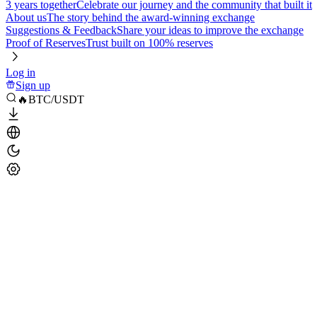
3 years together
Celebrate our journey and the community that built it
About us
The story behind the award-winning exchange
Suggestions & Feedback
Share your ideas to improve the exchange
Proof of Reserves
Trust built on 100% reserves
Log in
Sign up
🔥BTC/USDT