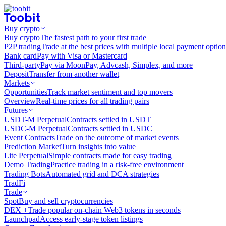
Buy crypto
Buy crypto
The fastest path to your first trade
P2P trading
Trade at the best prices with multiple local payment option
Bank card
Pay with Visa or Mastercard
Third-party
Pay via MoonPay, Advcash, Simplex, and more
Deposit
Transfer from another wallet
Markets
Opportunities
Track market sentiment and top movers
Overview
Real-time prices for all trading pairs
Futures
USDT-M Perpetual
Contracts settled in USDT
USDC-M Perpetual
Contracts settled in USDC
Event Contracts
Trade on the outcome of market events
Prediction Market
Turn insights into value
Lite Perpetual
Simple contracts made for easy trading
Demo Trading
Practice trading in a risk-free environment
Trading Bots
Automated grid and DCA strategies
TradFi
Trade
Spot
Buy and sell cryptocurrencies
DEX +
Trade popular on-chain Web3 tokens in seconds
Launchpad
Access early-stage token listings