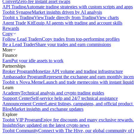
Convert
Zero-fee instant asset swaps
API Trading
Automate trading strategies with custom scripts and apps
Toobit Synapse
Market insights driven by AI analysis
Toobit x TradingView
Trade directly from TradingView charts
Agent Trade Kit
Equip AI agents with trading and account skills
Rewards
Copy
Follow Lead Traders
Copy trades from top-performing profiles
Be a Lead Trader
Share your trades and earn commissions
More
Finance
Earn
Put your idle assets to work
Partnerships
Broker Program
Monetize API volume and trading infrastructure
Ambassador Program
Represent the exchange and earn monthly incen
Toobit x Nova.Meme
Launch and trade memecoins with instant liquid
Learn
Academy
Technical analysis and crypto trading guides
Support Center
Self-service help and 24/7 technical assistance
Announcement Center
Latest listings, campaigns, and official produc
Blog
Market insights and exchange updates
Explore
Toobit VIP Program
Enjoy fee discounts and many exclusive rewards.
Insights
Stay updated on the latest crypto news
Toobit Community
Connect with The Hive, our global community of t