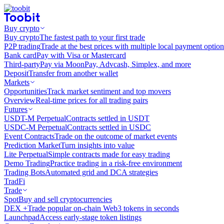
Buy crypto
Buy crypto
The fastest path to your first trade
P2P trading
Trade at the best prices with multiple local payment option
Bank card
Pay with Visa or Mastercard
Third-party
Pay via MoonPay, Advcash, Simplex, and more
Deposit
Transfer from another wallet
Markets
Opportunities
Track market sentiment and top movers
Overview
Real-time prices for all trading pairs
Futures
USDT-M Perpetual
Contracts settled in USDT
USDC-M Perpetual
Contracts settled in USDC
Event Contracts
Trade on the outcome of market events
Prediction Market
Turn insights into value
Lite Perpetual
Simple contracts made for easy trading
Demo Trading
Practice trading in a risk-free environment
Trading Bots
Automated grid and DCA strategies
TradFi
Trade
Spot
Buy and sell cryptocurrencies
DEX +
Trade popular on-chain Web3 tokens in seconds
Launchpad
Access early-stage token listings