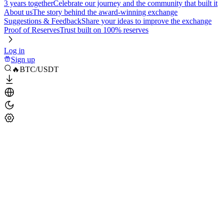
3 years together
Celebrate our journey and the community that built it
About us
The story behind the award-winning exchange
Suggestions & Feedback
Share your ideas to improve the exchange
Proof of Reserves
Trust built on 100% reserves
Log in
Sign up
🔥BTC/USDT