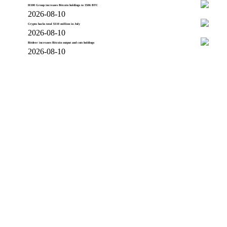
H100 Group increases Bitcoin holdings to 3506 BTC
2026-08-10
Crypto hacks total $110 million in July
2026-08-10
Bitdeer increases Bitcoin output and cuts holdings
2026-08-10