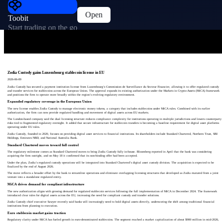
Open
Toobit
Start trading on the go
Zodia Custody gains Luxembourg stablecoin license in EU
2026-06-09
Zodia Custody has secured a payment institution license from Luxembourg’s Commission de Surveillance du Secteur Financier, allowing it to offer regulated custody
and transfer services for stablecoins across the European Union. The approval expands its existing authorization under the Markets in Crypto-Assets (MiCA) framework
and positions the firm to operate more broadly within the region’s evolving regulatory environment.
Expanded regulatory coverage in the European Union
The new license enables Zodia Custody to manage electronic money tokens, a category that includes stablecoins under MiCA rules. Combined with its earlier
authorization, the firm can now provide regulated handling and movement of digital assets across EU markets.
The London-based company said the dual licensing structure reduces compliance complexity for institutions operating in multiple jurisdictions and lowers counterparty
risks tied to fragmented regulatory oversight. It added that secure infrastructure for stablecoin transfers is becoming a baseline requirement for digital asset platforms
operating under EU rules.
Zodia Custody, founded in 2020, focuses on providing digital asset services to financial institutions. Its shareholders include Standard Chartered, Northern Trust, SBI
Holdings, Emirates NBD, and National Australia Bank.
Standard Chartered moves toward full control
The regulatory milestone comes as Standard Chartered moves to bring Zodia Custody fully in-house. Bloomberg reported in April that the bank was considering
acquiring the firm outright, and on May 18 it confirmed that its non-binding offer had been accepted.
Under the plan, Zodia’s regulated custody operations will be integrated into Standard Chartered’s digital asset custody division. The acquisition is expected to be
finalized by the end of August 2026.
The move reflects a broader effort by the bank to streamline operations and eliminate overlapping licensing structures that developed as Zodia matured from a joint
venture into a standalone regulated entity.
MiCA drives demand for compliant infrastructure
The new authorization aligns with growing demand for regulated stablecoin services following the full implementation of MiCA in December 2024. The framework
introduced clear rules for digital assets across the EU, increasing the need for compliant custody and transfer solutions.
Zodia Custody chief executive Sawyer recently said banks will increasingly need to hold digital assets directly, underscoring the shift among traditional financial
institutions from planning to execution.
Euro stablecoin market gains traction
Regulatory clarity under MiCA has fueled growth in euro-denominated stablecoins. The segment reached a market capitalization of about $900 million in mid-2026,