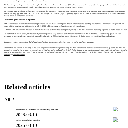
more than doubling in the year after the rules took effect.
While still representing a small share of the global stablecoin market, which exceeds $300 billion and is dominated by US dollar-pegged tokens, activity in compliant
euro stablecoins has accelerated sharply. Monthly transaction volumes rose 899% following MiCA’s rollout.
At the same time, regulatory enforcement has reshaped the competitive landscape. Non-compliant tokens have been removed from European venues, concentrating
liquidity among approved issuers. Circle’s EURC has emerged as a leading player, capturing roughly half of the euro-denominated segment after Tether exited the
market ahead of compliance deadlines.
Transition period nears completion
MiCA introduced a passportable licensing regime across the EU, but it also imposed stricter governance and reporting requirements. Transitional arrangements for
some existing providers are set to expire on July 1, 2026, adding urgency for firms to secure full compliance.
A January 2026 survey found that 65% of institutional market participants cited regulatory clarity as the main reason for increasing exposure to digital assets this year.
As the transition period closes, market activity is shifting toward fully regulated providers capable of meeting MiCA standards. Large banking groups are also
preparing to launch their own compliant euro stablecoins later in 2026, signaling deeper integration of digital assets into traditional financial systems.
For deeper context on compliant digital assets, explore how
stablecoins work
within today’s evolving regulatory landscape.
Disclaimer:
The content on this page is provided for general informational purposes only and does not represent the views or financial advice of Toobit. We make no
guarantees regarding the accuracy or completeness of this information and shall not be held liable for any errors, omissions, or outcomes resulting from its use. Investing
in digital assets involves risk; users should independently evaluate their financial situation and the risks involved. For further details, please consult our
Terms of
Service
and
Risk Disclosure
.
Related articles
All
Vitalik Buterin compares Ethereum roadmap priorities
2026-08-10
Bitdeer shares fall on wider loss
2026-08-10