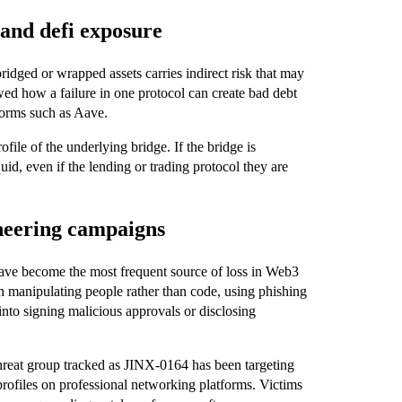
 and defi exposure
idged or wrapped assets carries indirect risk that may
ed how a failure in one protocol can create bad debt
tforms such as Aave.
file of the underlying bridge. If the bridge is
d, even if the lending or trading protocol they are
ineering campaigns
 have become the most frequent source of loss in Web3
 manipulating people rather than code, using phishing
into signing malicious approvals or disclosing
hreat group tracked as JINX‑0164 has been targeting
profiles on professional networking platforms. Victims