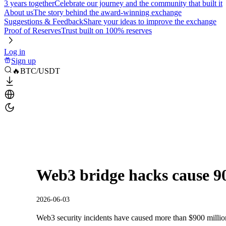
3 years together
Celebrate our journey and the community that built it
About us
The story behind the award-winning exchange
Suggestions & Feedback
Share your ideas to improve the exchange
Proof of Reserves
Trust built on 100% reserves
Log in
Sign up
🔥BTC/USDT
Web3 bridge hacks cause 90
2026-06-03
Web3 security incidents have caused more than $900 million