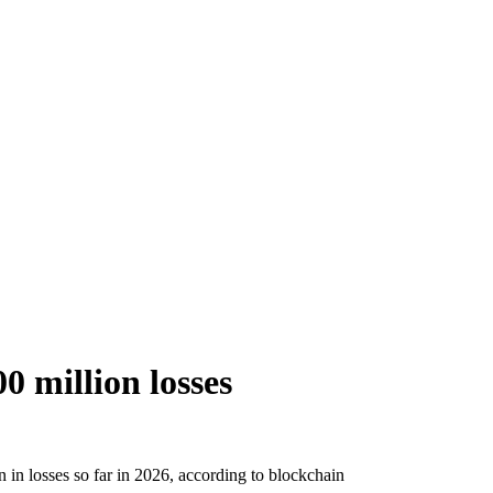
0 million losses
 in losses so far in 2026, according to blockchain