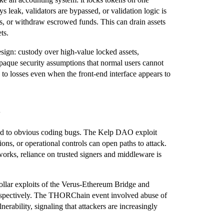
s leak, validators are bypassed, or validation logic is
s, or withdraw escrowed funds. This can drain assets
ts.
design: custody over high‑value locked assets,
opaque security assumptions that normal users cannot
g to losses even when the front‑end interface appears to
fined to obvious coding bugs. The Kelp DAO exploit
ions, or operational controls can open paths to attack.
orks, reliance on trusted signers and middleware is
‑dollar exploits of the Verus‑Ethereum Bridge and
espectively. The THORChain event involved abuse of
nerability, signaling that attackers are increasingly