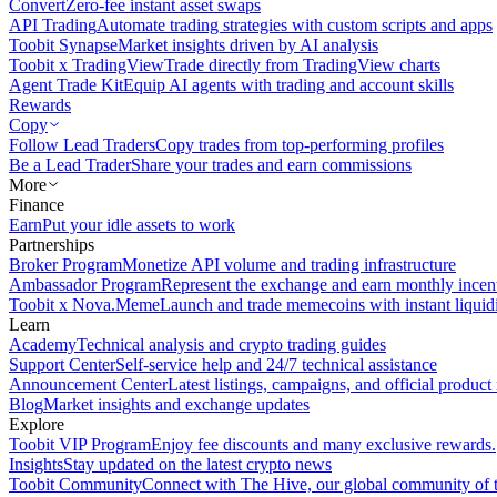
Convert
Zero-fee instant asset swaps
API Trading
Automate trading strategies with custom scripts and apps
Toobit Synapse
Market insights driven by AI analysis
Toobit x TradingView
Trade directly from TradingView charts
Agent Trade Kit
Equip AI agents with trading and account skills
Rewards
Copy
Follow Lead Traders
Copy trades from top-performing profiles
Be a Lead Trader
Share your trades and earn commissions
More
Finance
Earn
Put your idle assets to work
Partnerships
Broker Program
Monetize API volume and trading infrastructure
Ambassador Program
Represent the exchange and earn monthly incen
Toobit x Nova.Meme
Launch and trade memecoins with instant liquid
Learn
Academy
Technical analysis and crypto trading guides
Support Center
Self-service help and 24/7 technical assistance
Announcement Center
Latest listings, campaigns, and official produc
Blog
Market insights and exchange updates
Explore
Toobit VIP Program
Enjoy fee discounts and many exclusive rewards.
Insights
Stay updated on the latest crypto news
Toobit Community
Connect with The Hive, our global community of t