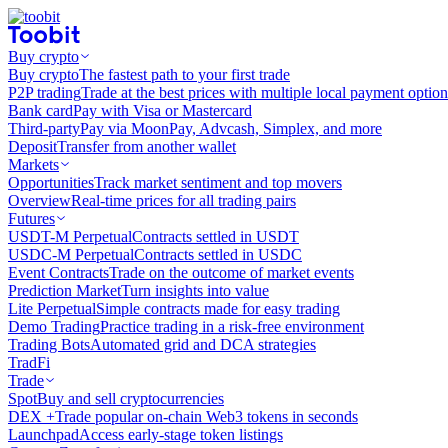
Buy crypto
Buy crypto
The fastest path to your first trade
P2P trading
Trade at the best prices with multiple local payment option
Bank card
Pay with Visa or Mastercard
Third-party
Pay via MoonPay, Advcash, Simplex, and more
Deposit
Transfer from another wallet
Markets
Opportunities
Track market sentiment and top movers
Overview
Real-time prices for all trading pairs
Futures
USDT-M Perpetual
Contracts settled in USDT
USDC-M Perpetual
Contracts settled in USDC
Event Contracts
Trade on the outcome of market events
Prediction Market
Turn insights into value
Lite Perpetual
Simple contracts made for easy trading
Demo Trading
Practice trading in a risk-free environment
Trading Bots
Automated grid and DCA strategies
TradFi
Trade
Spot
Buy and sell cryptocurrencies
DEX +
Trade popular on-chain Web3 tokens in seconds
Launchpad
Access early-stage token listings