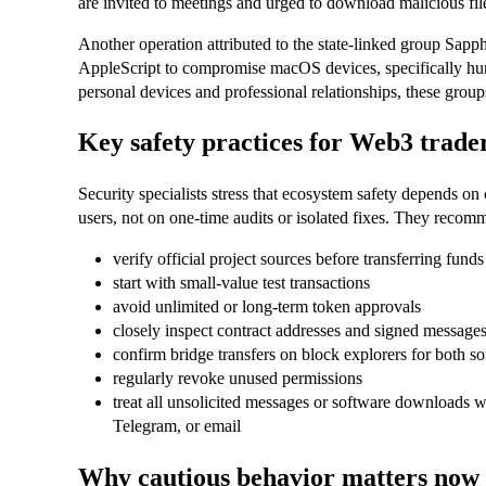
are invited to meetings and urged to download malicious fi
Another operation attributed to the state‑linked group Sap
AppleScript to compromise macOS devices, specifically hun
personal devices and professional relationships, these grou
Key safety practices for Web3 trade
Security specialists stress that ecosystem safety depends on
users, not on one‑time audits or isolated fixes. They recomm
verify official project sources before transferring funds
start with small‑value test transactions
avoid unlimited or long‑term token approvals
closely inspect contract addresses and signed message
confirm bridge transfers on block explorers for both s
regularly revoke unused permissions
treat all unsolicited messages or software downloads w
Telegram, or email
Why cautious behavior matters now