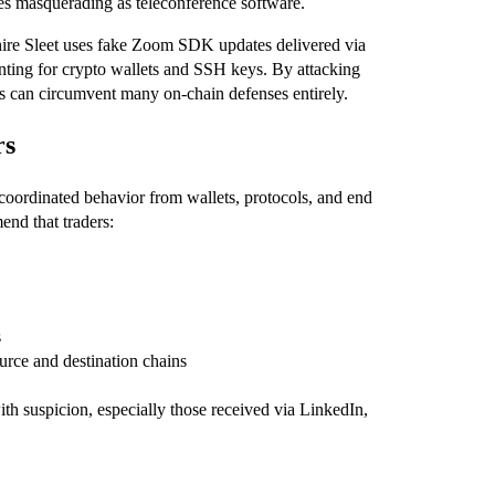
les masquerading as teleconference software.
phire Sleet uses fake Zoom SDK updates delivered via
ting for crypto wallets and SSH keys. By attacking
ps can circumvent many on‑chain defenses entirely.
rs
 coordinated behavior from wallets, protocols, and end
end that traders:
s
ource and destination chains
ith suspicion, especially those received via LinkedIn,