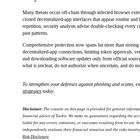
Many threats occur off‑chain through infected browser exten
cloned decentralized‑app interfaces that appear routine and 
repetition, security analysts advise double‑checking every c
past patterns.
Comprehensive protection now spans far more than storing 
decentralized‑app connections, limiting token approvals, ver
and downloading software updates only from official source
what is unclear, do not authorize when uncertain, and do no
To strengthen your defenses against phishing and scams, e
strategies
today.
Disclaimer:
The content on this page is provided for general informa
financial advice of Toobit. We make no guarantees regarding the acc
liable for any errors, omissions, or outcomes resulting from its use. In
independently evaluate their financial situation and the risks involve
Risk Disclosure
.