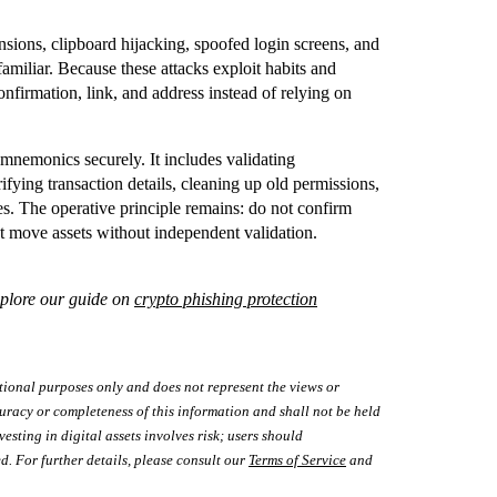
sions, clipboard hijacking, spoofed login screens, and
familiar. Because these attacks exploit habits and
onfirmation, link, and address instead of relying on
mnemonics securely. It includes validating
ifying transaction details, cleaning up old permissions,
s. The operative principle remains: do not confirm
t move assets without independent validation.
xplore our guide on
crypto phishing protection
tional purposes only and does not represent the views or
uracy or completeness of this information and shall not be held
vesting in digital assets involves risk; users should
d. For further details, please consult our
Terms of Service
and