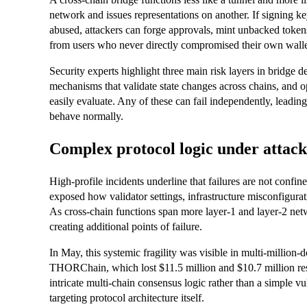
network and issues representations on another. If signing key
abused, attackers can forge approvals, mint unbacked token
from users who never directly compromised their own walle
Security experts highlight three main risk layers in bridge 
mechanisms that validate state changes across chains, and 
easily evaluate. Any of these can fail independently, leadin
behave normally.
Complex protocol logic under attack
High‑profile incidents underline that failures are not con
exposed how validator settings, infrastructure misconfigurat
As cross‑chain functions span more layer‑1 and layer‑2 netw
creating additional points of failure.
In May, this systemic fragility was visible in multi‑million
THORChain, which lost $11.5 million and $10.7 million r
intricate multi‑chain consensus logic rather than a simple vul
targeting protocol architecture itself.