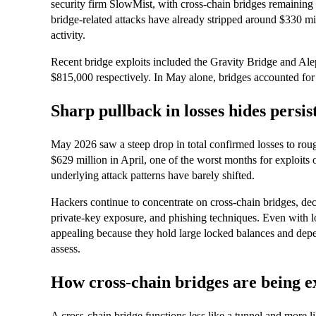
security firm SlowMist, with cross‑chain bridges remaining
bridge‑related attacks have already stripped around $330 mi
activity.
Recent bridge exploits included the Gravity Bridge and Al
$815,000 respectively. In May alone, bridges accounted for 
Sharp pullback in losses hides persis
May 2026 saw a steep drop in total confirmed losses to ro
$629 million in April, one of the worst months for exploits 
underlying attack patterns have barely shifted.
Hackers continue to concentrate on cross‑chain bridges, dece
private‑key exposure, and phishing techniques. Even with 
appealing because they hold large locked balances and depen
assess.
How cross‑chain bridges are being e
A cross‑chain bridge functions less like a tunnel and more l