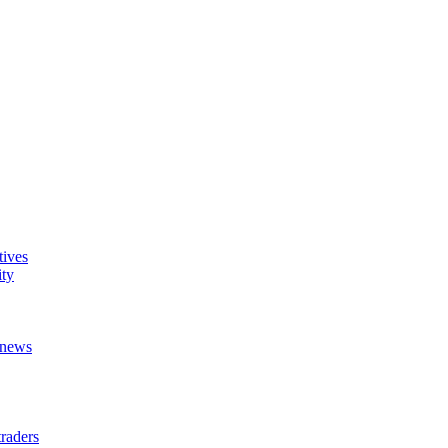
tives
ity
t news
raders