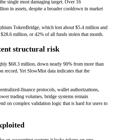
 the single most damaging target. Over 16
llion in assets, despite a broader cooldown in market
ephium TokenBridge, which lost about $5.4 million and
$28.6 million, or 42% of all funds stolen that month.
tent structural risk
ughly $68.3 million, down nearly 90% from more than
on record. Yet SlowMist data indicates that the
ntralized‑finance protocols, wallet authorizations,
lower trading volumes, bridge systems remain
d on complex validation logic that is hard for users to
xploited
ike an accounting system: it locks tokens on one