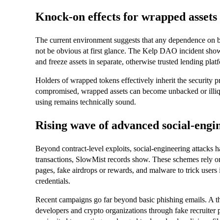
Knock‑on effects for wrapped assets
The current environment suggests that any dependence on br
not be obvious at first glance. The Kelp DAO incident show
and freeze assets in separate, otherwise trusted lending pla
Holders of wrapped tokens effectively inherit the security pro
compromised, wrapped assets can become unbacked or illiqui
using remains technically sound.
Rising wave of advanced social‑eng
Beyond contract‑level exploits, social‑engineering attacks
transactions, SlowMist records show. These schemes rely on
pages, fake airdrops or rewards, and malware to trick users 
credentials.
Recent campaigns go far beyond basic phishing emails. A t
developers and crypto organizations through fake recruiter 