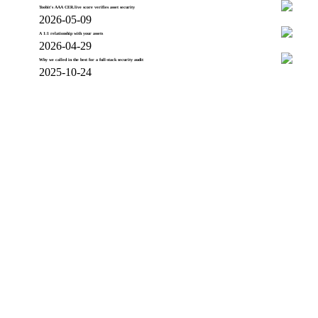
Toobit's AAA CER.live score verifies asset security
2026-05-09
A 1:1 relationship with your assets
2026-04-29
Why we called in the best for a full-stack security audit
2025-10-24