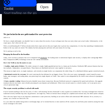
Open
Toobit
Start trading on the go
We just locked in the new gold standard for asset protection
2025-11-11
We have a simple philosophy: you shouldn’t have to worry about the security of your exchange more than you worry about your actual trades. Unfortunately, in the
crypto space, that’s often not the case.
With a record-breaking $2.17 billion already stolen from crypto services this year largely due to private key compromises, it's clear that something is fundamentally
broken in the way assets are stored. The industry has been playing fast and loose with your money for too long.
We’re putting an end to that.
Bringing the firewall to the frontline
Today, we're excited to announce that we’ve integrated with
Fireblocks
, the leading name in institutional digital asset security, to deploy their cutting-edge Multi-
Party Computation (MPC) technology across our core custody environment.
Here’s the TLDR on why this matters to you:
1.
Goodbye, single point of failure:
The whole concept of a single, highly-guarded private key is a honey pot for hackers. Fireblocks' MPC protocol shatters that key
into multiple, independent, encrypted shares. These shares are distributed and never come together in one place.
This means no single server, no single employee, and certainly no single hacker can compromise the whole thing. It’s a distributed defense against centralized attack.
2.
Institutional security for everyone:
We aren't reserving the best defenses for our biggest clients. This is the exact same cryptographic control trusted by major
banks, asset managers, and trading desks, now protecting every single deposit on Toobit. Your capital is now safeguarded by the world’s most advanced cryptographic
controls.
3.
Faster, smoother trading:
Enhanced security shouldn't mean slower transactions. Because Fireblocks' protocol is engineered for speed and resilience, this upgrade
translates directly into faster, more reliable processing for your deposits and withdrawals. When every second counts in a volatile market, we’ve just given you a
critical operational edge.
The crypto security problem is solved with math
If we've learned anything in the last few years, it’s that a well-meaning "security framework" is only as good as its weakest link. Too many exchanges have relied on
traditional security methods: big vault, big perimeter, one single key. When an internal threat emerges (or a sophisticated external one), the whole system collapses.
This is the next logical step in our long-term commitment to asset protection, building on our earlier efforts with institutional MPC solutions. For us, security is a
journey, not a feature we check off a list.
In a year where the number being stolen is terrifyingly high, we’ve invested heavily to take ourselves off the casualty list and firmly plant ourselves among the most
secure exchanges in the world.