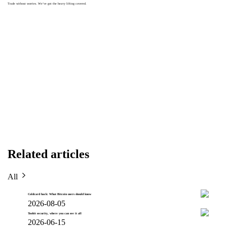
Trade without worries. We’ve got the heavy lifting covered.
Related articles
All
Coldcard hack: What Bitcoin users should know
2026-08-05
Toobit security, where you can see it all
2026-06-15