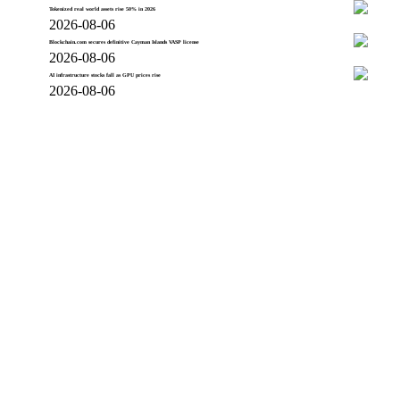
Tokenized real world assets rise 50% in 2026
2026-08-06
Blockchain.com secures definitive Cayman Islands VASP license
2026-08-06
AI infrastructure stocks fall as GPU prices rise
2026-08-06