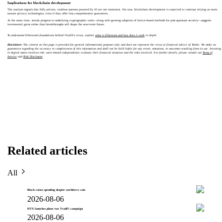
Implications for blockchain development
The analysis signals that fully private, trustless systems powered by iO are not imminent. For now, blockchain development is expected to continue relying on more
mature privacy technologies, even if they offer less comprehensive guarantees.
At the same time, steady progress in underlying cryptographic tools—along with growing adoption of lattice-based methods for post-quantum security—suggests
incremental gains rather than breakthroughs will shape the near-term future.
To understand Ethereum’s foundations behind Vitalik’s views, explore
what is Ethereum and how does it work
in depth.
Disclaimer:
The content on this page is provided for general informational purposes only and does not represent the views or financial advice of Toobit. We make no
guarantees regarding the accuracy or completeness of this information and shall not be held liable for any errors, omissions, or outcomes resulting from its use. Investing
in digital assets involves risk; users should independently evaluate their financial situation and the risks involved. For further details, please consult our
Terms of
Service
and
Risk Disclosure
.
Related articles
All
Block raises spending despite workforce cuts
2026-08-06
HTX launches phase two TradFi campaign
2026-08-06