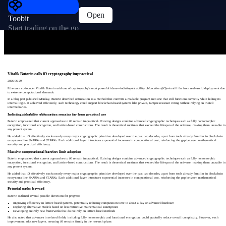
Open
Toobit
Start trading on the go
Vitalik Buterin calls iO cryptography impractical
2026-06-29
Ethereum co-founder Vitalik Buterin said one of cryptography’s most powerful ideas—indistinguishability obfuscation (iO)—is still far from real-world deployment due
to extreme computational demands.
In a blog post published Monday, Buterin described obfuscation as a method that converts a readable program into one that still functions correctly while hiding its
internal logic. If achieved efficiently, such technology could support blockchain-based systems like private, tamper-resistant voting without relying on trusted
intermediaries.
Indistinguishability obfuscation remains far from practical use
Buterin emphasized that current approaches to iO remain impractical. Existing designs combine advanced cryptographic techniques such as fully homomorphic
encryption, functional encryption, and lattice-based constructions. The result is theoretical runtimes that exceed the lifespan of the universe, making them unusable in
any present system.
He added that iO effectively stacks nearly every major cryptographic primitive developed over the past two decades, apart from tools already familiar in blockchain
ecosystems like SNARKs and STARKs. Each additional layer introduces exponential increases in computational cost, reinforcing the gap between mathematical
security and practical efficiency.
Massive computational barriers limit adoption
Buterin emphasized that current approaches to iO remain impractical. Existing designs combine advanced cryptographic techniques such as fully homomorphic
encryption, functional encryption, and lattice-based constructions. The result is theoretical runtimes that exceed the lifespan of the universe, making them unusable in
any present system.
He added that iO effectively stacks nearly every major cryptographic primitive developed over the past two decades, apart from tools already familiar in blockchain
ecosystems like SNARKs and STARKs. Each additional layer introduces exponential increases in computational cost, reinforcing the gap between mathematical
security and practical efficiency.
Potential paths forward
Buterin outlined several possible directions for progress:
Improving efficiency in lattice-based systems, potentially reducing computation time to about a day on advanced hardware
Exploring alternative models based on less restrictive mathematical assumptions
Developing entirely new frameworks that do not rely on lattice-based methods
He also noted that advances in related fields, including fully homomorphic and functional encryption, could gradually reduce overall complexity. However, each
improvement adds new layers, meaning iO remains firmly in the research phase.