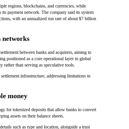
tiple regions, blockchains, and currencies, while
into its payment network. The company said its system
actions, with an annualized run rate of about $7 billion
s networks
settlement between banks and acquirers, aiming to
ing positioned as a core operational layer in global
y rather than serving as speculative tools.
settlement infrastructure, addressing limitations in
ble money
ogy for tokenized deposits that allow banks to convert
ping assets on their balance sheets.
tails such as type and location, alongside a trust