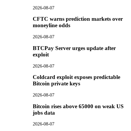
2026-08-07
CFTC warns prediction markets over
moneyline odds
2026-08-07
BTCPay Server urges update after
exploit
2026-08-07
Coldcard exploit exposes predictable
Bitcoin private keys
2026-08-07
Bitcoin rises above 65000 on weak US
jobs data
2026-08-07