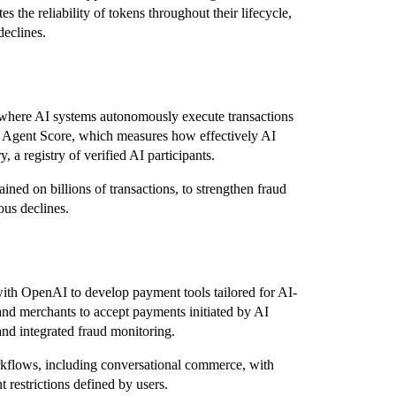
 the reliability of tokens throughout their lifecycle,
declines.
,” where AI systems autonomously execute transactions
ed Agent Score, which measures how effectively AI
 a registry of verified AI participants.
ned on billions of transactions, to strengthen fraud
ous declines.
ith OpenAI to develop payment tools tailored for AI-
nd merchants to accept payments initiated by AI
 and integrated fraud monitoring.
rkflows, including conversational commerce, with
restrictions defined by users.