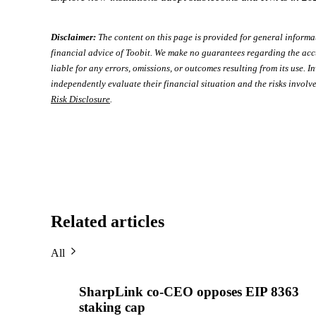
Disclaimer:
The content on this page is provided for general informa
financial advice of Toobit. We make no guarantees regarding the acc
liable for any errors, omissions, or outcomes resulting from its use. In
independently evaluate their financial situation and the risks involve
Risk Disclosure
.
Related articles
All
SharpLink co-CEO opposes EIP 8363
staking cap