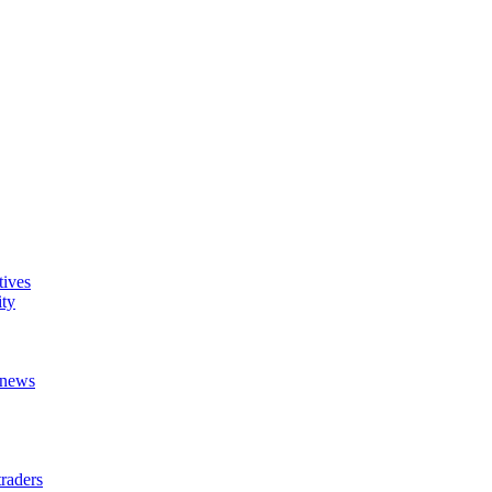
tives
ity
t news
raders