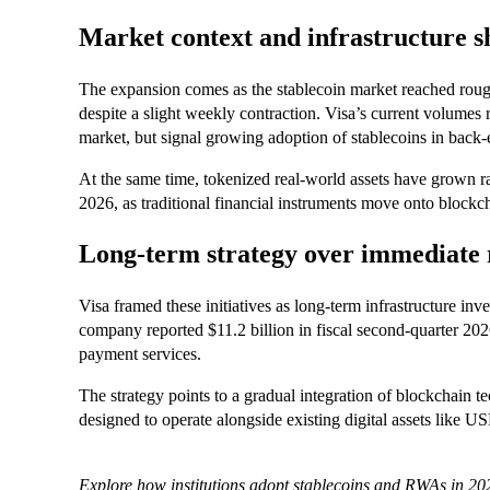
Market context and infrastructure sh
The expansion comes as the stablecoin market reached roughl
despite a slight weekly contraction. Visa’s current volumes
market, but signal growing adoption of stablecoins in back-
At the same time, tokenized real-world assets have grown r
2026, as traditional financial instruments move onto blockc
Long-term strategy over immediate
Visa framed these initiatives as long-term infrastructure in
company reported $11.2 billion in fiscal second-quarter 2026 
payment services.
The strategy points to a gradual integration of blockchain 
designed to operate alongside existing digital assets like
Explore how institutions adopt stablecoins and RWAs in 202