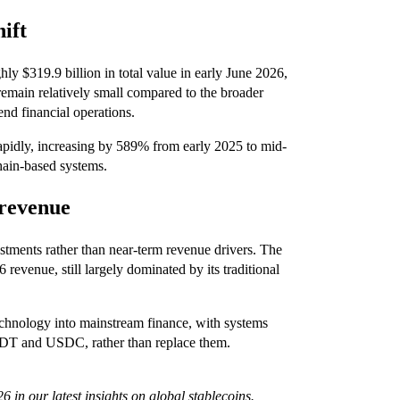
ift
y $319.9 billion in total value in early June 2026,
 remain relatively small compared to the broader
end financial operations.
apidly, increasing by 589% from early 2025 to mid-
hain-based systems.
 revenue
vestments rather than near-term revenue drivers. The
revenue, still largely dominated by its traditional
technology into mainstream finance, with systems
 USDT and USDC, rather than replace them.
6 in our latest insights on
global stablecoins
.