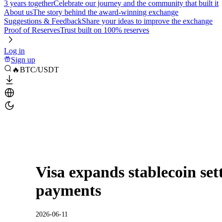
3 years together
Celebrate our journey and the community that built it
About us
The story behind the award-winning exchange
Suggestions & Feedback
Share your ideas to improve the exchange
Proof of Reserves
Trust built on 100% reserves
Log in
Sign up
🔥BTC/USDT
Visa expands stablecoin sett
payments
2026-06-11