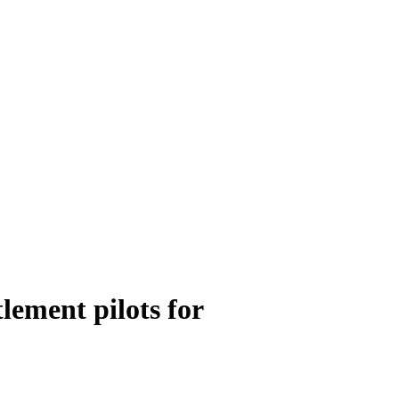
lement pilots for