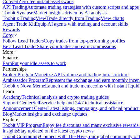
Convert
Zero-fee instant asset swaps
API Trading
Automate trading strategies with custom scripts and apps
Toobit Synapse
Market insights driven by AI analysis
Toobit x TradingView
Trade directly from TradingView charts
Agent Trade Kit
Equip AI agents with trading and account skills
Rewards
Copy
Follow Lead Traders
Copy trades from top-performing profiles
Be a Lead Trader
Share your trades and earn commissions
More
Finance
Earn
Put your idle assets to work
Partnerships
Broker Program
Monetize API volume and trading infrastructure
Ambassador Program
Represent the exchange and earn monthly incen
Toobit x Nova.Meme
Launch and trade memecoins with instant liquid
Learn
Academy
Technical analysis and crypto trading guides
Support Center
Self-service help and 24/7 technical assistance
Announcement Center
Latest listings, campaigns, and official produc
Blog
Market insights and exchange updates
Explore
Toobit VIP Program
Enjoy fee discounts and many exclusive rewards.
Insights
Stay updated on the latest crypto news
Toobit Community
Connect with The Hive, our global community of t