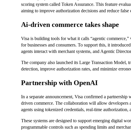
scoring system called Token Assurance. This feature evaluates
aiming to improve authorization decisions and reduce false 
Ai-driven commerce takes shape
Visa is building tools for what it calls “agentic commerce
for businesses and consumers. To support this, it introduc
agents interact with merchant systems, and Agentic Directory,
The company also launched its Large Transaction Model, trai
detection, improve authorization rates, and minimize errone
Partnership with OpenAI
In a separate announcement, Visa confirmed a partnership w
driven commerce. The collaboration will allow developers a
agents using tokenized credentials, real-time authorization,
These systems are designed to support emerging digital wo
programmable controls such as spending limits and merchant 