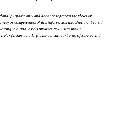
tional purposes only and does not represent the views or
uracy or completeness of this information and shall not be held
vesting in digital assets involves risk; users should
d. For further details, please consult our
Terms of Service
and