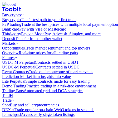
Buy crypto
Buy crypto
The fastest path to your first trade
P2P trading
Trade at the best prices with multiple local payment option
Bank card
Pay with Visa or Mastercard
Third-party
Pay via MoonPay, Advcash, Simplex, and more
Deposit
Transfer from another wallet
Markets
Opportunities
Track market sentiment and top movers
Overview
Real-time prices for all trading pairs
Futures
USDT-M Perpetual
Contracts settled in USDT
USDC-M Perpetual
Contracts settled in USDC
Event Contracts
Trade on the outcome of market events
Prediction Market
Turn insights into value
Lite Perpetual
Simple contracts made for easy trading
Demo Trading
Practice trading in a risk-free environment
Trading Bots
Automated grid and DCA strategies
TradFi
Trade
Spot
Buy and sell cryptocurrencies
DEX +
Trade popular on-chain Web3 tokens in seconds
Launchpad
Access early-stage token listings