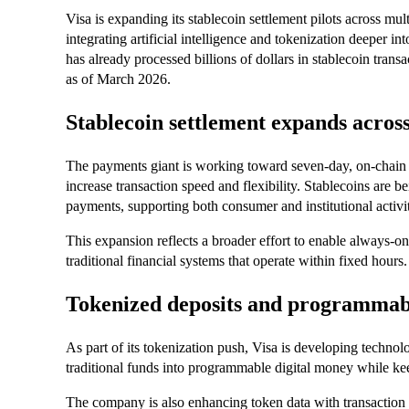
Visa is expanding its stablecoin settlement pilots across mul
integrating artificial intelligence and tokenization deeper 
has already processed billions of dollars in stablecoin trans
as of March 2026.
Stablecoin settlement expands acros
The payments giant is working toward seven-day, on-chain 
increase transaction speed and flexibility. Stablecoins are be
payments, supporting both consumer and institutional activit
This expansion reflects a broader effort to enable always-on 
traditional financial systems that operate within fixed hours.
Tokenized deposits and programma
As part of its tokenization push, Visa is developing technol
traditional funds into programmable digital money while kee
The company is also enhancing token data with transaction de