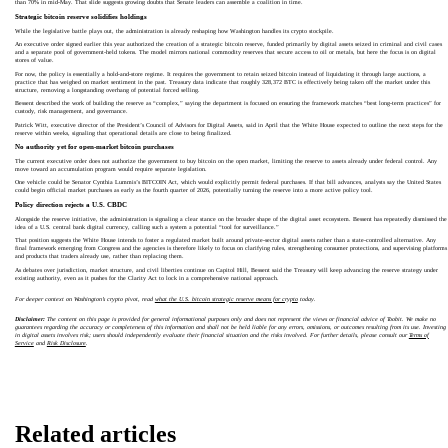
than 70% in mid-May. That slide suggests growing doubts that Senate leaders can assemble a coalition in time.
Strategic bitcoin reserve solidifies holdings
While the legislative battle plays out, the administration is already reshaping how Washington handles its crypto stockpile.
An executive order signed earlier this year authorized the creation of a strategic bitcoin reserve, funded primarily by digital assets seized in criminal and civil cases
and a separate pool of government-held tokens. The model mirrors national commodity reserves that secure access to oil or metals, but here the focus is on digital
stores of value.
For now, the policy is essentially a hold-and-store regime. It requires the government to retain seized bitcoin instead of liquidating it through large auctions, a
practice that has weighed on market sentiment in the past. Treasury data indicate that roughly 328,372 BTC is effectively being taken off the market under this
structure, removing a longstanding overhang of potential forced selling.
Bessent described the work of building the reserve as “complex,” saying the department is focused on ensuring the framework matches “best long-term practices” for
custody, risk management, and governance.
Patrick Witt, executive director of the President’s Council of Advisors for Digital Assets, said in April that the White House expected to outline the next steps for the
reserve within weeks, signaling that operational details are close to being finalized.
No authority yet for open-market bitcoin purchases
The current executive order does not authorize the government to buy bitcoin on the open market, limiting the reserve to assets already under federal control. Any
move toward an accumulation program would require separate legislation.
One vehicle could be Senator Cynthia Lummis’s BITCOIN Act, which would explicitly permit federal purchases. If that bill advances, analysts say the United States
could begin official market purchases as early as the fourth quarter of 2026, potentially turning the reserve into a more active policy tool.
Policy direction rejects a U.S. CBDC
Alongside the reserve initiative, the administration is signaling a clear stance on the broader shape of the digital asset ecosystem. Bessent has repeatedly dismissed the
idea of a U.S. central bank digital currency, calling such a system a potential “tool for surveillance.”
That position suggests the White House intends to foster a regulated market built around private-sector digital assets rather than a state-controlled alternative. Any
final framework emerging from Congress and the agencies is therefore likely to focus on clarifying rules, strengthening consumer protections, and supervising platforms
and products that traders already use, rather than replacing them.
As debates over jurisdiction, market structure, and civil liberties continue on Capitol Hill, Bessent said the Treasury will keep advancing the reserve strategy under
existing authority, even as it pushes for the Clarity Act to lock in a comprehensive national approach.
For deeper context on Washington’s crypto pivot, read
what the U.S. bitcoin strategic reserve means for crypto
today.
Disclaimer:
The content on this page is provided for general informational purposes only and does not represent the views or financial advice of Toobit. We make no
guarantees regarding the accuracy or completeness of this information and shall not be held liable for any errors, omissions, or outcomes resulting from its use. Investing
in digital assets involves risk; users should independently evaluate their financial situation and the risks involved. For further details, please consult our
Terms of
Service
and
Risk Disclosure
.
Related articles