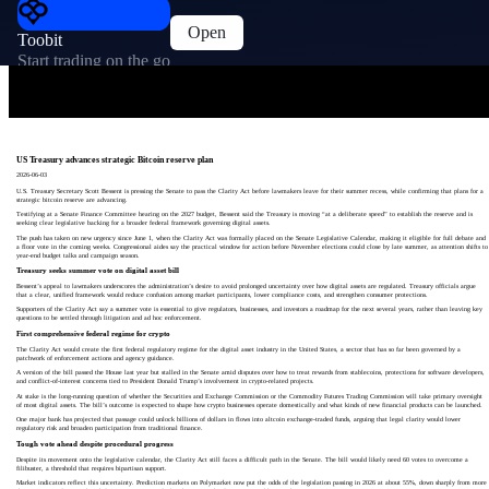
Open
Toobit
Start trading on the go
US Treasury advances strategic Bitcoin reserve plan
2026-06-03
U.S. Treasury Secretary Scott Bessent is pressing the Senate to pass the Clarity Act before lawmakers leave for their summer recess, while confirming that plans for a
strategic bitcoin reserve are advancing.
Testifying at a Senate Finance Committee hearing on the 2027 budget, Bessent said the Treasury is moving “at a deliberate speed” to establish the reserve and is
seeking clear legislative backing for a broader federal framework governing digital assets.
The push has taken on new urgency since June 1, when the Clarity Act was formally placed on the Senate Legislative Calendar, making it eligible for full debate and
a floor vote in the coming weeks. Congressional aides say the practical window for action before November elections could close by late summer, as attention shifts to
year-end budget talks and campaign season.
Treasury seeks summer vote on digital asset bill
Bessent’s appeal to lawmakers underscores the administration’s desire to avoid prolonged uncertainty over how digital assets are regulated. Treasury officials argue
that a clear, unified framework would reduce confusion among market participants, lower compliance costs, and strengthen consumer protections.
Supporters of the Clarity Act say a summer vote is essential to give regulators, businesses, and investors a roadmap for the next several years, rather than leaving key
questions to be settled through litigation and ad hoc enforcement.
First comprehensive federal regime for crypto
The Clarity Act would create the first federal regulatory regime for the digital asset industry in the United States, a sector that has so far been governed by a
patchwork of enforcement actions and agency guidance.
A version of the bill passed the House last year but stalled in the Senate amid disputes over how to treat rewards from stablecoins, protections for software developers,
and conflict-of-interest concerns tied to President Donald Trump’s involvement in crypto-related projects.
At stake is the long-running question of whether the Securities and Exchange Commission or the Commodity Futures Trading Commission will take primary oversight
of most digital assets. The bill’s outcome is expected to shape how crypto businesses operate domestically and what kinds of new financial products can be launched.
One major bank has projected that passage could unlock billions of dollars in flows into altcoin exchange-traded funds, arguing that legal clarity would lower
regulatory risk and broaden participation from traditional finance.
Tough vote ahead despite procedural progress
Despite its movement onto the legislative calendar, the Clarity Act still faces a difficult path in the Senate. The bill would likely need 60 votes to overcome a
filibuster, a threshold that requires bipartisan support.
Market indicators reflect this uncertainty. Prediction markets on Polymarket now put the odds of the legislation passing in 2026 at about 55%, down sharply from more