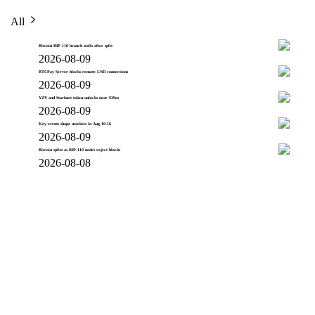
All
Bitcoin BIP 110 branch stalls after split
2026-08-09
BTCPay Server blocks remote LND connections
2026-08-09
YZY and Starknet token unlocks near $39m
2026-08-09
Key events shape markets in Aug 10-16
2026-08-09
Bitcoin splits as BIP-110 nodes reject blocks
2026-08-08