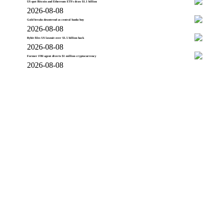
US spot Bitcoin and Ethereum ETFs draw $1.1 billion
2026-08-08
Gold breaks downtrend as central banks buy
2026-08-08
Bybit files US lawsuit over $1.5 billion hack
2026-08-08
Former FBI agent diverts $1 million cryptocurrency
2026-08-08