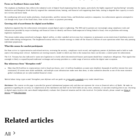
Focus on Southeast Asian scam hubs
The emphasis on Southeast Asia reflects the industrial scale of digital fraud originating from the region, particularly the highly organized “pig butchering” networks.
Authorities said Disruption Week directly targeted the communications, hosting, and financial rails supporting these hubs, aiming to degrade their capacity to reach
new victims and move funds.
By coordinating with social media platforms, cloud providers, satellite internet firms, and blockchain analytics companies, law enforcement agencies attempted to
cut through every layer of the fraud chain, from victim contact to payment processing.
Growing risk of asset freezes for digital asset holders
Authorities signaled that the enforcement environment around digital assets is tightening. The DOJ and its partners are increasingly using compliance tools and
infrastructure provided by major technology and financial firms to identify and freeze funds suspected of being linked to fraud, even on platforms with strong
regulatory reputations.
This means traders using centralized exchanges, digital wallets, or other custodial services may face temporary or permanent access restrictions if platforms receive
lawful orders during investigations. The heightened scrutiny reflects a broader strategy to choke off the financial lifelines of scam operations rather than only pursuing
individual perpetrators.
What this means for market participants
For those active in cryptocurrencies and related services, reviewing the security, compliance track record, and regulatory posture of platforms used to hold or trade
assets is becoming more critical. Authorities are moving toward a model in which any link in the transaction chain can become a control point for enforcement.
The U.S. Treasury has also indicated it wants new legislation to clarify which decentralized finance participants should bear compliance obligations. That signals that
oversight is likely to expand beyond traditional exchanges and on-ramp providers to a wider range of services within the digital asset ecosystem.
Key takeaways from “disruption week”
More than $3.8 million in cryptocurrency tied to fraud was frozen, over 1.4 million fraudulent accounts were disabled, thousands of satellite internet kits were
terminated, 63 arrests were made worldwide, and multiple scam infrastructure nodes were shut down, in what authorities describe as one of the most extensive
global crackdowns yet on cyber-enabled financial crime.
Worried about rising crypto scams? Strengthen your defenses with our guide on
crypto safety standards
every trader should know.
Disclaimer:
The content on this page is provided for general informational purposes only and does not represent the views or financial advice of Toobit. We make no
guarantees regarding the accuracy or completeness of this information and shall not be held liable for any errors, omissions, or outcomes resulting from its use. Investing
in digital assets involves risk; users should independently evaluate their financial situation and the risks involved. For further details, please consult our
Terms of
Service
and
Risk Disclosure
.
Related articles
All