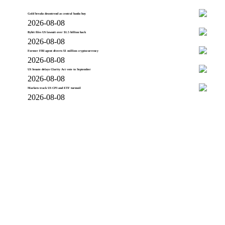
Gold breaks downtrend as central banks buy
2026-08-08
Bybit files US lawsuit over $1.5 billion hack
2026-08-08
Former FBI agent diverts $1 million cryptocurrency
2026-08-08
US Senate delays Clarity Act vote to September
2026-08-08
Markets track US CPI and ETF turmoil
2026-08-08