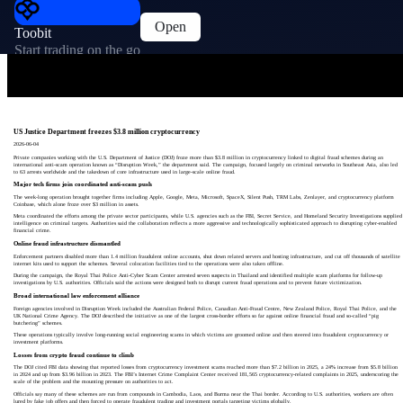
Open
Toobit
Start trading on the go
US Justice Department freezes $3.8 million cryptocurrency
2026-06-04
Private companies working with the U.S. Department of Justice (DOJ) froze more than $3.8 million in cryptocurrency linked to digital fraud schemes during an
international anti-scam operation known as “Disruption Week,” the department said. The campaign, focused largely on criminal networks in Southeast Asia, also led
to 63 arrests worldwide and the takedown of core infrastructure used in large-scale online fraud.
Major tech firms join coordinated anti-scam push
The week-long operation brought together firms including Apple, Google, Meta, Microsoft, SpaceX, Silent Push, TRM Labs, Zenlayer, and cryptocurrency platform
Coinbase, which alone froze over $3 million in assets.
Meta coordinated the efforts among the private sector participants, while U.S. agencies such as the FBI, Secret Service, and Homeland Security Investigations supplied
intelligence on criminal targets. Authorities said the collaboration reflects a more aggressive and technologically sophisticated approach to disrupting cyber-enabled
financial crime.
Online fraud infrastructure dismantled
Enforcement partners disabled more than 1.4 million fraudulent online accounts, shut down related servers and hosting infrastructure, and cut off thousands of satellite
internet kits used to support the schemes. Several colocation facilities tied to the operations were also taken offline.
During the campaign, the Royal Thai Police Anti-Cyber Scam Center arrested seven suspects in Thailand and identified multiple scam platforms for follow-up
investigations by U.S. authorities. Officials said the actions were designed both to disrupt current fraud operations and to prevent future victimization.
Broad international law enforcement alliance
Foreign agencies involved in Disruption Week included the Australian Federal Police, Canadian Anti-Fraud Centre, New Zealand Police, Royal Thai Police, and the
UK National Crime Agency. The DOJ described the initiative as one of the largest cross-border efforts so far against online financial fraud and so-called “pig
butchering” schemes.
These operations typically involve long-running social engineering scams in which victims are groomed online and then steered into fraudulent cryptocurrency or
investment platforms.
Losses from crypto fraud continue to climb
The DOJ cited FBI data showing that reported losses from cryptocurrency investment scams reached more than $7.2 billion in 2025, a 24% increase from $5.8 billion
in 2024 and up from $3.96 billion in 2023. The FBI’s Internet Crime Complaint Center received 181,565 cryptocurrency-related complaints in 2025, underscoring the
scale of the problem and the mounting pressure on authorities to act.
Officials say many of these schemes are run from compounds in Cambodia, Laos, and Burma near the Thai border. According to U.S. authorities, workers are often
lured by fake job offers and then forced to operate fraudulent trading and investment portals targeting victims globally.