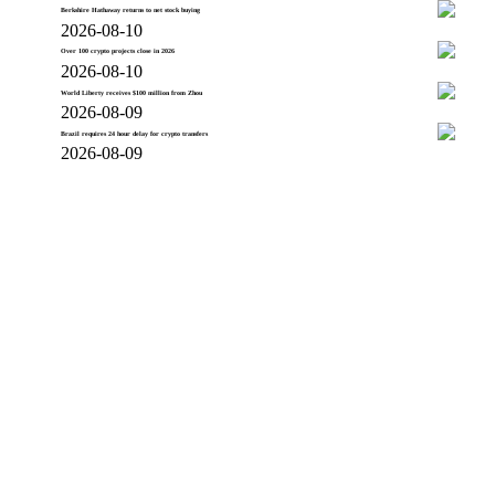
Berkshire Hathaway returns to net stock buying
2026-08-10
Over 100 crypto projects close in 2026
2026-08-10
World Liberty receives $100 million from Zhou
2026-08-09
Brazil requires 24 hour delay for crypto transfers
2026-08-09