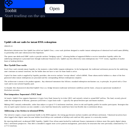
Open
Toobit
Start trading on the go
Upshift rolls out vaults for instant RWA redemptions
2026-05-14
Blockchain infrastructure firm Upshift has rolled out Upshift Clear, a new vault platform designed to enable instant redemptions of tokenized real-world assets (RWAs),
in partnership with asset tokenization firm Superstate.
The system uses dedicated USDC vaults to provide onchain “bridging capital,” allowing holders of supported RWAs to receive immediate liquidity while the
underlying redemption is processed later through traditional financial rails. Upshift says this effectively turns redemptions into “T+0” events, regardless of market
hours or banking holidays.
How Upshift Clear works
Each Clear vault extends instant liquidity at the moment a token holder requests redemption. In the background, the traditional settlement process for the underlying
asset continues on normal timelines, but the holder does not have to wait for those funds to arrive.
Capital for these vaults is supplied by liquidity providers, who receive onchain “receipt tokens” called clrRWA. These tokens entitle holders to a share of the fees
generated when instant redemptions are processed and the corresponding offchain redemptions complete.
The architecture is meant to be product-agnostic. Any tokenized instrument that follows a standard redemption mechanism can, in principle, be paired with a Clear
vault and its own tailored liquidity pool.
Co-founder Alex Kantorovich described Upshift Clear as a bridge between traditional settlement workflows and the faster, always-on operational standards of
blockchain networks.
First integration: Superstate’s USCC fund
At launch, Upshift Clear supports Superstate’s Crypto Carry Fund, known by its ticker USCC and currently valued at around $267 million. The fund, recently placed
under the management of Bitwise, generates yield from a crypto basis trade — typically the spread between spot and futures markets.
Making USCC instantly redeemable, rather than subject to typical T+2 settlement timelines, alters its risk and liquidity profile for market participants. Strategies that
rely on rapid capital rotation can now consider a carry fund that historically would have been less flexible due to settlement delays.
Addressing a key friction in tokenized RWAs
The initiative targets a major operational hurdle in the RWA segment: the timing gap between onchain transfers and offchain settlement. Tokenized securities have
often lagged other digital assets because holders faced delays over weekends or holidays and could not fully operate in a seven-day market.
By injecting dedicated, on-demand USDC liquidity, Upshift Clear allows assets backed by traditional finance instruments to behave more like purely digital tokens
from a settlement perspective. That shift is intended to support more active position management, particularly for structures that were previously constrained by T+1
or T+2 timelines.