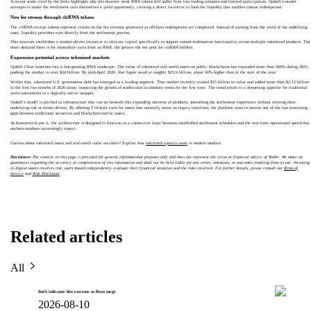
A recent study cited by the firms highlights why this matters: most RWA tokens still suffer from low trading volumes and limited participation. Upshift’s model
attempts to make the settlement rails themselves a yield opportunity, creating a direct incentive to fund the liquidity that enables instant redemptions.
New fee stream through clrRWA tokens
The clrRWA receipt tokens represent claims on the fee revenue generated as offchain redemptions are completed. Instead of earning from the yield of the underlying
asset, liquidity providers earn directly from the settlement process.
This structure establishes a market-driven incentive to allocate capital specifically to support instant-redemption functionality across multiple tokenized products. The
more demand there is for immediate exits from an RWA, the greater the fee pool for clrRWA holders.
Expansion potential across tokenized markets
Upshift Clear launches into a fast-growing RWA landscape. The value of tokenized real-world assets on public blockchains has expanded more than 266% during 2025,
pushing the market to over $24 billion. By mid-April 2026, that figure stood at roughly $23.6 billion, about 66% higher than at the start of the year.
Within that, tokenized U.S. government debt has emerged as a leading segment. That market recently crossed $15 billion in value and added more than $2.12 billion
in the first two months of 2026 alone, outpacing the growth of stablecoins in absolute terms for the first time. The trend points to a deepening appetite for traditional
yield instruments in a digitally native wrapper.
Upshift’s model is pitched as infrastructure that can sit beneath this expanding universe of products, smoothing the settlement experience without altering their
underlying risk or return drivers. By offering T+0-style exits for assets that normally move on legacy timelines, the platform aims to narrow one of the last remaining
gaps between traditional securities and blockchain-native assets.
As Kantorovich put it, the architecture is designed to function as a connective layer between established settlement schedules and the real-time operational speed that
onchain markets increasingly expect.
Curious about tokenized assets and real-world value on-chain? Explore how
tokenized equities work
in modern markets.
Disclaimer:
The content on this page is provided for general informational purposes only and does not represent the views or financial advice of Toobit. We make no
guarantees regarding the accuracy or completeness of this information and shall not be held liable for any errors, omissions, or outcomes resulting from its use. Investing
in digital assets involves risk; users should independently evaluate their financial situation and the risks involved. For further details, please consult our
Terms of
Service
and
Risk Disclosure
.
Related articles
All
BofA indicator hits extreme as flows surge
2026-08-10