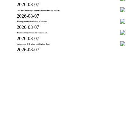
2026-08-07
On-chain brokerages expand tokenized equity trading
2026-08-07
AI hedge fund sells equities to Citadel
2026-08-07
Ark Invest buys Block after shares fall
2026-08-07
Unitree sets IPO price with limited float
2026-08-07