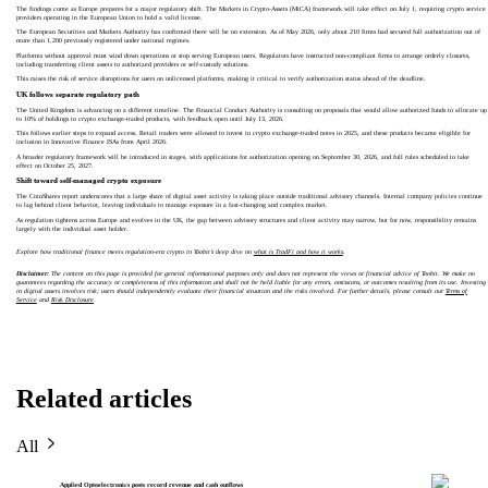
The findings come as Europe prepares for a major regulatory shift. The Markets in Crypto-Assets (MiCA) framework will take effect on July 1, requiring crypto service
providers operating in the European Union to hold a valid license.
The European Securities and Markets Authority has confirmed there will be no extension. As of May 2026, only about 210 firms had secured full authorization out of
more than 1,200 previously registered under national regimes.
Platforms without approval must wind down operations or stop serving European users. Regulators have instructed non-compliant firms to arrange orderly closures,
including transferring client assets to authorized providers or self-custody solutions.
This raises the risk of service disruptions for users on unlicensed platforms, making it critical to verify authorization status ahead of the deadline.
UK follows separate regulatory path
The United Kingdom is advancing on a different timeline. The Financial Conduct Authority is consulting on proposals that would allow authorized funds to allocate up
to 10% of holdings to crypto exchange-traded products, with feedback open until July 13, 2026.
This follows earlier steps to expand access. Retail traders were allowed to invest in crypto exchange-traded notes in 2025, and these products became eligible for
inclusion in Innovative Finance ISAs from April 2026.
A broader regulatory framework will be introduced in stages, with applications for authorization opening on September 30, 2026, and full rules scheduled to take
effect on October 25, 2027.
Shift toward self-managed crypto exposure
The CoinShares report underscores that a large share of digital asset activity is taking place outside traditional advisory channels. Internal company policies continue
to lag behind client behavior, leaving individuals to manage exposure in a fast-changing and complex market.
As regulation tightens across Europe and evolves in the UK, the gap between advisory structures and client activity may narrow, but for now, responsibility remains
largely with the individual asset holder.
Explore how traditional finance meets regulation-era crypto in Toobit’s deep dive on
what is TradFi and how it works
.
Disclaimer:
The content on this page is provided for general informational purposes only and does not represent the views or financial advice of Toobit. We make no
guarantees regarding the accuracy or completeness of this information and shall not be held liable for any errors, omissions, or outcomes resulting from its use. Investing
in digital assets involves risk; users should independently evaluate their financial situation and the risks involved. For further details, please consult our
Terms of
Service
and
Risk Disclosure
.
Related articles
All
Applied Optoelectronics posts record revenue and cash outflows