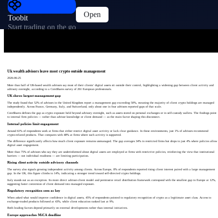
Open
Toobit
Start trading on the go
Uk wealth advisors leave most crypto outside management
2026-06-25
More than half of UK-based wealth advisors say most of their clients’ digital assets sit outside their control, highlighting a widening gap between client activity and
advisory oversight, according to a CoinShares survey of 261 European professionals.
UK shows largest management gap
The study found that 52% of advisors in the United Kingdom report a management gap exceeding 50%, meaning the majority of client crypto holdings are managed
independently. Across France, Germany, Italy, and Switzerland, only about one in four advisors reported gaps of that scale.
CoinShares defines the gap as crypto exposure held beyond advisory oversight, such as assets stored on personal exchanges or in self-custody wallets. The findings point
to internal firm policies — rather than advisor knowledge or client demand — as the main factor shaping this disconnect.
Internal policies limit engagement
Around 61% of respondents work at firms that either restrict digital asset activity or lack clear guidance. In these environments, just 1% of advisors recommend
crypto-related products. That compares with 48% at firms where such activity is supported.
The difference significantly affects how much client exposure remains unmanaged. The gap averages 34% in restricted firms but drops to just 4% where policies allow
digital asset engagement.
More than 75% of advisors who say they are underinformed about digital assets are employed at firms with restrictive policies, reinforcing the view that institutional
barriers — not individual readiness — are limiting participation.
Rising client activity outside advisory channels
The survey also signals growing independent activity among clients. Across Europe, 8% of respondents reported rising client interest paired with a large management
gap. In the UK, this figure climbs to 14%, indicating a stronger trend toward self-directed crypto holdings.
Italy stands out as an exception. Its more direct advisor-client model and permissive retail distribution framework correspond with the smallest gap in Europe at 12%,
suggesting faster conversion of client demand into managed exposure.
Regulatory recognition seen as key
When asked what would improve confidence in digital assets, 45% of respondents pointed to regulatory recognition of crypto as a legitimate asset class. Access to
exchange-traded products followed at 43%, while client education ranked last at 9%.
Both leading factors depend primarily on external developments rather than internal initiatives.
Europe approaches MiCA deadline